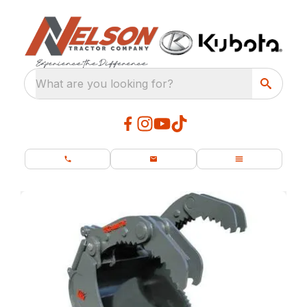
What are you looking for?