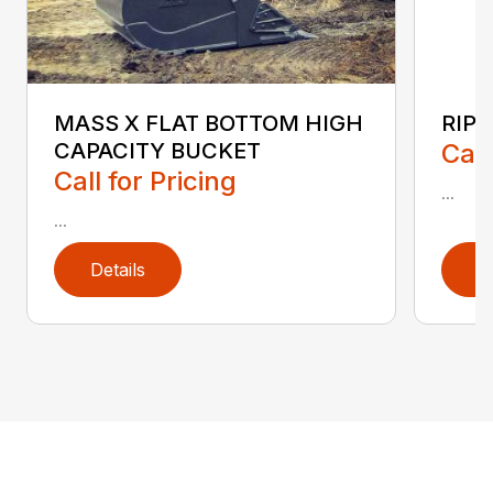
RIP
MASS X FLAT BOTTOM HIGH
Call
CAPACITY BUCKET
Call for Pricing
...
...
Details
D