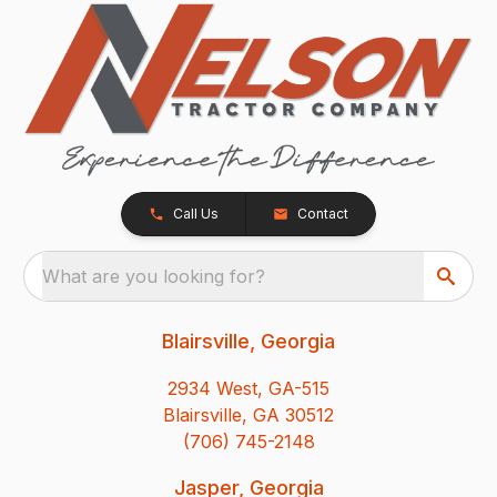
Call Us
Contact
What are you looking for?
Blairsville, Georgia
2934 West, GA-515
Blairsville, GA 30512
(706) 745-2148
Jasper, Georgia