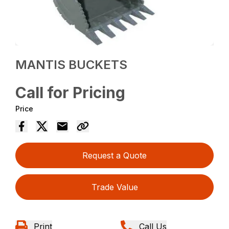
MANTIS BUCKETS
Call for Pricing
Price
Request a Quote
Trade Value
Print
Call Us