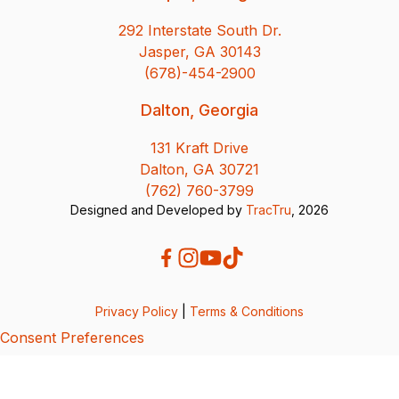
292 Interstate South Dr.
Jasper, GA 30143
(678)-454-2900
Dalton, Georgia
131 Kraft Drive
Dalton, GA 30721
(762) 760-3799
Designed and Developed by
TracTru
, 2026
Privacy Policy
|
Terms & Conditions
Consent Preferences