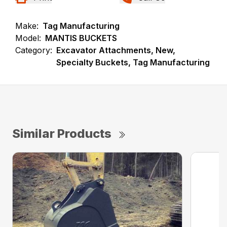
Make:
Tag Manufacturing
Model:
MANTIS BUCKETS
Category:
Excavator Attachments, New,
Specialty Buckets, Tag Manufacturing
Similar Products