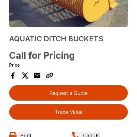
AQUATIC DITCH BUCKETS
Call for Pricing
Price
Request a Quote
Trade Value
Print
Call Us