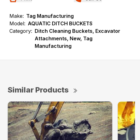
Make:
Tag Manufacturing
Model:
AQUATIC DITCH BUCKETS
Category:
Ditch Cleaning Buckets, Excavator
Attachments, New, Tag
Manufacturing
Similar Products