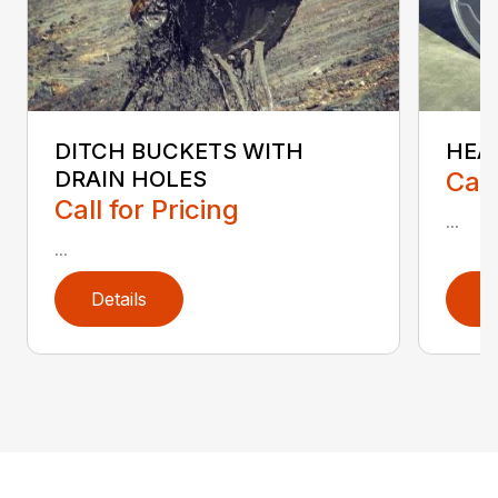
HEA
DITCH BUCKETS WITH
Call
DRAIN HOLES
Call for Pricing
...
...
Details
D