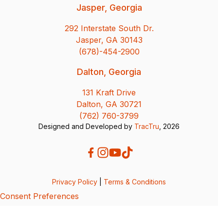
Jasper, Georgia
292 Interstate South Dr.
Jasper, GA 30143
(678)-454-2900
Dalton, Georgia
131 Kraft Drive
Dalton, GA 30721
(762) 760-3799
Designed and Developed by
TracTru
, 2026
Privacy Policy
|
Terms & Conditions
Consent Preferences