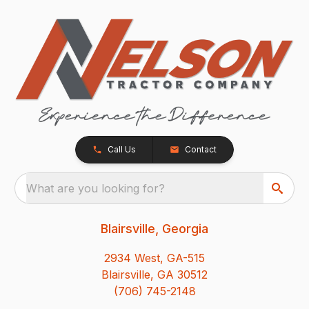
Call Us
Contact
What are you looking for?
Blairsville, Georgia
2934 West, GA-515
Blairsville, GA 30512
(706) 745-2148