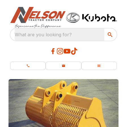
What are you looking for?