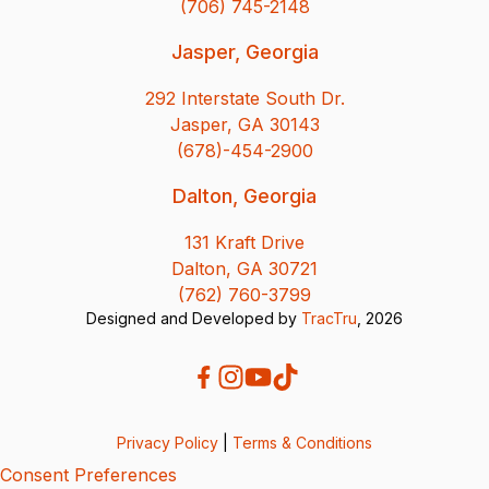
(706) 745-2148
Jasper, Georgia
292 Interstate South Dr.
Jasper, GA 30143
(678)-454-2900
Dalton, Georgia
131 Kraft Drive
Dalton, GA 30721
(762) 760-3799
Designed and Developed by
TracTru
, 2026
Privacy Policy
|
Terms & Conditions
Consent Preferences