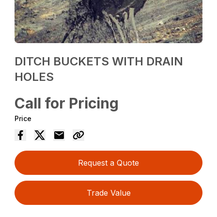
DITCH BUCKETS WITH DRAIN
HOLES
Call for Pricing
Price
Request a Quote
Trade Value