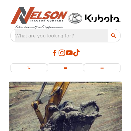
What are you looking for?