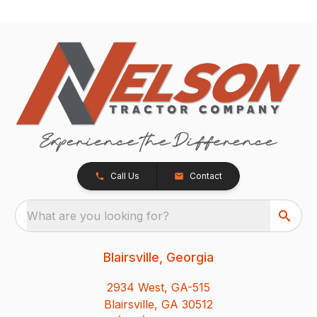
Call Us
Contact
What are you looking for?
Blairsville, Georgia
2934 West, GA-515
Blairsville, GA 30512