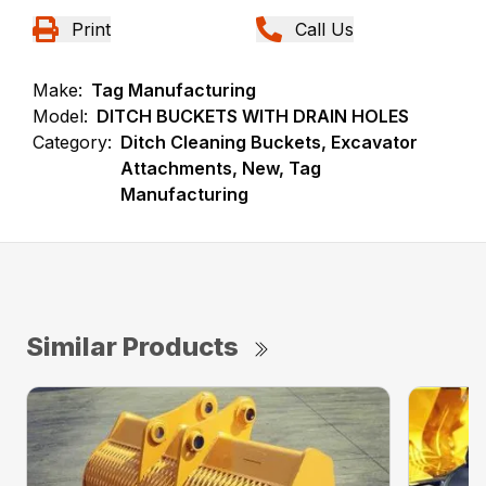
Print
Call Us
Make:
Tag Manufacturing
Model:
DITCH BUCKETS WITH DRAIN HOLES
Category:
Ditch Cleaning Buckets, Excavator
Attachments, New, Tag
Manufacturing
Similar Products