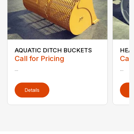
AQUATIC DITCH BUCKETS
HEA
Call for Pricing
Call
...
...
Details
D