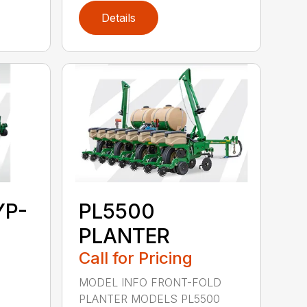
Details
YP-
PL5500
PLANTER
Call for Pricing
MODEL INFO FRONT-FOLD
PLANTER MODELS PL5500