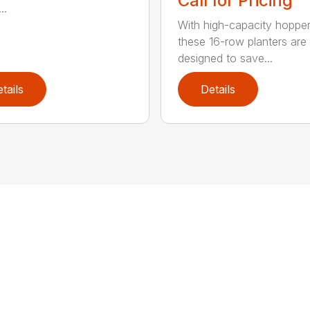
Call for Pricing
..
With high-capacity hopper
these 16-row planters are
designed to save...
tails
Details