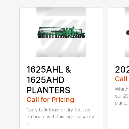
1625AHL &
20
1625AHD
Call
PLANTERS
Whethe
our 20
Call for Pricing
plant...
Carry bulk liquid or dry fertilizer
on board with this high-capacity
1...