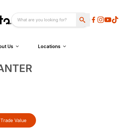
out Us
Locations
ANTER
Trade Value