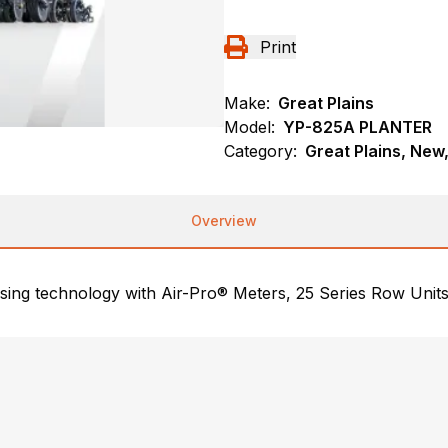
Print
Make:
Great Plains
Model:
YP-825A PLANTER
Category:
Great Plains, New,
Overview
sing technology with Air-Pro® Meters, 25 Series Row Units,