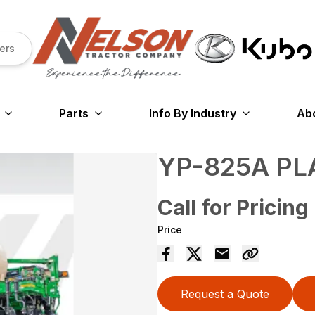
ers
Parts
Info By Industry
Ab
YP-825A PL
Call for Pricing
Price
Request a Quote