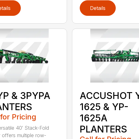
tails
Details
YP & 3PYPA
ACCUSHOT 
ANTERS
1625 & YP-
 for Pricing
1625A
PLANTERS
ersatile 40′ Stack-Fold
r offers multiple row-