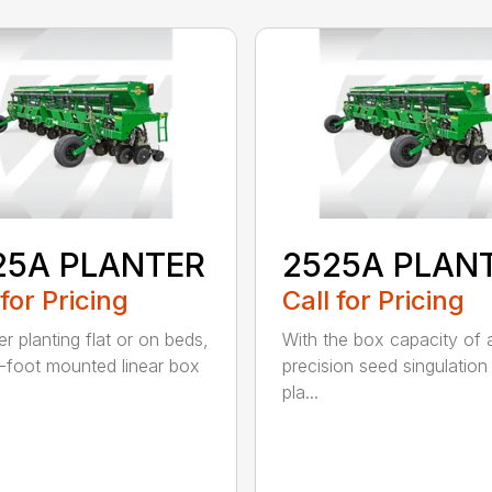
25A PLANTER
2525A PLAN
 for Pricing
Call for Pricing
r planting flat or on beds,
With the box capacity of a 
-foot mounted linear box
precision seed singulation
pla...