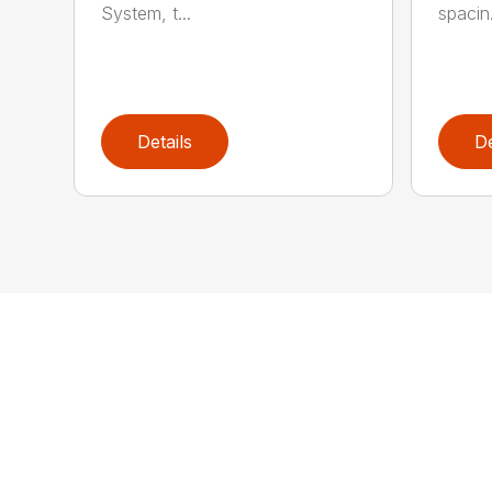
System, t...
spacin.
Details
De