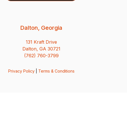
Dalton, Georgia
131 Kraft Drive
Dalton, GA 30721
(762) 760-3799
Privacy Policy
|
Terms & Conditions