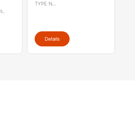
TYPE N...
s,
Details