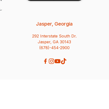
Jasper, Georgia
292 Interstate South Dr.
Jasper, GA 30143
(678)-454-2900