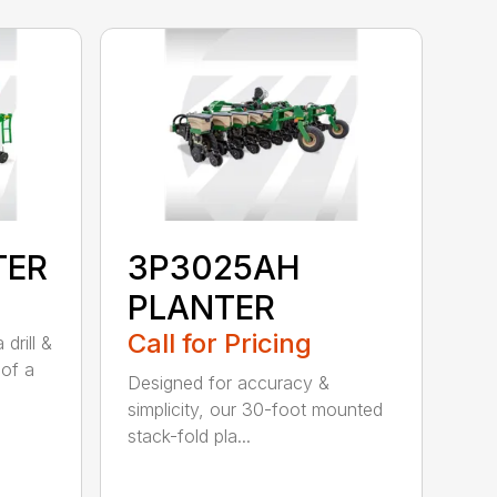
TER
3P3025AH
PLANTER
Call for Pricing
drill &
 of a
Designed for accuracy &
simplicity, our 30-foot mounted
stack-fold pla...