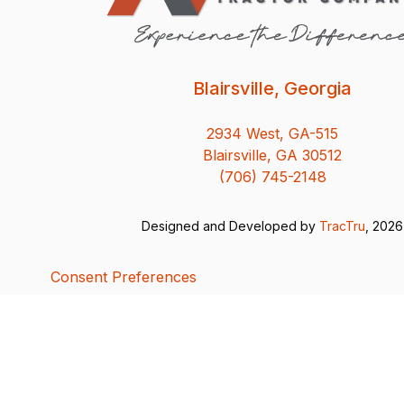
Blairsville, Georgia
2934 West, GA-515
Blairsville, GA 30512
(706) 745-2148
Designed and Developed by
TracTru
, 2026
Consent Preferences