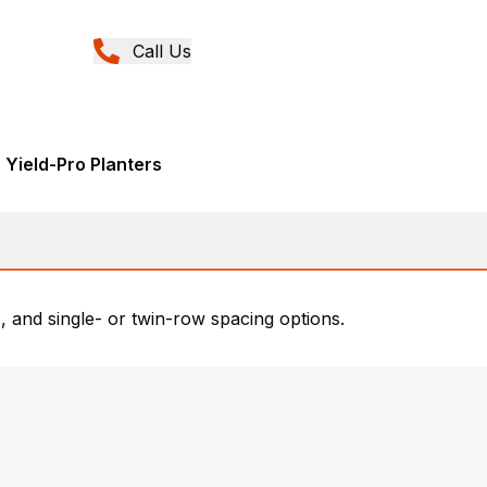
Call Us
 Yield-Pro Planters
 and single- or twin-row spacing options.