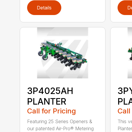
Details
De
3P4025AH
3P
PLANTER
PL
Call for Pricing
Call
Featuring 25 Series Openers &
This v
our patented Air-Pro® Metering
Plante