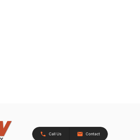
Call Us
Contact