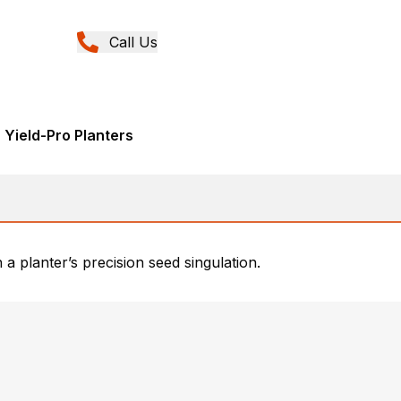
Call Us
 Yield-Pro Planters
a planter’s precision seed singulation.