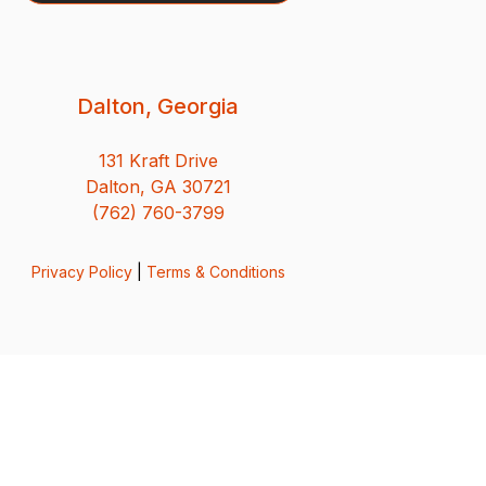
Dalton, Georgia
131 Kraft Drive
Dalton, GA 30721
(762) 760-3799
Privacy Policy
|
Terms & Conditions