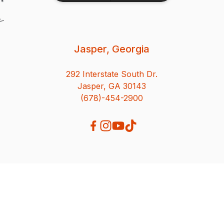
Jasper, Georgia
292 Interstate South Dr.
Jasper, GA 30143
(678)-454-2900