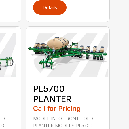
Details
PL5700
PLANTER
Call for Pricing
LD
MODEL INFO FRONT-FOLD
00
PLANTER MODELS PL5700