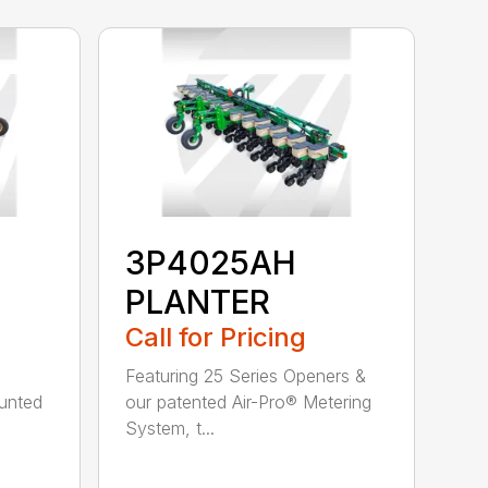
3P4025AH
PLANTER
Call for Pricing
Featuring 25 Series Openers &
ounted
our patented Air-Pro® Metering
System, t...