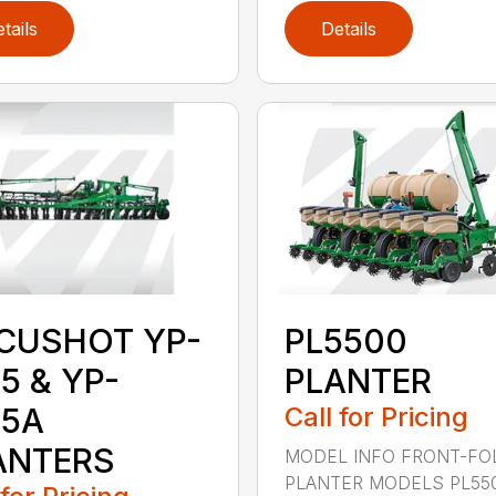
tails
Details
CUSHOT YP-
PL5500
5 & YP-
PLANTER
25A
Call for Pricing
ANTERS
MODEL INFO FRONT-FO
PLANTER MODELS PL55