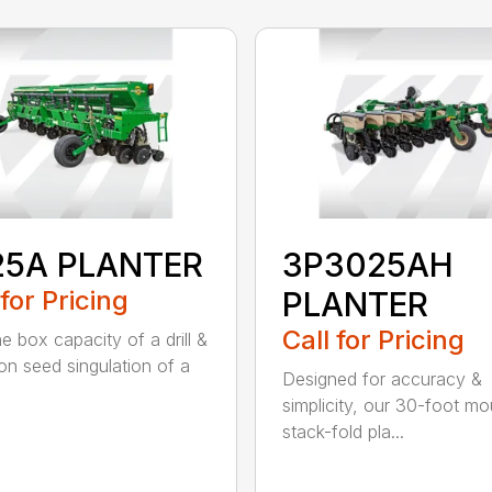
25A PLANTER
3P3025AH
 for Pricing
PLANTER
Call for Pricing
e box capacity of a drill &
ion seed singulation of a
Designed for accuracy &
simplicity, our 30-foot m
stack-fold pla...