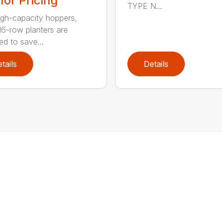
 for Pricing
TYPE N...
igh-capacity hoppers,
16-row planters are
ed to save...
tails
Details