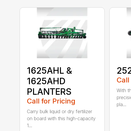
1625AHL &
25
1625AHD
Call
PLANTERS
With th
precis
Call for Pricing
pla...
Carry bulk liquid or dry fertilizer
on board with this high-capacity
1...