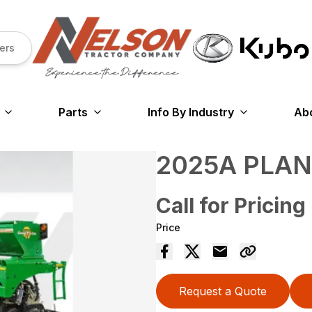
ers
Parts
Info By Industry
Ab
2025A PLA
Call for Pricing
Price
Request a Quote