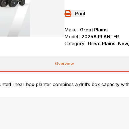
Print
Make:
Great Plains
Model:
2025A PLANTER
Category:
Great Plains, New,
Overview
ted linear box planter combines a drill’s box capacity with 