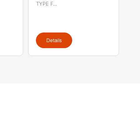
TYPE F...
Details