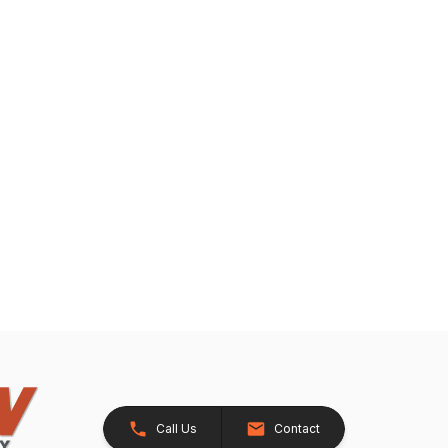
Call Us
Contact