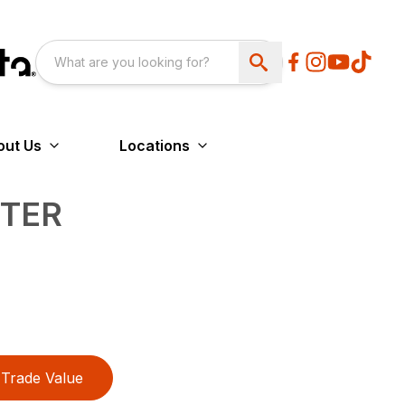
out Us
Locations
NTER
Trade Value