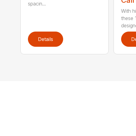
Call
spacin...
With h
these 
design
Details
De