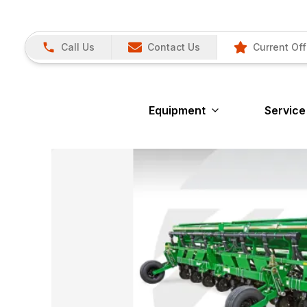
Call Us
Contact Us
Current Off
Equipment
Service