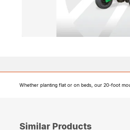
Whether planting flat or on beds, our 20-foot moun
Similar Products