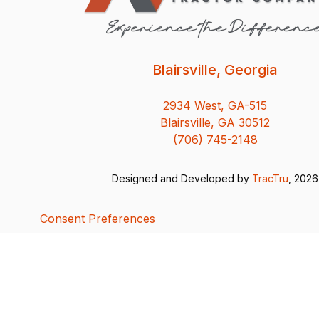
Blairsville, Georgia
2934 West, GA-515
Blairsville, GA 30512
(706) 745-2148
Designed and Developed by
TracTru
, 2026
Consent Preferences