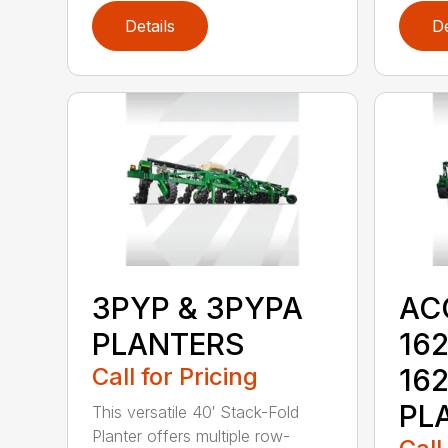
Details
De
3PYP & 3PYPA
AC
PLANTERS
162
Call for Pricing
16
PL
This versatile 40′ Stack-Fold
Planter offers multiple row-