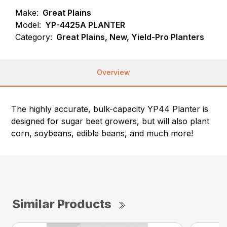
Make:
Great Plains
Model:
YP-4425A PLANTER
Category:
Great Plains, New, Yield-Pro Planters
Overview
The highly accurate, bulk-capacity YP44 Planter is
designed for sugar beet growers, but will also plant
corn, soybeans, edible beans, and much more!
Similar Products