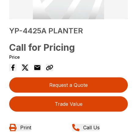
YP-4425A PLANTER
Call for Pricing
Price
Request a Quote
Trade Value
Print
Call Us