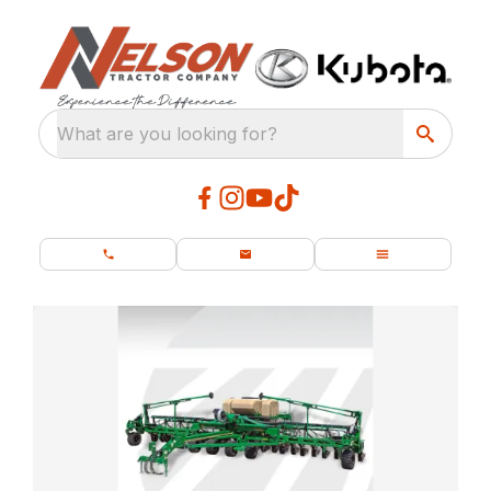
What are you looking for?