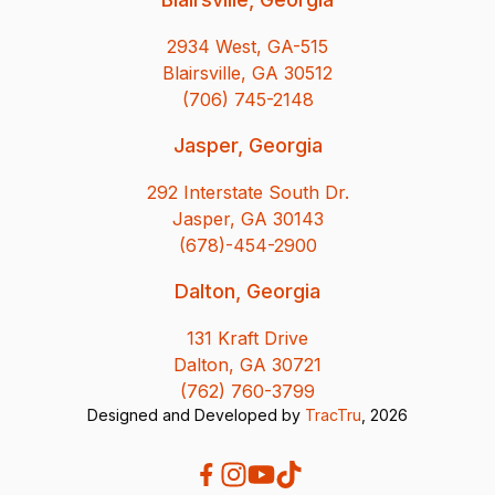
2934 West, GA-515
Blairsville, GA 30512
(706) 745-2148
Jasper, Georgia
292 Interstate South Dr.
Jasper, GA 30143
(678)-454-2900
Dalton, Georgia
131 Kraft Drive
Dalton, GA 30721
(762) 760-3799
Designed and Developed by
TracTru
, 2026