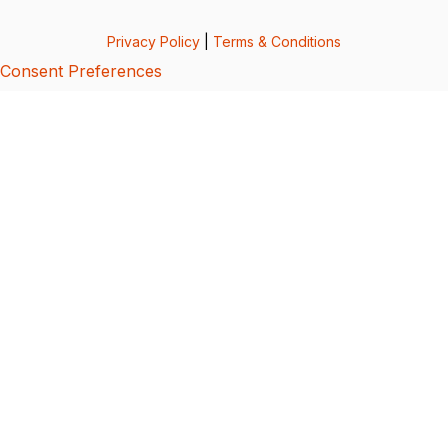
Privacy Policy
|
Terms & Conditions
Consent Preferences