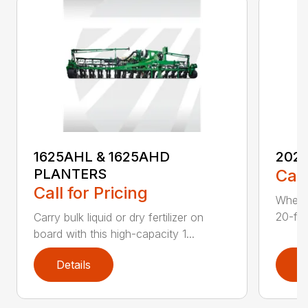
1625AHL & 1625AHD
202
PLANTERS
Call
Call for Pricing
Whethe
20-foo
Carry bulk liquid or dry fertilizer on
board with this high-capacity 1...
Details
D