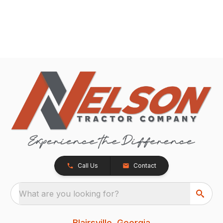
Call Us
Contact
What are you looking for?
Blairsville, Georgia