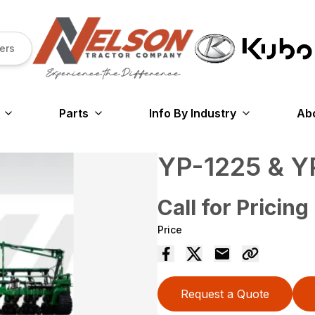
ers
Parts
Info By Industry
Ab
YP-1225 & 
Call for Pricing
Price
Request a Quote