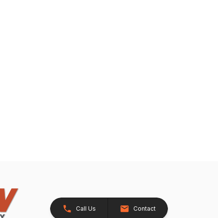
Call Us
Contact