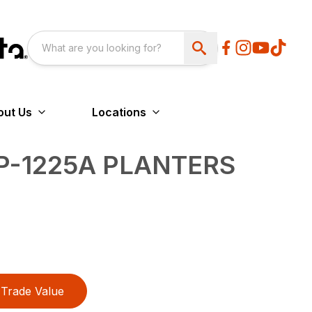
out Us
Locations
YP-1225A PLANTERS
Trade Value