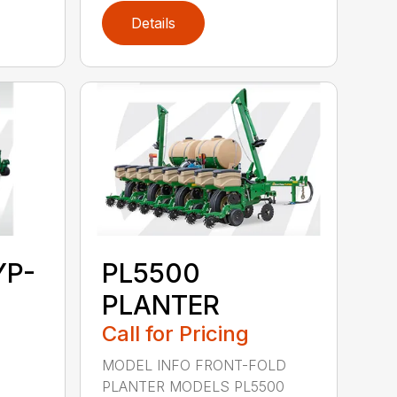
Details
YP-
PL5500
PLANTER
Call for Pricing
MODEL INFO FRONT-FOLD
PLANTER MODELS PL5500