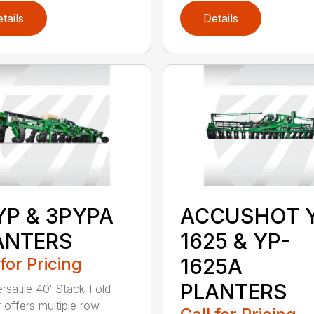
tails
Details
YP & 3PYPA
ACCUSHOT 
ANTERS
1625 & YP-
 for Pricing
1625A
PLANTERS
ersatile 40′ Stack-Fold
r offers multiple row-