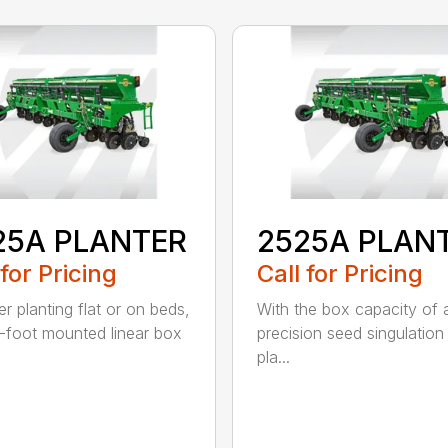
25A PLANTER
2525A PLAN
 for Pricing
Call for Pricing
r planting flat or on beds,
With the box capacity of a 
-foot mounted linear box
precision seed singulation
pla...