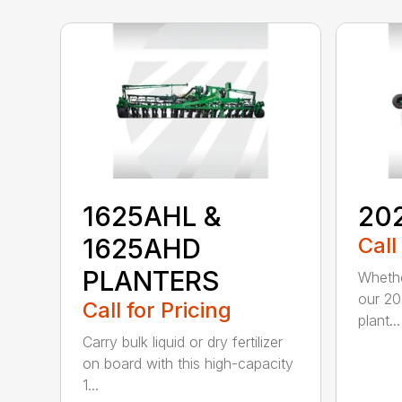
1625AHL &
20
1625AHD
Call
PLANTERS
Whethe
our 20
Call for Pricing
plant...
Carry bulk liquid or dry fertilizer
on board with this high-capacity
1...