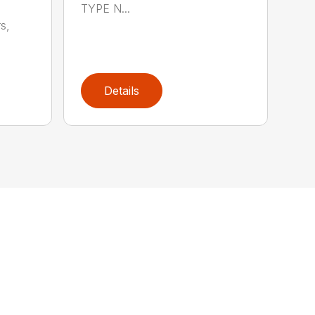
TYPE N...
s,
Details