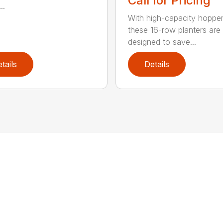
Call for Pricing
..
With high-capacity hopper
these 16-row planters are
designed to save...
tails
Details