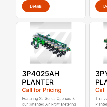
Details
De
3P4025AH
3P
PLANTER
PL
Call for Pricing
Call
Featuring 25 Series Openers &
This v
our patented Air-Pro® Metering
Plante