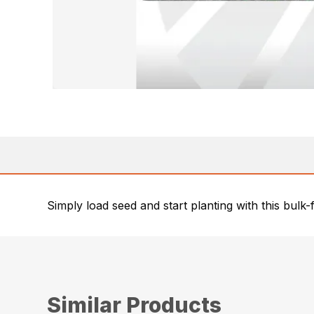
Simply load seed and start planting with this bulk-
Similar Products