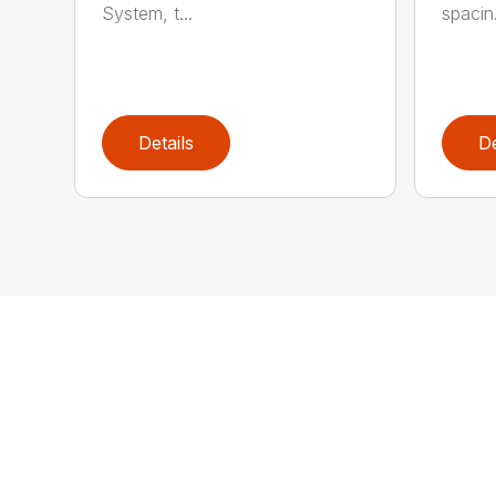
System, t...
spacin.
Details
De