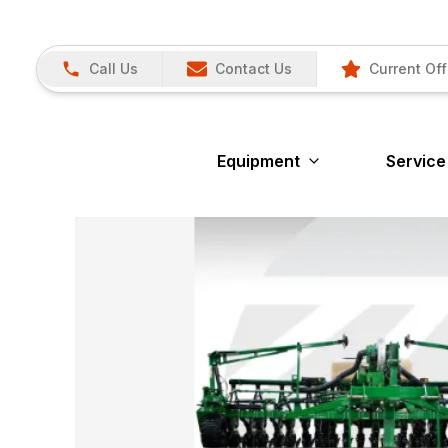
Call Us
Contact Us
Current Off
Equipment
Service