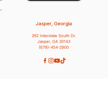
Jasper, Georgia
292 Interstate South Dr.
Jasper, GA 30143
(678)-454-2900