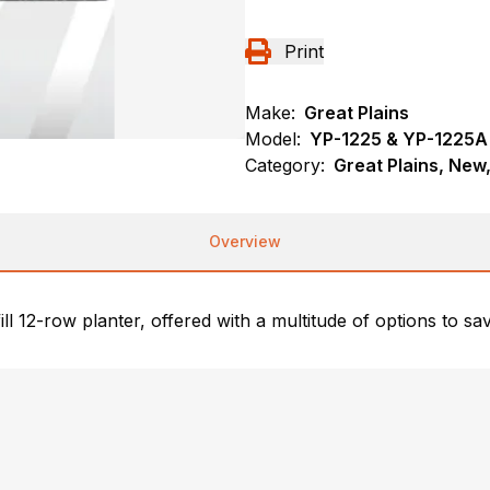
Print
Make:
Great Plains
Model:
YP-1225 & YP-1225
Category:
Great Plains, New,
Overview
fill 12-row planter, offered with a multitude of options to s