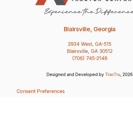
Blairsville, Georgia
2934 West, GA-515
Blairsville, GA 30512
(706) 745-2148
Designed and Developed by
TracTru
, 2026
Consent Preferences