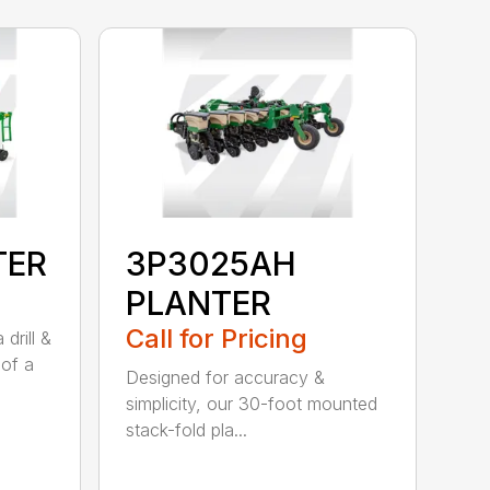
TER
3P3025AH
PLANTER
Call for Pricing
drill &
 of a
Designed for accuracy &
simplicity, our 30-foot mounted
stack-fold pla...