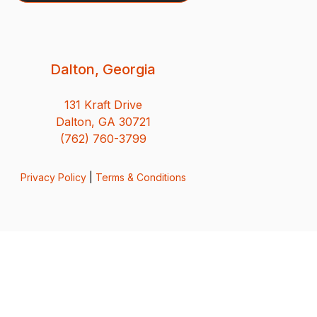
Dalton, Georgia
131 Kraft Drive
Dalton, GA 30721
(762) 760-3799
Privacy Policy
|
Terms & Conditions