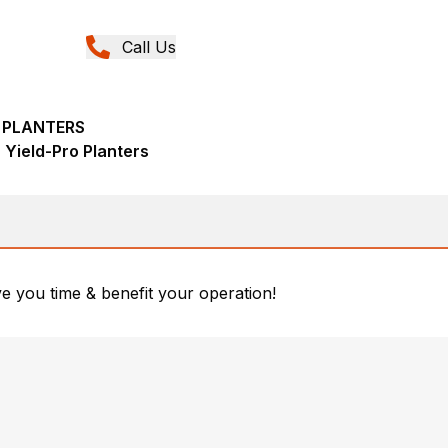
Call Us
A PLANTERS
 Yield-Pro Planters
ave you time & benefit your operation!