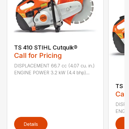
TS 410 STIHL Cutquik®
Call for Pricing
DISPLACEMENT 66.7 cc (4.07 cu. in.)
ENGINE POWER 3.2 kW (4.4 bhp)...
TS 4
Call
DISPL
ENGIN
Details
D