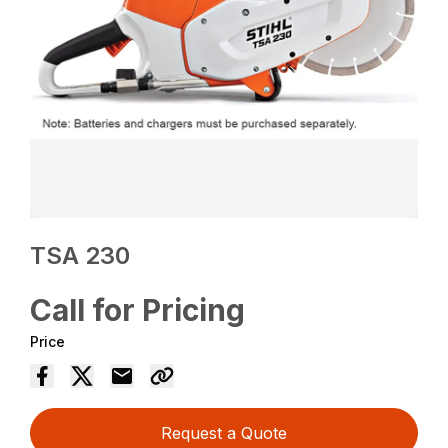
TSA 230
Call for Pricing
Price
Request a Quote