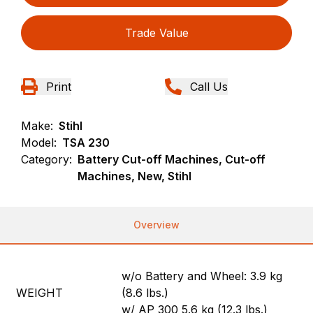
Trade Value
Print
Call Us
Make:
Stihl
Model:
TSA 230
Category:
Battery Cut-off Machines, Cut-off
Machines, New, Stihl
Overview
w/o Battery and Wheel: 3.9 kg
WEIGHT
(8.6 lbs.)
w/ AP 300 5.6 kg (12.3 lbs.)