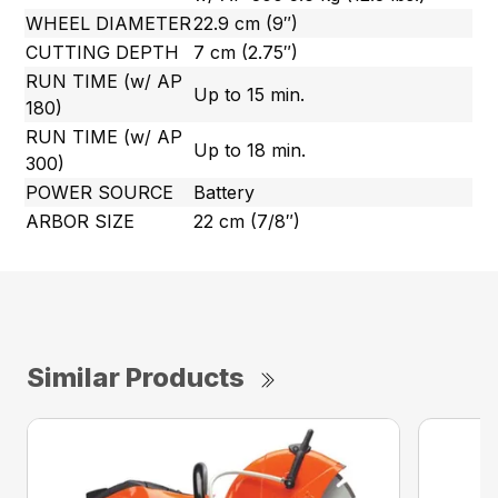
WHEEL DIAMETER
22.9 cm (9″)
CUTTING DEPTH
7 cm (2.75″)
RUN TIME (w/ AP
Up to 15 min.
180)
RUN TIME (w/ AP
Up to 18 min.
300)
POWER SOURCE
Battery
ARBOR SIZE
22 cm (7/8″)
Similar Products