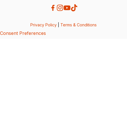
Privacy Policy
|
Terms & Conditions
Consent Preferences