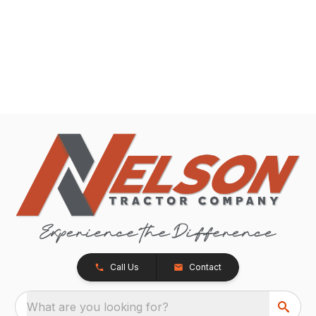
Call Us
Contact
What are you looking for?