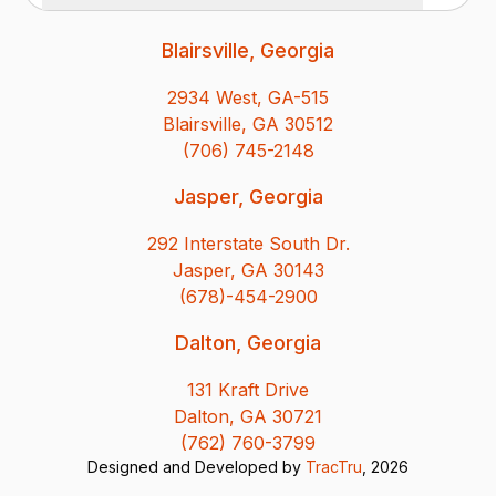
Blairsville, Georgia
2934 West, GA-515
Blairsville, GA 30512
(706) 745-2148
Jasper, Georgia
292 Interstate South Dr.
Jasper, GA 30143
(678)-454-2900
Dalton, Georgia
131 Kraft Drive
Dalton, GA 30721
(762) 760-3799
Designed and Developed by
TracTru
, 2026