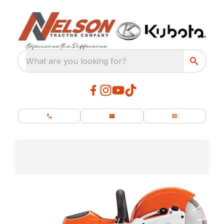
What are you looking for?