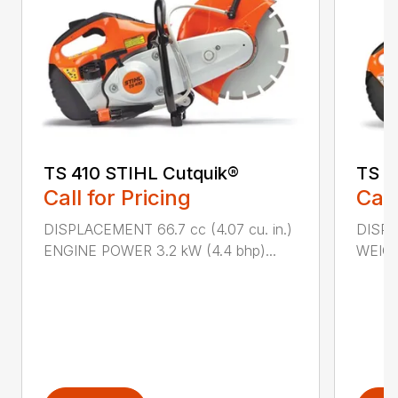
TS 410 STIHL Cutquik®
TS 4
Call for Pricing
Call
DISPLACEMENT 66.7 cc (4.07 cu. in.)
DISPL
ENGINE POWER 3.2 kW (4.4 bhp)...
WEIGHT