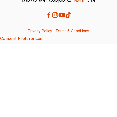
Designed and Developed by
TracTru
, 2026
Privacy Policy
|
Terms & Conditions
Consent Preferences