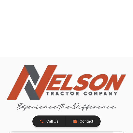
Call Us
Contact