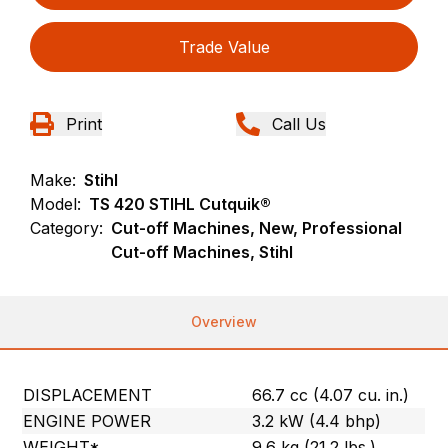
Trade Value
Print
Call Us
Make:
Stihl
Model:
TS 420 STIHL Cutquik®
Category:
Cut-off Machines, New, Professional
Cut-off Machines, Stihl
Overview
DISPLACEMENT
66.7 cc (4.07 cu. in.)
ENGINE POWER
3.2 kW (4.4 bhp)
WEIGHT*
9.6 kg (21.2 lbs.)