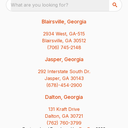
What are you looking for?
Blairsville, Georgia
2934 West, GA-515
Blairsville, GA 30512
(706) 745-2148
Jasper, Georgia
292 Interstate South Dr.
Jasper, GA 30143
(678)-454-2900
Dalton, Georgia
131 Kraft Drive
Dalton, GA 30721
(762) 760-3799