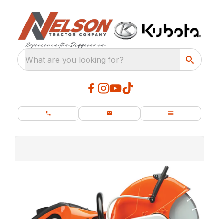
What are you looking for?