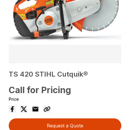
TS 420 STIHL Cutquik®
Call for Pricing
Price
Request a Quote