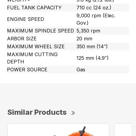
FUEL TANK CAPACITY
710 cc (24 oz.)
9,000 rpm (Elec.
ENGINE SPEED
Gov.)
MAXIMUM SPINDLE SPEED
5,350 rpm
ARBOR SIZE
20 mm
MAXIMUM WHEEL SIZE
350 mm (14″)
MAXIMUM CUTTING
125 mm (4.9″)
DEPTH
POWER SOURCE
Gas
Similar Products