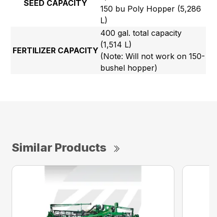
SEED CAPACITY
150 bu Poly Hopper (5,286
L)
400 gal. total capacity
(1,514 L)
FERTILIZER CAPACITY
(Note: Will not work on 150-
bushel hopper)
Similar Products