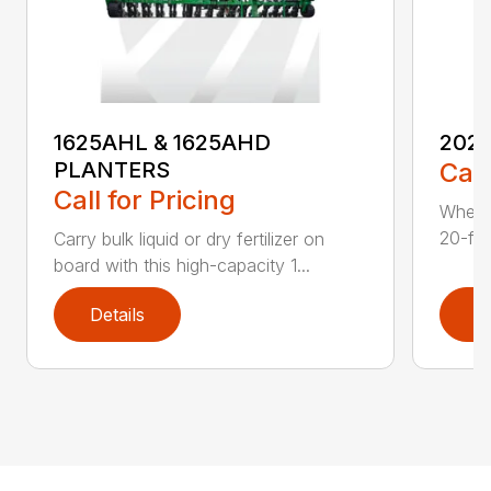
1625AHL & 1625AHD
202
PLANTERS
Call
Call for Pricing
Whethe
20-foo
Carry bulk liquid or dry fertilizer on
board with this high-capacity 1...
Details
D