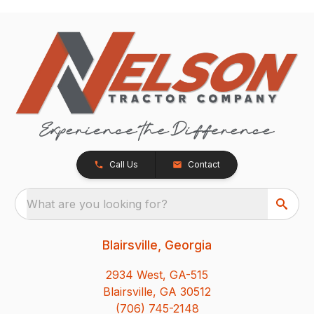
Call Us
Contact
What are you looking for?
Blairsville, Georgia
2934 West, GA-515
Blairsville, GA 30512
(706) 745-2148