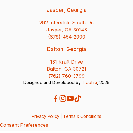
Jasper, Georgia
292 Interstate South Dr.
Jasper, GA 30143
(678)-454-2900
Dalton, Georgia
131 Kraft Drive
Dalton, GA 30721
(762) 760-3799
Designed and Developed by
TracTru
, 2026
Privacy Policy
|
Terms & Conditions
Consent Preferences