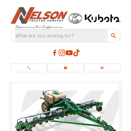
What are you looking for?