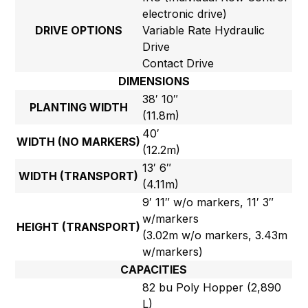
electronic drive)
DRIVE OPTIONS
Variable Rate Hydraulic
Drive
Contact Drive
DIMENSIONS
38′ 10″
PLANTING WIDTH
(11.8m)
40′
WIDTH (NO MARKERS)
(12.2m)
13′ 6″
WIDTH (TRANSPORT)
(4.11m)
9′ 11″ w/o markers, 11′ 3″
w/markers
HEIGHT (TRANSPORT)
(3.02m w/o markers, 3.43m
w/markers)
CAPACITIES
82 bu Poly Hopper (2,890
L)