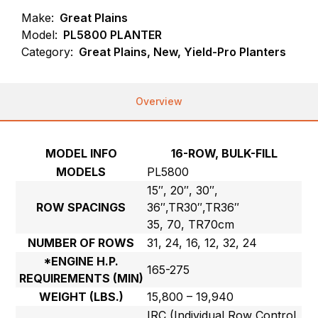
Make:
Great Plains
Model:
PL5800 PLANTER
Category:
Great Plains, New, Yield-Pro Planters
Overview
MODEL INFO
16-ROW, BULK-FILL
MODELS
PL5800
15″, 20″, 30″,
ROW SPACINGS
36″,TR30″,TR36″
35, 70, TR70cm
NUMBER OF ROWS
31, 24, 16, 12, 32, 24
*ENGINE H.P.
165-275
REQUIREMENTS (MIN)
WEIGHT (LBS.)
15,800 – 19,940
IRC (Individual Row Control