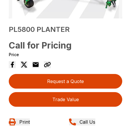
PL5800 PLANTER
Call for Pricing
Price
Request a Quote
Trade Value
Print
Call Us