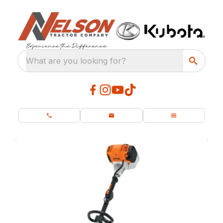
What are you looking for?