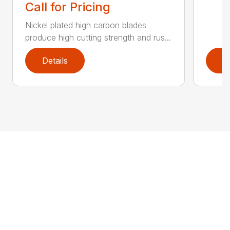
Call for Pricing
Nickel plated high carbon blades
produce high cutting strength and rus...
Details
D