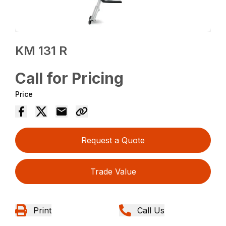
KM 131 R
Call for Pricing
Price
Request a Quote
Trade Value
Print
Call Us