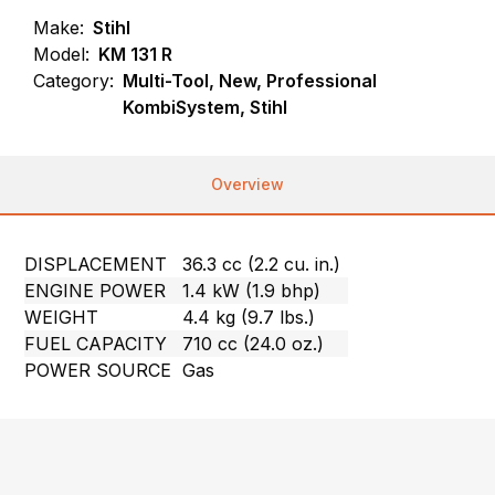
Make:
Stihl
Model:
KM 131 R
Category:
Multi-Tool, New, Professional
KombiSystem, Stihl
Overview
DISPLACEMENT
36.3 cc (2.2 cu. in.)
ENGINE POWER
1.4 kW (1.9 bhp)
WEIGHT
4.4 kg (9.7 lbs.)
FUEL CAPACITY
710 cc (24.0 oz.)
POWER SOURCE
Gas