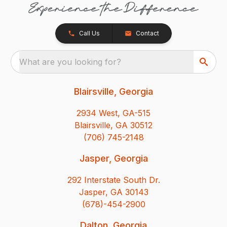
Call Us
Contact
What are you looking for?
Blairsville, Georgia
2934 West, GA-515
Blairsville, GA 30512
(706) 745-2148
Jasper, Georgia
292 Interstate South Dr.
Jasper, GA 30143
(678)-454-2900
Dalton, Georgia