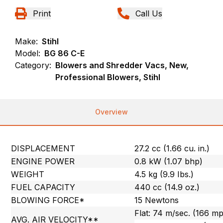
Print
Call Us
Make:
Stihl
Model:
BG 86 C-E
Category:
Blowers and Shredder Vacs, New,
Professional Blowers, Stihl
Overview
DISPLACEMENT
27.2 cc (1.66 cu. in.)
ENGINE POWER
0.8 kW (1.07 bhp)
WEIGHT
4.5 kg (9.9 Ibs.)
FUEL CAPACITY
440 cc (14.9 oz.)
BLOWING FORCE*
15 Newtons
Flat: 74 m/sec. (166 m
AVG. AIR VELOCITY**