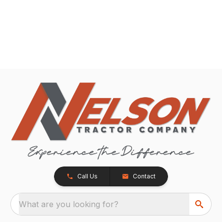
Call Us
Contact
What are you looking for?