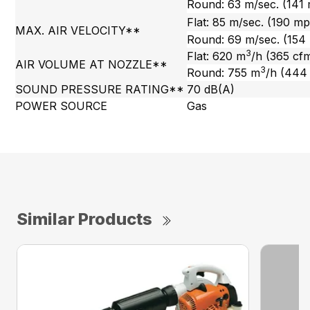
Round: 63 m/sec. (141
Flat: 85 m/sec. (190 m
MAX. AIR VELOCITY**
Round: 69 m/sec. (154
3
Flat: 620 m
/h (365 cf
AIR VOLUME AT NOZZLE**
3
Round: 755 m
/h (444
SOUND PRESSURE RATING**
70 dB(A)
POWER SOURCE
Gas
Similar Products