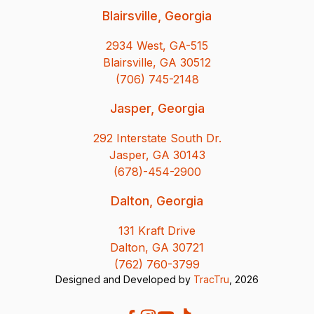
Blairsville, Georgia
2934 West, GA-515
Blairsville, GA 30512
(706) 745-2148
Jasper, Georgia
292 Interstate South Dr.
Jasper, GA 30143
(678)-454-2900
Dalton, Georgia
131 Kraft Drive
Dalton, GA 30721
(762) 760-3799
Designed and Developed by
TracTru
, 2026