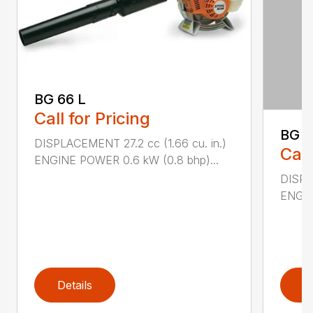
BG 66 L
Call for Pricing
BG 8
DISPLACEMENT 27.2 cc (1.66 cu. in.)
Call
ENGINE POWER 0.6 kW (0.8 bhp)...
DISPL
ENGIN
Details
D