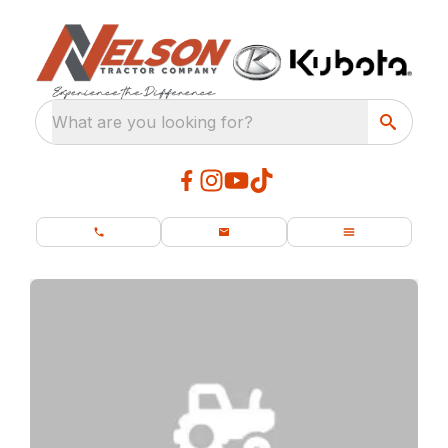
What are you looking for?