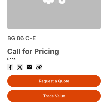
BG 86 C-E
Call for Pricing
Price
Request a Quote
Trade Value