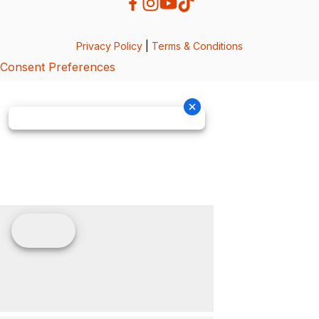
Privacy Policy
|
Terms & Conditions
Consent Preferences