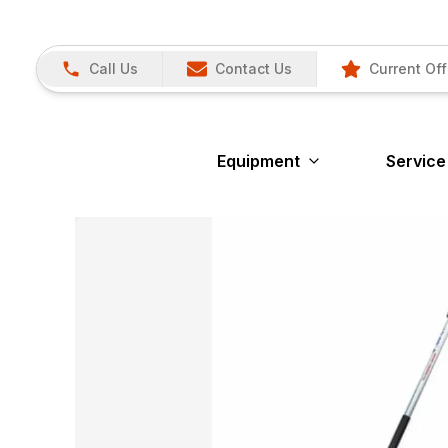
Call Us
Contact Us
Current Off
Equipment
Service