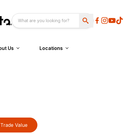
out Us
Locations
Trade Value