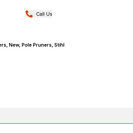
Call Us
rs, New, Pole Pruners, Stihl