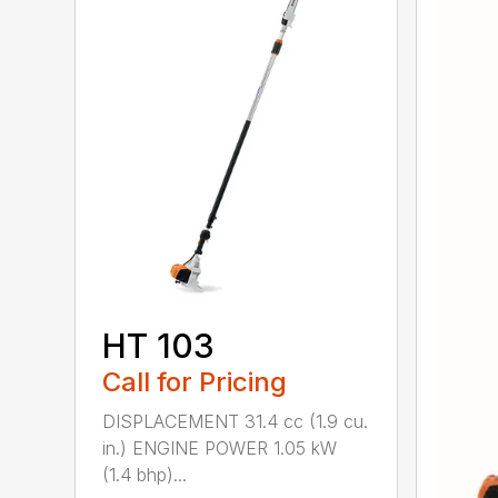
HT 103
Call for Pricing
DISPLACEMENT 31.4 cc (1.9 cu.
in.) ENGINE POWER 1.05 kW
(1.4 bhp)...