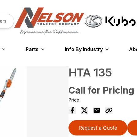
ers
Parts
Info By Industry
Ab
HTA 135
Call for Pricing
Price
Request a Quote