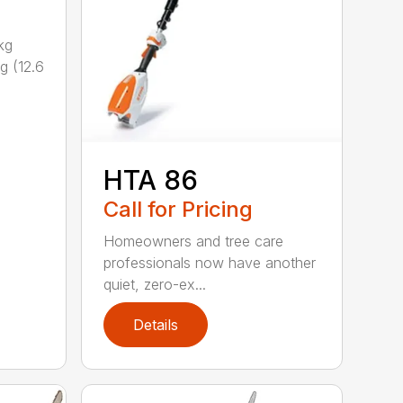
kg
g (12.6
HTA 86
Call for Pricing
Homeowners and tree care
professionals now have another
quiet, zero-ex...
Details