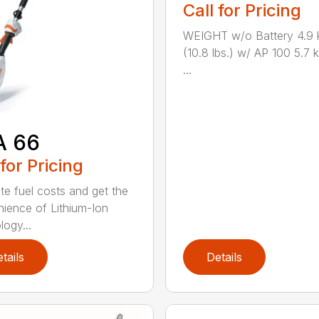
Call for Pricing
WEIGHT w/o Battery 4.9 
(10.8 lbs.) w/ AP 100 5.7 k
...
A 66
 for Pricing
ate fuel costs and get the
ience of Lithium-Ion
logy...
tails
Details