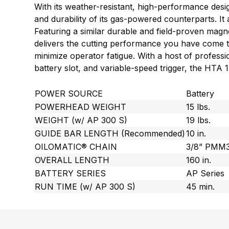
With its weather-resistant, high-performance de
and durability of its gas-powered counterparts. I
Featuring a similar durable and field-proven mag
delivers the cutting performance you have come to
minimize operator fatigue. With a host of profess
battery slot, and variable-speed trigger, the HTA
POWER SOURCE
Battery
POWERHEAD WEIGHT
15 lbs.
WEIGHT (w/ AP 300 S)
19 lbs.
GUIDE BAR LENGTH (Recommended)
10 in.
OILOMATIC® CHAIN
3/8” PMM
OVERALL LENGTH
160 in.
BATTERY SERIES
AP Series
RUN TIME (w/ AP 300 S)
45 min.