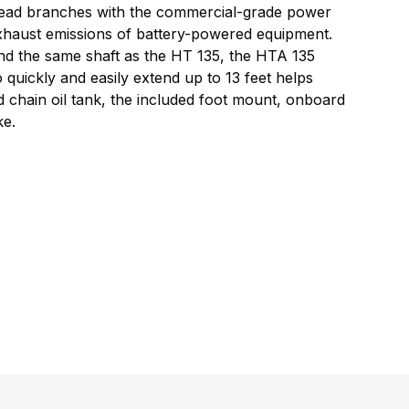
rhead branches with the commercial-grade power
 exhaust emissions of battery-powered equipment.
nd the same shaft as the HT 135, the HTA 135
quickly and easily extend up to 13 feet helps
d chain oil tank, the included foot mount, onboard
ke.