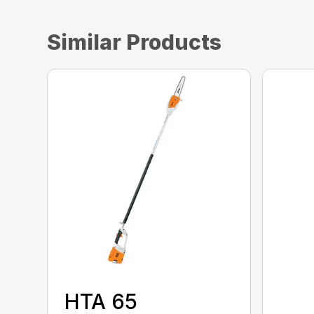
Similar Products
HTA 65