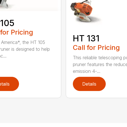
 105
 for Pricing
HT 131
in America*, the HT 105
Call for Pricing
runer is designed to help
c...
This reliable telescoping p
pruner features the reduc
emission 4-...
tails
Details