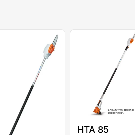
HTA 85