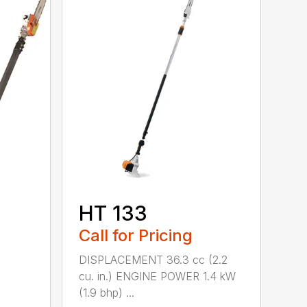
HT 133
Call for Pricing
DISPLACEMENT 36.3 cc (2.2
cu. in.) ENGINE POWER 1.4 kW
(1.9 bhp) ...