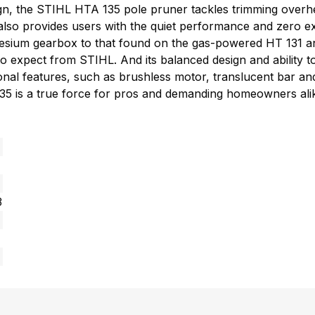
sign, the STIHL HTA 135 pole pruner tackles trimming ove
t also provides users with the quiet performance and zero
nesium gearbox to that found on the gas-powered HT 131 a
 expect from STIHL. And its balanced design and ability to 
ional features, such as brushless motor, translucent bar an
 135 is a true force for pros and demanding homeowners ali
3