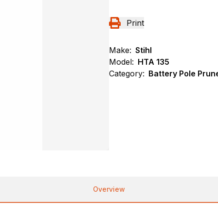
Print
Make:
Stihl
Model:
HTA 135
Category:
Battery Pole Prune
Overview