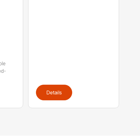
ole
ed-
Details