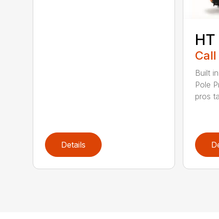
HT
Call
Built 
Pole P
pros ta
Details
De