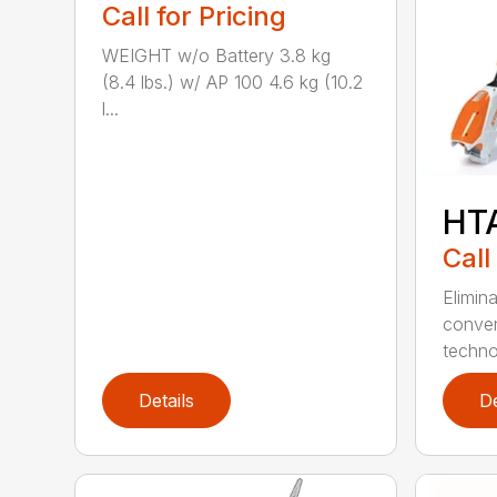
Call for Pricing
WEIGHT w/o Battery 3.8 kg
(8.4 lbs.) w/ AP 100 4.6 kg (10.2
l...
HT
Call
Elimin
conven
techno
Details
De