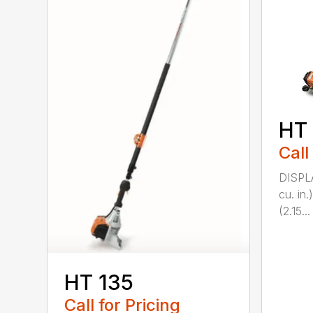
HT
Call
DISPL
cu. in
(2.15...
HT 135
Call for Pricing