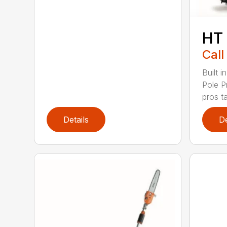
HT
Call
Built 
Pole P
pros ta
Details
De