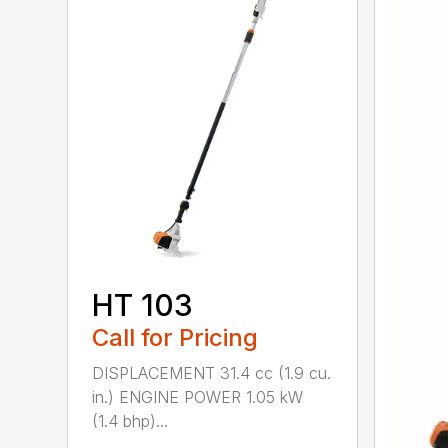
HT 103
Call for Pricing
DISPLACEMENT 31.4 cc (1.9 cu.
in.) ENGINE POWER 1.05 kW
(1.4 bhp)...