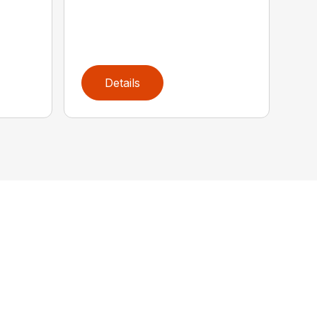
Details