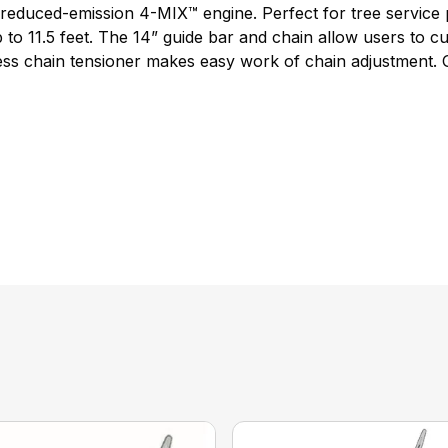
e reduced-emission 4-MIX™ engine. Perfect for tree servic
to 11.5 feet. The 14” guide bar and chain allow users to cut
ess chain tensioner makes easy work of chain adjustment.