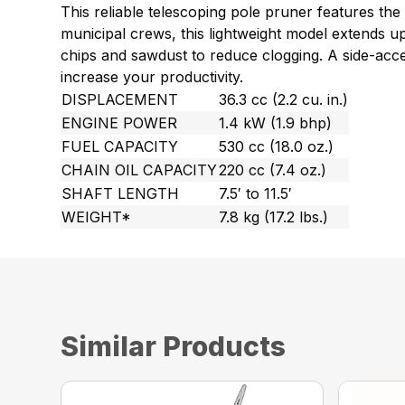
This reliable telescoping pole pruner features th
municipal crews, this lightweight model extends up 
chips and sawdust to reduce clogging. A side-acc
increase your productivity.
DISPLACEMENT
36.3 cc (2.2 cu. in.)
ENGINE POWER
1.4 kW (1.9 bhp)
FUEL CAPACITY
530 cc (18.0 oz.)
CHAIN OIL CAPACITY
220 cc (7.4 oz.)
SHAFT LENGTH
7.5′ to 11.5′
WEIGHT*
7.8 kg (17.2 lbs.)
Similar Products