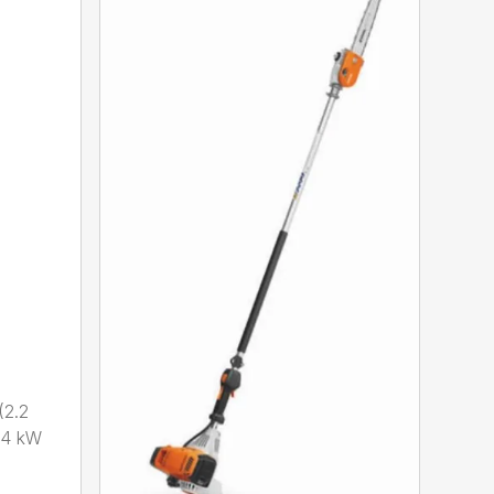
2.2
.4 kW