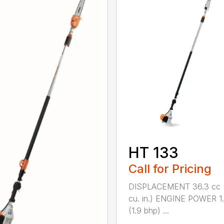
HT 133
Call for Pricing
DISPLACEMENT 36.3 cc (
cu. in.) ENGINE POWER 1
(1.9 bhp) ...