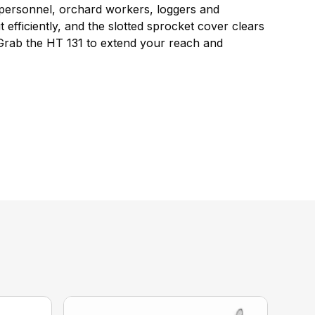
e personnel, orchard workers, loggers and
 efficiently, and the slotted sprocket cover clears
 Grab the HT 131 to extend your reach and