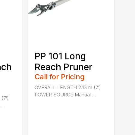
PP 101 Long
ach
Reach Pruner
Call for Pricing
OVERALL LENGTH 2.13 m (7′)
POWER SOURCE Manual ...
(7′)
..