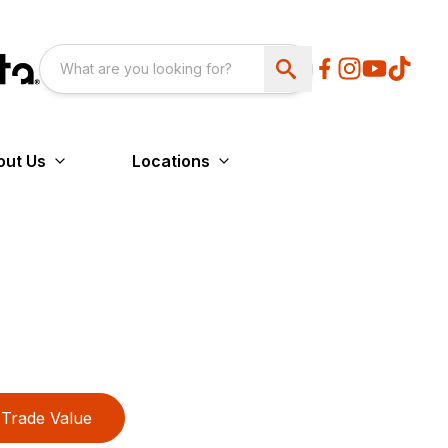
out Us
Locations
Trade Value