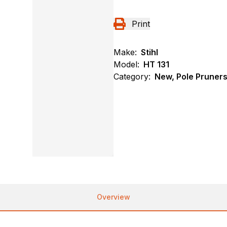
Print
Make:
Stihl
Model:
HT 131
Category:
New, Pole Pruners,
Overview