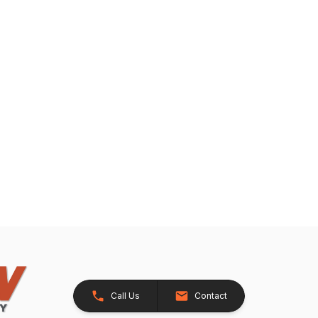
Call Us
Contact