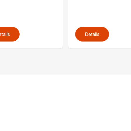
tails
Details