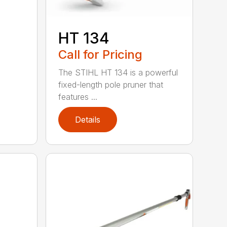
HT 134
Call for Pricing
The STIHL HT 134 is a powerful
fixed-length pole pruner that
features ...
Details