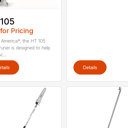
 105
 for Pricing
in America*, the HT 105
runer is designed to help
c...
tails
Details