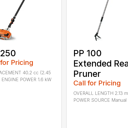
 250
PP 100
 for Pricing
Extended Re
Pruner
ACEMENT 40.2 cc (2.45
.) ENGINE POWER 1.6 kW
Call for Pricing
OVERALL LENGTH 2.13 m 
POWER SOURCE Manual .