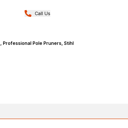
Call Us
 Professional Pole Pruners, Stihl