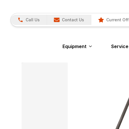
Call Us
Contact Us
Current Off
Equipment
Service