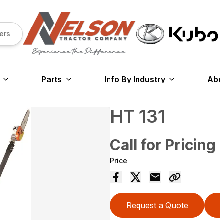
ers
Parts
Info By Industry
Ab
HT 131
Call for Pricing
Price
Request a Quote