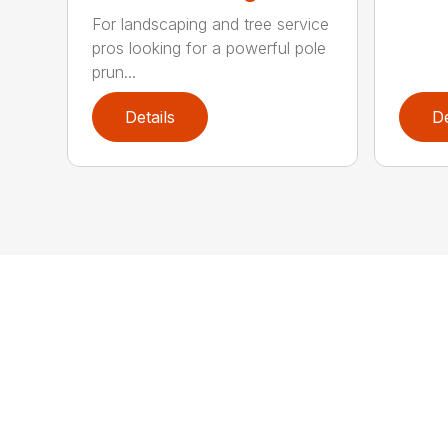
For landscaping and tree service
pros looking for a powerful pole
prun...
Details
De