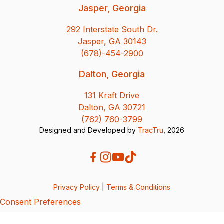
Jasper, Georgia
292 Interstate South Dr.
Jasper, GA 30143
(678)-454-2900
Dalton, Georgia
131 Kraft Drive
Dalton, GA 30721
(762) 760-3799
Designed and Developed by
TracTru
, 2026
Privacy Policy
|
Terms & Conditions
Consent Preferences