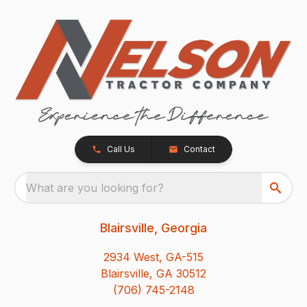
Call Us
Contact
What are you looking for?
Blairsville, Georgia
2934 West, GA-515
Blairsville, GA 30512
(706) 745-2148