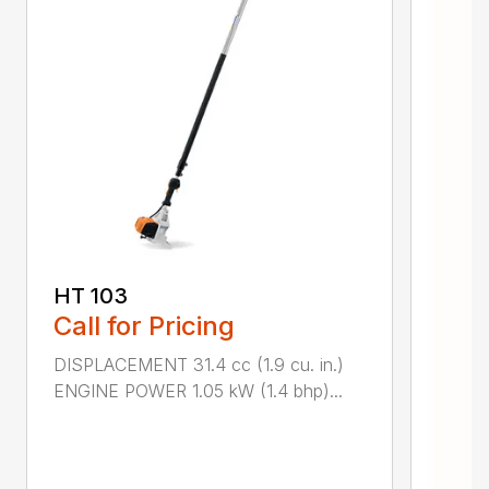
HT 103
Call for Pricing
DISPLACEMENT 31.4 cc (1.9 cu. in.)
ENGINE POWER 1.05 kW (1.4 bhp)...