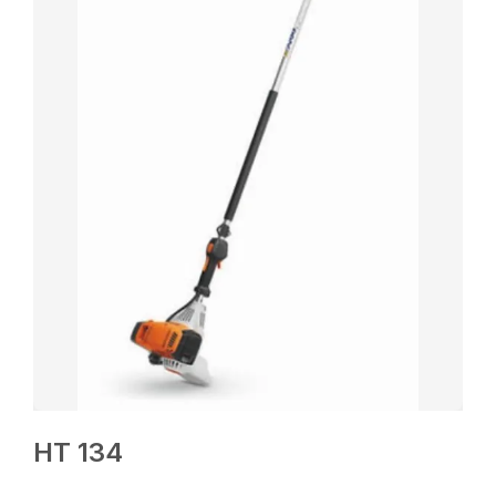
HT 134