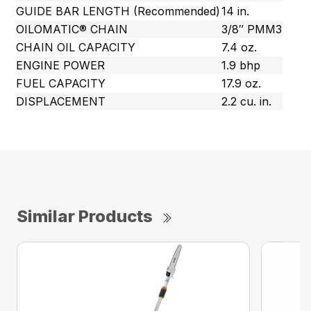
GUIDE BAR LENGTH (Recommended)
14 in.
OILOMATIC® CHAIN
3/8″ PMM3
CHAIN OIL CAPACITY
7.4 oz.
ENGINE POWER
1.9 bhp
FUEL CAPACITY
17.9 oz.
DISPLACEMENT
2.2 cu. in.
Similar Products