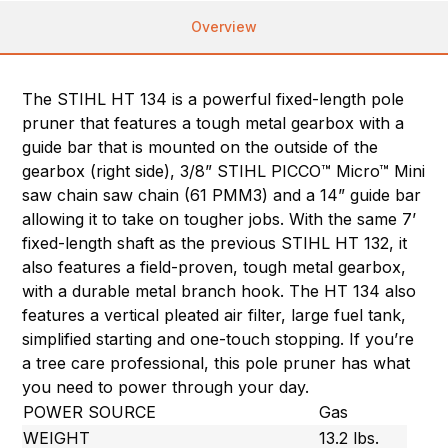
Overview
The STIHL HT 134 is a powerful fixed-length pole
pruner that features a tough metal gearbox with a
guide bar that is mounted on the outside of the
gearbox (right side), 3/8” STIHL PICCO™ Micro™ Mini
saw chain saw chain (61 PMM3) and a 14” guide bar
allowing it to take on tougher jobs. With the same 7’
fixed-length shaft as the previous STIHL HT 132, it
also features a field-proven, tough metal gearbox,
with a durable metal branch hook. The HT 134 also
features a vertical pleated air filter, large fuel tank,
simplified starting and one-touch stopping. If you’re
a tree care professional, this pole pruner has what
you need to power through your day.
POWER SOURCE
Gas
WEIGHT
13.2 lbs.