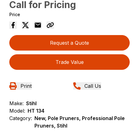
Call for Pricing
Price
Request a Quote
Trade Value
Print
Call Us
Make:
Stihl
Model:
HT 134
Category:
New, Pole Pruners, Professional Pole
Pruners, Stihl