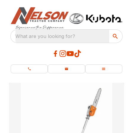
What are you looking for?