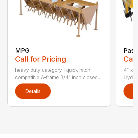
MPG
Past
Call for Pricing
Call
heavy duty category I quick hitch
4” x 4
compatible A-frame 3/4" inch closed...
Hydraul
Details
D