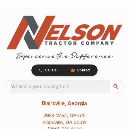
Call Us
Contact
What are you looking for?
Blairsville, Georgia
2934 West, GA-515
Blairsville, GA 30512