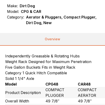
Make:
Dirt Dog
Model:
CPG & CAR
Category:
Aerator & Pluggers, Compact Plugger,
Dirt Dog, New
Overview
Independently Greasable & Rotating Hubs
Weight Rack Designed for Maximum Penetration
Five Gallon Buckets Fits in Weight Rack
Category 1 Quick Hitch Compatible
Solid 1 1/4” Axle
Model
CPG48
CAR48
COMPACT
COMPACT
Product Description
PLUGGER
AERATOR
Overall Width
49 7/8″
49 7/8″