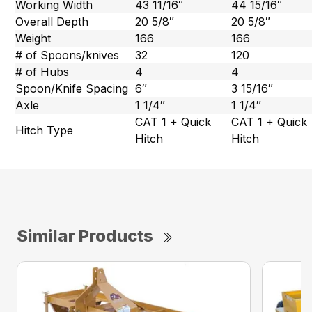
Working Width
43 11/16″
44 15/16″
Overall Depth
20 5/8″
20 5/8″
Weight
166
166
# of Spoons/knives
32
120
# of Hubs
4
4
Spoon/Knife Spacing
6″
3 15/16″
Axle
1 1/4″
1 1/4″
CAT 1 + Quick
CAT 1 + Quick
Hitch Type
Hitch
Hitch
Similar Products