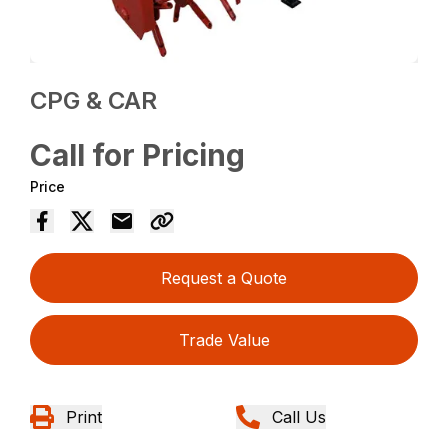
CPG & CAR
Call for Pricing
Price
Request a Quote
Trade Value
Print
Call Us