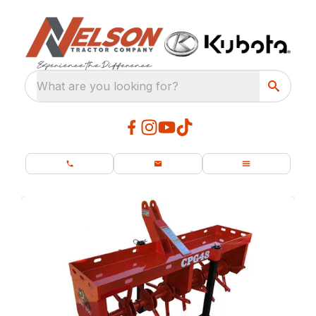
What are you looking for?