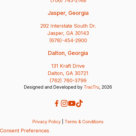
(706) 745-2148
Jasper, Georgia
292 Interstate South Dr.
Jasper, GA 30143
(678)-454-2900
Dalton, Georgia
131 Kraft Drive
Dalton, GA 30721
(762) 760-3799
Designed and Developed by
TracTru
, 2026
Privacy Policy
|
Terms & Conditions
Consent Preferences