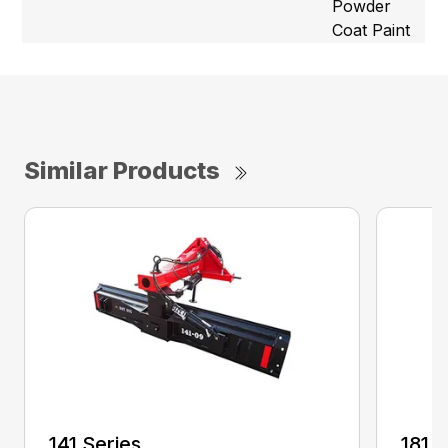
Powder
Coat Paint
Similar Products
141 Series
181 S