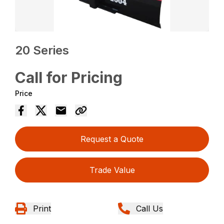
20 Series
Call for Pricing
Price
Request a Quote
Trade Value
Print
Call Us