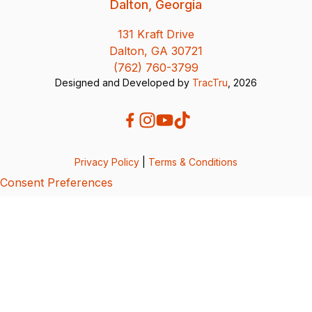
Dalton, Georgia
131 Kraft Drive
Dalton, GA 30721
(762) 760-3799
Designed and Developed by
TracTru
, 2026
Privacy Policy
|
Terms & Conditions
Consent Preferences