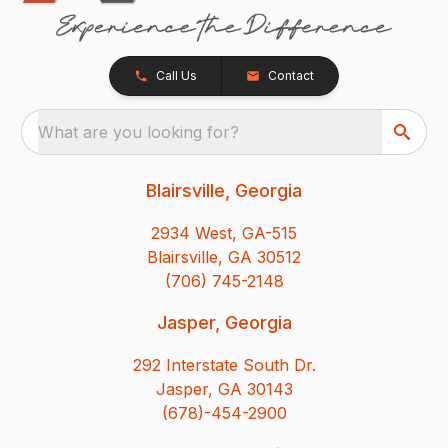
Call Us
Contact
What are you looking for?
Blairsville, Georgia
2934 West, GA-515
Blairsville, GA 30512
(706) 745-2148
Jasper, Georgia
292 Interstate South Dr.
Jasper, GA 30143
(678)-454-2900