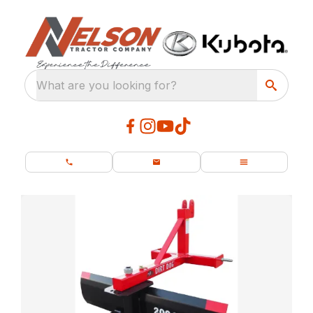
What are you looking for?