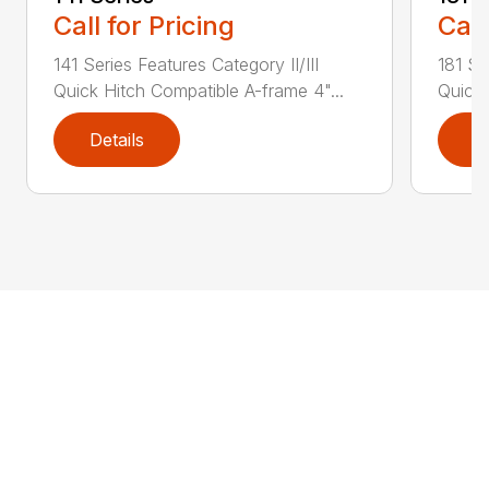
Call for Pricing
Call
141 Series Features Category II/III
181 Se
Quick Hitch Compatible A-frame 4"...
Quick 
Details
D