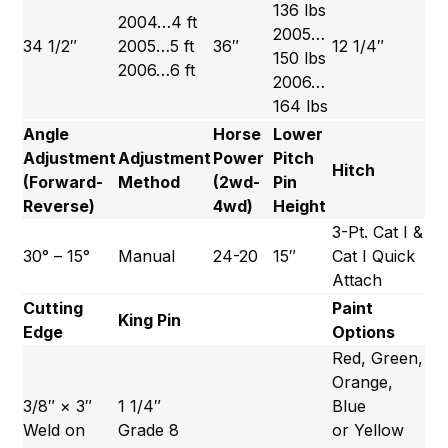
136 lbs
2004…4 ft
2005…
34 1/2″
2005…5 ft
36″
12 1/4″
150 lbs
2006…6 ft
2006…
164 lbs
Angle
Horse
Lower
Adjustment
Adjustment
Power
Pitch
Hitch
(Forward-
Method
(2wd-
Pin
Reverse)
4wd)
Height
3-Pt. Cat I &
30° – 15°
Manual
24-20
15″
Cat I Quick
Attach
Cutting
Paint
King Pin
Edge
Options
Red, Green,
Orange,
3/8″ × 3″
1 1/4″
Blue
Weld on
Grade 8
or Yellow