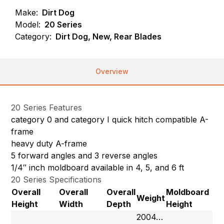
Make:
Dirt Dog
Model:
20 Series
Category:
Dirt Dog, New, Rear Blades
Overview
20 Series Features
category 0 and category I quick hitch compatible A-
frame
heavy duty A-frame
5 forward angles and 3 reverse angles
1/4″ inch moldboard available in 4, 5, and 6 ft
20 Series Specifications
Overall
Overall
Overall
Moldboard
Weight
Height
Width
Depth
Height
2004…