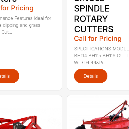
SPINDLE
 for Pricing
ROTARY
mance Features Ideal for
e clipping and grass
CUTTERS
 Cut...
Call for Pricing
SPECIFICATIONS MODE
BH114 BH115 BH116 CUT
WIDTH 44&Pr...
tails
Details