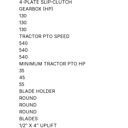
4-PLATE SLIP-CLUTCH
GEARBOX (HP)
130
130
130
TRACTOR PTO SPEED
540
540
540
MINIMUM TRACTOR PTO HP
35
45
55
BLADE HOLDER
ROUND
ROUND
ROUND
BLADES
1/2″ X 4″ UPLIFT