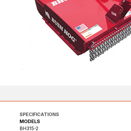
SPECIFICATIONS
MODELS
BH315-2