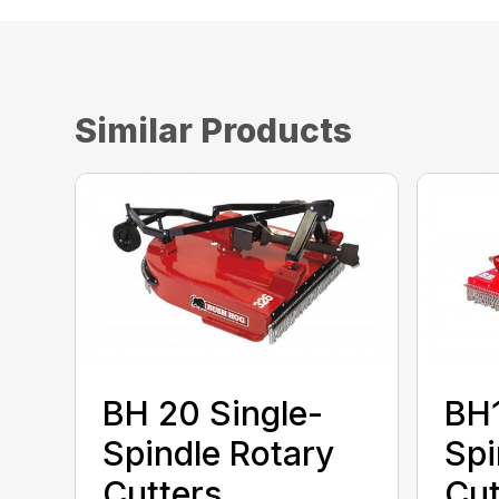
Similar Products
BH 20 Single-
BH1
Spindle Rotary
Spi
Cutters
Cut