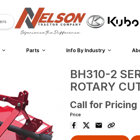
ers
Parts
Info By Industry
Ab
BH310-2 SE
ROTARY CU
Call for Pricing
Price