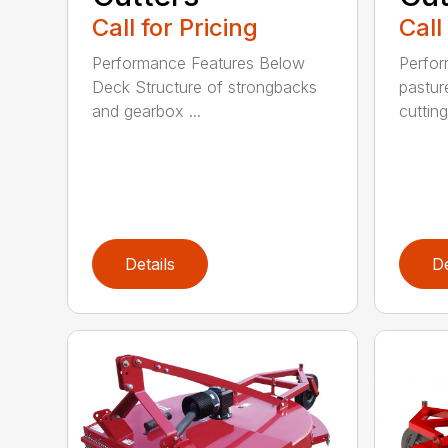
Call for Pricing
Call
Performance Features Below
Perfor
Deck Structure of strongbacks
pastur
and gearbox ...
cutting
Details
De