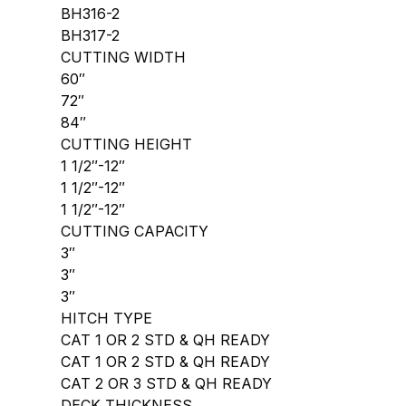
BH316-2
BH317-2
CUTTING WIDTH
60″
72″
84″
CUTTING HEIGHT
1 1/2″-12″
1 1/2″-12″
1 1/2″-12″
CUTTING CAPACITY
3″
3″
3″
HITCH TYPE
CAT 1 OR 2 STD & QH READY
CAT 1 OR 2 STD & QH READY
CAT 2 OR 3 STD & QH READY
DECK THICKNESS