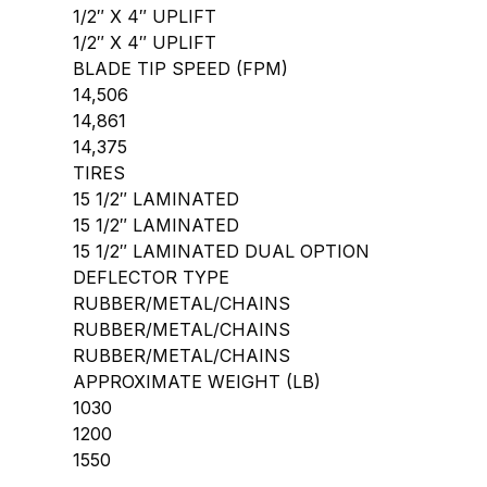
1/2″ X 4″ UPLIFT
1/2″ X 4″ UPLIFT
BLADE TIP SPEED (FPM)
14,506
14,861
14,375
TIRES
15 1/2″ LAMINATED
15 1/2″ LAMINATED
15 1/2″ LAMINATED DUAL OPTION
DEFLECTOR TYPE
RUBBER/METAL/CHAINS
RUBBER/METAL/CHAINS
RUBBER/METAL/CHAINS
APPROXIMATE WEIGHT (LB)
1030
1200
1550