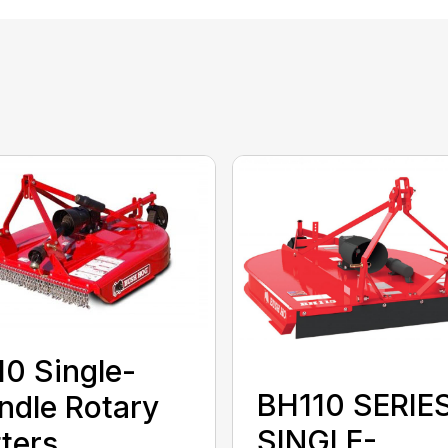
0 Single-
BH110 SERIE
ndle Rotary
SINGLE-
ters