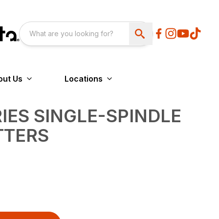
out Us
Locations
RIES SINGLE-SPINDLE
TTERS