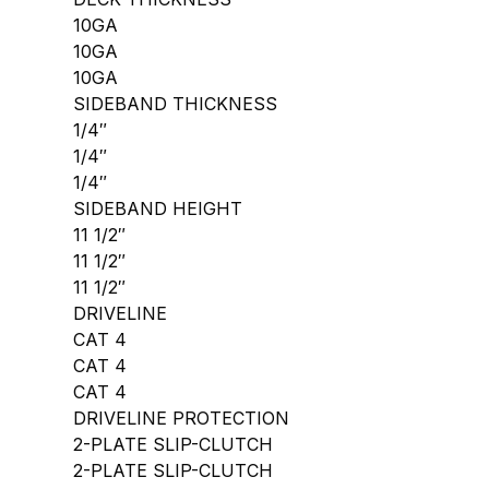
10GA
10GA
10GA
SIDEBAND THICKNESS
1/4″
1/4″
1/4″
SIDEBAND HEIGHT
11 1/2″
11 1/2″
11 1/2″
DRIVELINE
CAT 4
CAT 4
CAT 4
DRIVELINE PROTECTION
2-PLATE SLIP-CLUTCH
2-PLATE SLIP-CLUTCH