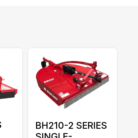
S
BH210-2 SERIES
SINGLE-