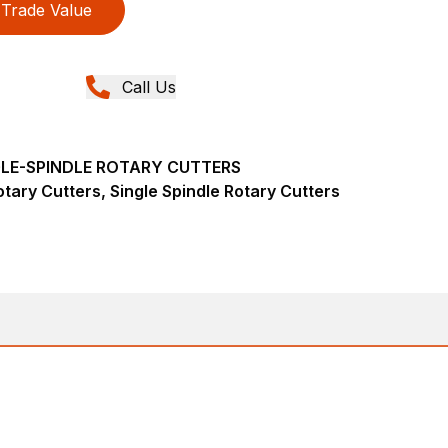
Trade Value
Call Us
NGLE-SPINDLE ROTARY CUTTERS
tary Cutters, Single Spindle Rotary Cutters