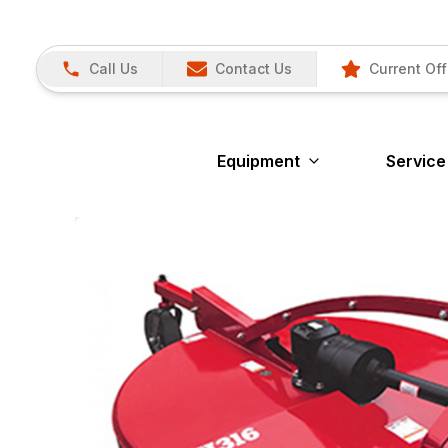
Call Us
Contact Us
Current Off
Equipment
Service