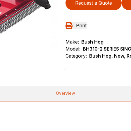
Request a Quote
Print
Make:
Bush Hog
Model:
BH310-2 SERIES SI
Category:
Bush Hog, New, Ro
Overview