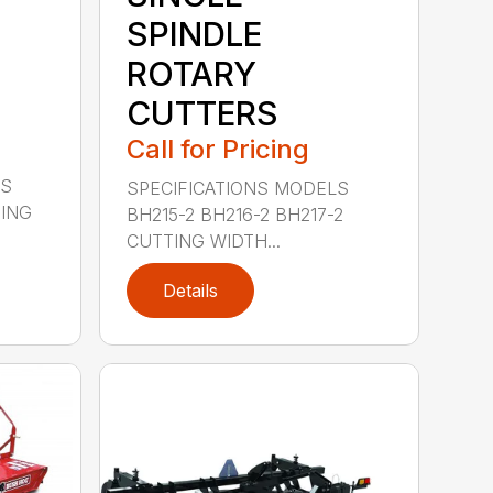
SPINDLE
ROTARY
CUTTERS
Call for Pricing
LS
SPECIFICATIONS MODELS
TING
BH215-2 BH216-2 BH217-2
CUTTING WIDTH...
Details