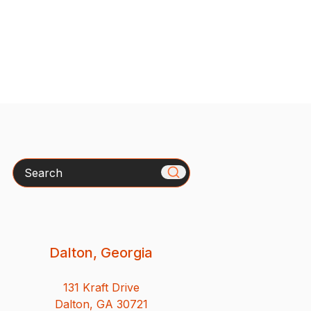
Search
Dalton, Georgia
131 Kraft Drive
Dalton, GA 30721