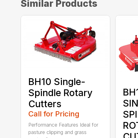
Similar Products
BH10 Single-
BH1
Spindle Rotary
SI
Cutters
SP
Call for Pricing
RO
Performance Features Ideal for
pasture clipping and grass
CU