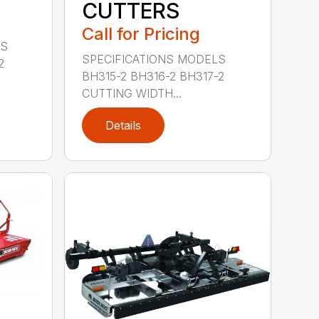
CUTTERS
Call for Pricing
LS
SPECIFICATIONS MODELS
2
BH315-2 BH316-2 BH317-2
CUTTING WIDTH...
Details