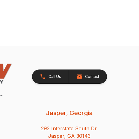
Call Us
Contact
Jasper, Georgia
292 Interstate South Dr.
Jasper, GA 30143