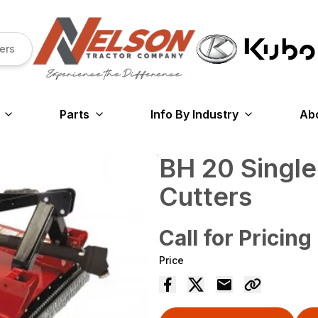
ers
Parts
Info By Industry
Ab
BH 20 Single
Cutters
Call for Pricing
Price