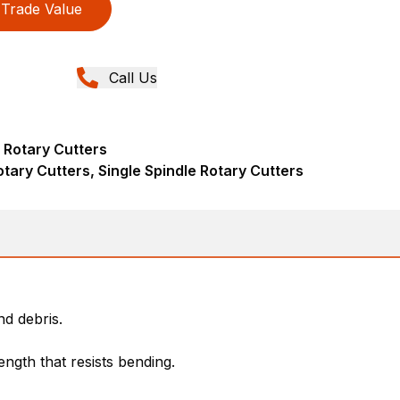
Trade Value
Call Us
 Rotary Cutters
tary Cutters, Single Spindle Rotary Cutters
d debris.
ngth that resists bending.