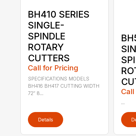
BH410 SERIES
SINGLE-
SPINDLE
BH
ROTARY
SI
CUTTERS
SP
Call for Pricing
RO
SPECIFICATIONS MODELS
CU
BH416 BH417 CUTTING WIDTH
Call
72″ 8...
...
Details
De