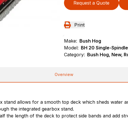
Request a Quote
Print
Make:
Bush Hog
Model:
BH 20 Single-Spindle
Category:
Bush Hog, New, Ro
Overview
 stand allows for a smooth top deck which sheds water an
ough the integrated gearbox stand.
f the length of the deck to protect side bands and add stre