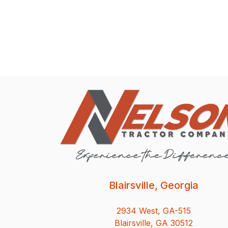
Blairsville, Georgia
2934 West, GA-515
Blairsville, GA 30512