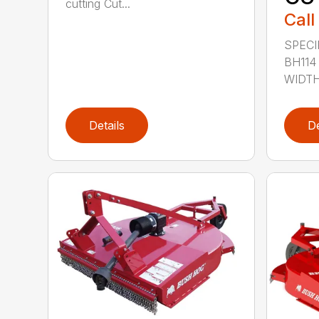
cutting Cut...
Call
SPECI
BH114
WIDTH 
Details
De