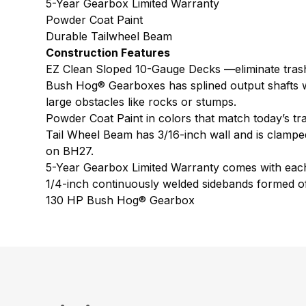
5-Year Gearbox Limited Warranty
Powder Coat Paint
Durable Tailwheel Beam
Construction Features
EZ Clean Sloped 10-Gauge Decks —eliminate trash
Bush Hog® Gearboxes has splined output shafts wit
large obstacles like rocks or stumps.
Powder Coat Paint in colors that match today’s tr
Tail Wheel Beam has 3/16-inch wall and is clamped 
on BH27.
5-Year Gearbox Limited Warranty comes with eac
1/4-inch continuously welded sidebands formed of 
130 HP Bush Hog® Gearbox