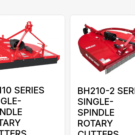
10 SERIES
BH210-2 SER
NGLE-
SINGLE-
INDLE
SPINDLE
TARY
ROTARY
TTERS
CUTTERS