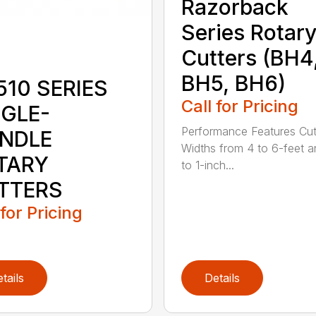
Razorback
Series Rotar
Cutters (BH4
BH5, BH6)
510 SERIES
Call for Pricing
NGLE-
Performance Features Cut
INDLE
Widths from 4 to 6-feet a
TARY
to 1-inch...
TTERS
 for Pricing
tails
Details