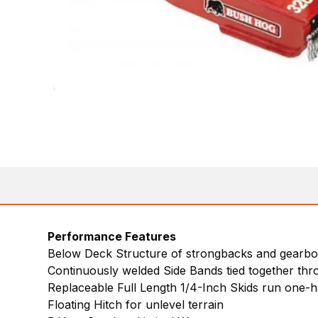
Performance Features
Below Deck Structure of strongbacks and gearbox
Continuously welded Side Bands tied together thr
Replaceable Full Length 1/4-Inch Skids run one-hal
Floating Hitch for unlevel terrain