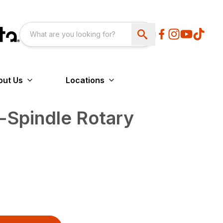
out Us
Locations
-Spindle Rotary