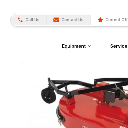
Call Us
Contact Us
Current Off
Equipment
Service