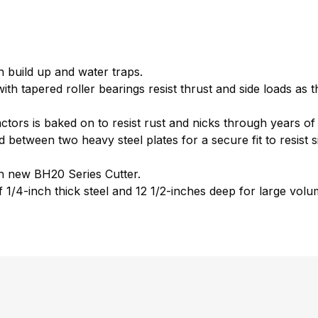
 build up and water traps.
h tapered roller bearings resist thrust and side loads as t
actors is baked on to resist rust and nicks through years o
between two heavy steel plates for a secure fit to resist si
h new BH20 Series Cutter.
1/4-inch thick steel and 12 1/2-inches deep for large volum