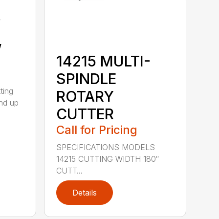
y
,
14215 MULTI-
SPINDLE
ting
ROTARY
nd up
CUTTER
Call for Pricing
SPECIFICATIONS MODELS
14215 CUTTING WIDTH 180″
CUTT...
Details