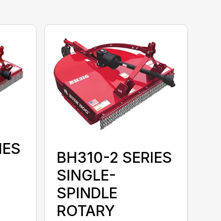
IES
BH310-2 SERIES
SINGLE-
SPINDLE
ROTARY