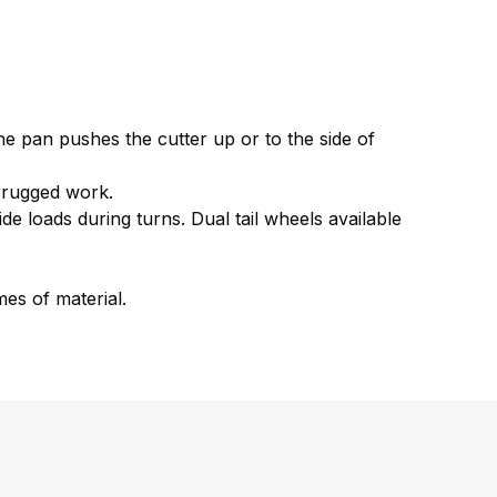
he pan pushes the cutter up or to the side of
f rugged work.
de loads during turns. Dual tail wheels available
es of material.