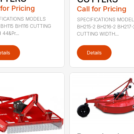
 for Pricing
Call for Pricing
FICATIONS MODELS
SPECIFICATIONS MODE
 BH115 BH116 CUTTING
BH215-2 BH216-2 BH217-
44&Pr...
CUTTING WIDTH...
tails
Details