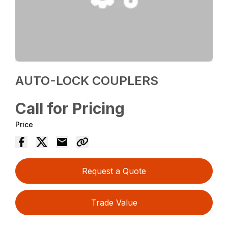
AUTO-LOCK COUPLERS
Call for Pricing
Price
Request a Quote
Trade Value