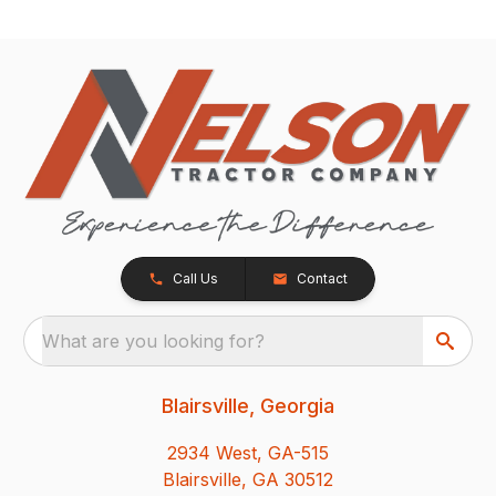
Call Us
Contact
What are you looking for?
Blairsville, Georgia
2934 West, GA-515
Blairsville, GA 30512