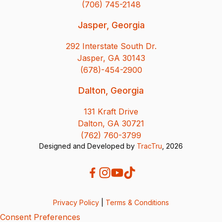
(706) 745-2148
Jasper, Georgia
292 Interstate South Dr.
Jasper, GA 30143
(678)-454-2900
Dalton, Georgia
131 Kraft Drive
Dalton, GA 30721
(762) 760-3799
Designed and Developed by
TracTru
, 2026
Privacy Policy
|
Terms & Conditions
Consent Preferences