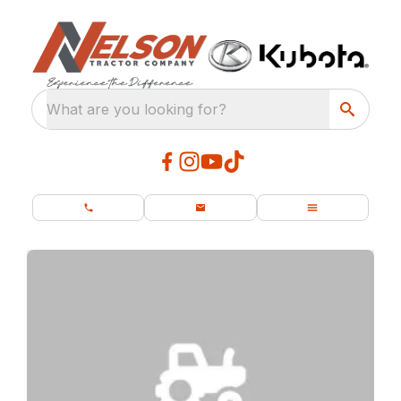
What are you looking for?