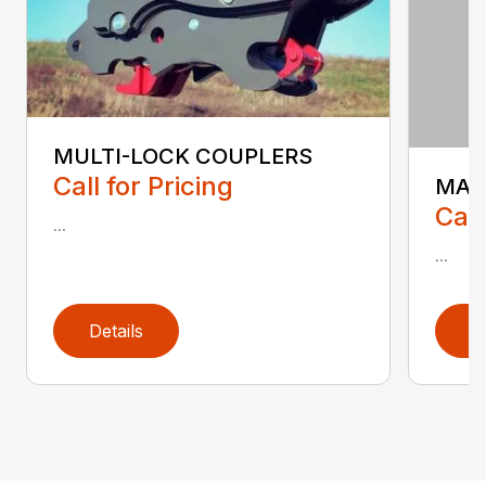
MULTI-LOCK COUPLERS
Call for Pricing
MAN
Call
...
...
Details
D