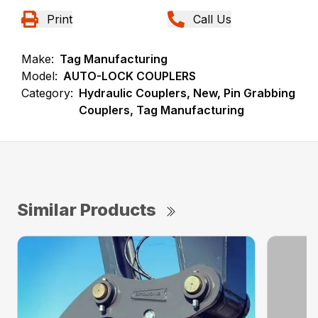
Print
Call Us
Make:
Tag Manufacturing
Model:
AUTO-LOCK COUPLERS
Category:
Hydraulic Couplers, New, Pin Grabbing
Couplers, Tag Manufacturing
Similar Products