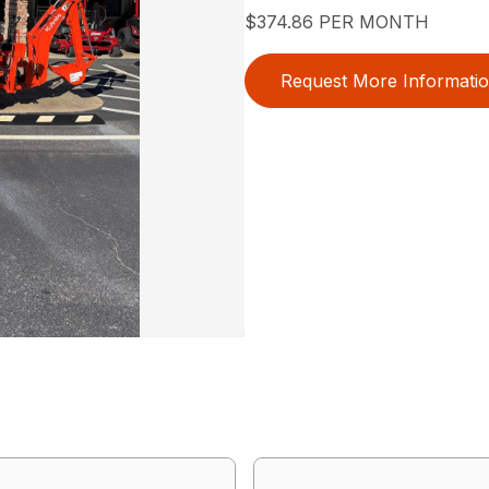
$374.86 PER MONTH
Request More Informati