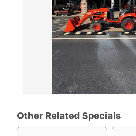
Other Related Specials