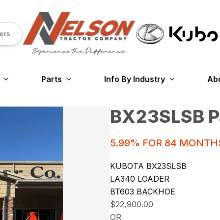
ers
Parts
Info By Industry
Ab
BX23SLSB P
5.99% FOR 84 MONTH
KUBOTA BX23SLSB
LA340 LOADER
BT603 BACKHOE
$22,900.00
OR