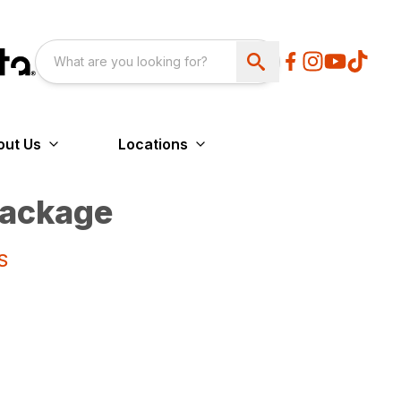
out Us
Locations
ackage
S