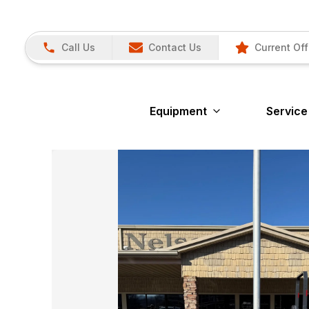
Call Us
Contact Us
Current Off
Equipment
Service