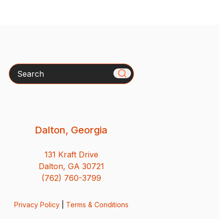
Search
Dalton, Georgia
131 Kraft Drive
Dalton, GA 30721
(762) 760-3799
Privacy Policy
|
Terms & Conditions