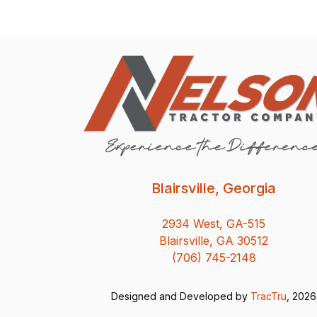
Blairsville, Georgia
2934 West, GA-515
Blairsville, GA 30512
(706) 745-2148
Designed and Developed by
TracTru
, 2026