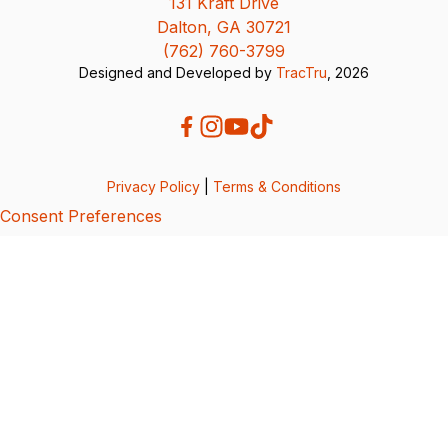
131 Kraft Drive
Dalton, GA 30721
(762) 760-3799
Designed and Developed by
TracTru
, 2026
Privacy Policy
|
Terms & Conditions
Consent Preferences