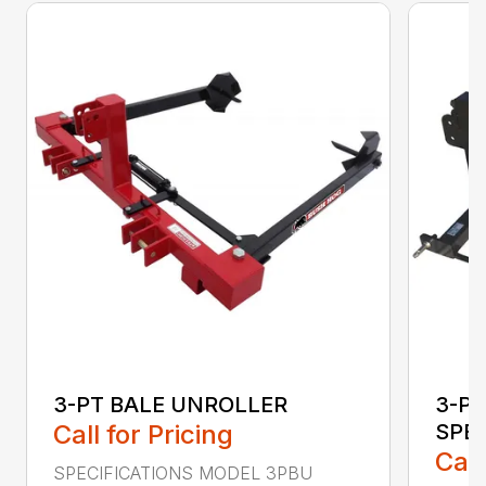
3-PT BALE UNROLLER
3-PT
Call for Pricing
SPE
Call
SPECIFICATIONS MODEL 3PBU