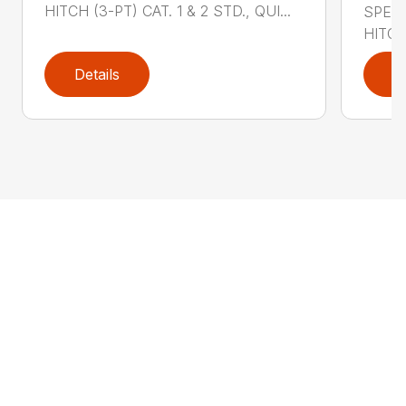
HITCH (3-PT) CAT. 1 & 2 STD., QUI...
SPECI
HITCH
Details
D