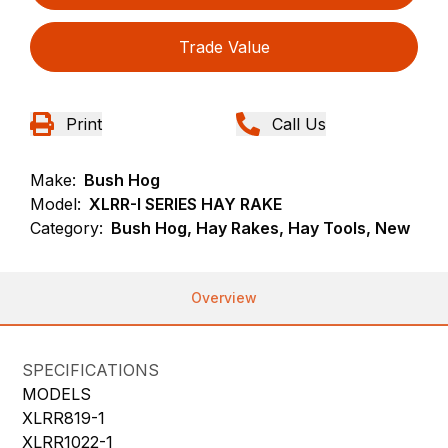
Trade Value
Print
Call Us
Make:
Bush Hog
Model:
XLRR-I SERIES HAY RAKE
Category:
Bush Hog, Hay Rakes, Hay Tools, New
Overview
SPECIFICATIONS
MODELS
XLRR819-1
XLRR1022-1