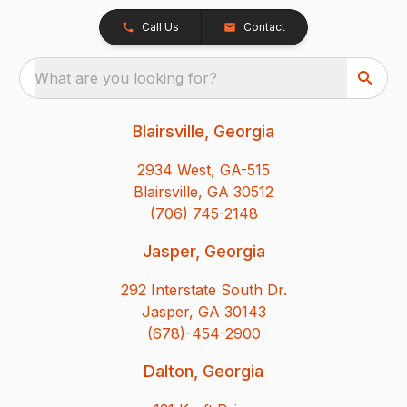
Call Us
Contact
What are you looking for?
Blairsville, Georgia
2934 West, GA-515
Blairsville, GA 30512
(706) 745-2148
Jasper, Georgia
292 Interstate South Dr.
Jasper, GA 30143
(678)-454-2900
Dalton, Georgia