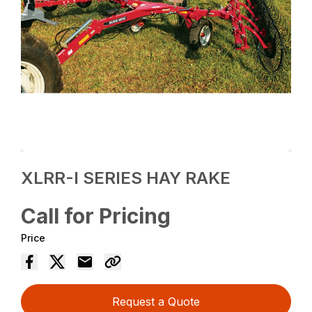
XLRR-I SERIES HAY RAKE
Call for Pricing
Price
Request a Quote