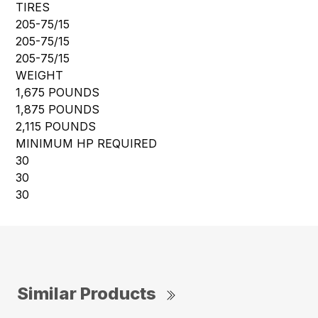
TIRES
205-75/15
205-75/15
205-75/15
WEIGHT
1,675 POUNDS
1,875 POUNDS
2,115 POUNDS
MINIMUM HP REQUIRED
30
30
30
Similar Products