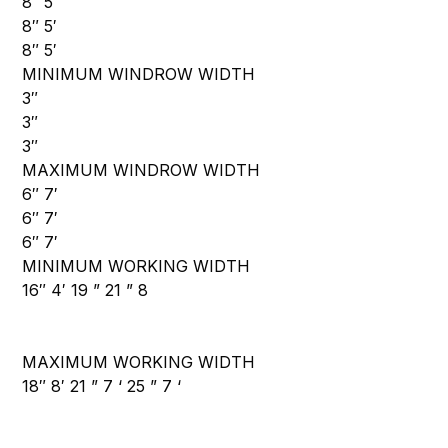
8″ 5′
8″ 5′
8″ 5′
MINIMUM WINDROW WIDTH
3″
3″
3″
MAXIMUM WINDROW WIDTH
6″ 7′
6″ 7′
6″ 7′
MINIMUM WORKING WIDTH
16″ 4′ 19 ” 21 ” 8
MAXIMUM WORKING WIDTH
18″ 8′ 21 ” 7 ‘ 25 ” 7 ‘