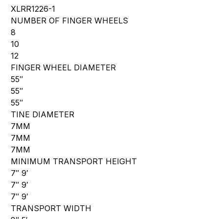
XLRR1226-1
NUMBER OF FINGER WHEELS
8
10
12
FINGER WHEEL DIAMETER
55″
55″
55″
TINE DIAMETER
7MM
7MM
7MM
MINIMUM TRANSPORT HEIGHT
7″ 9′
7″ 9′
7″ 9′
TRANSPORT WIDTH