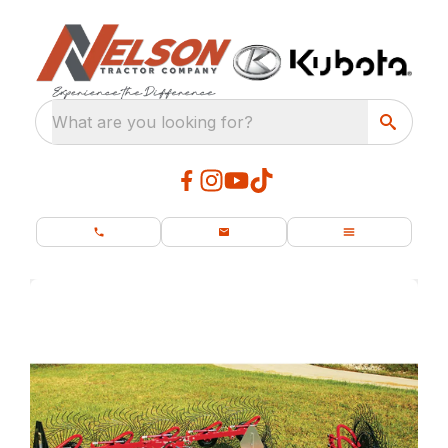
What are you looking for?