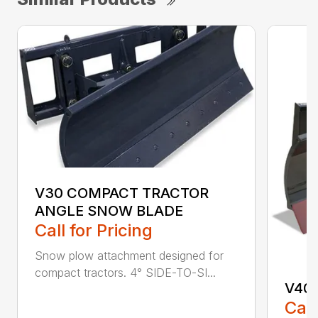
V30 COMPACT TRACTOR
ANGLE SNOW BLADE
Call for Pricing
Snow plow attachment designed for
compact tractors. 4° SIDE-TO-SI...
V40
Call