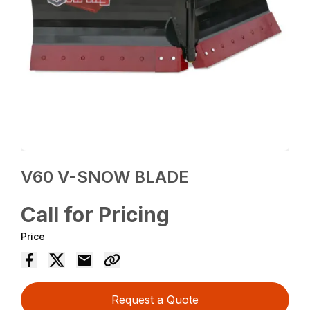
V60 V-SNOW BLADE
Call for Pricing
Price
Request a Quote