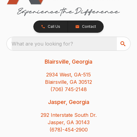
Call Us
Contact
What are you looking for?
Blairsville, Georgia
2934 West, GA-515
Blairsville, GA 30512
(706) 745-2148
Jasper, Georgia
292 Interstate South Dr.
Jasper, GA 30143
(678)-454-2900