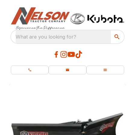
What are you looking for?