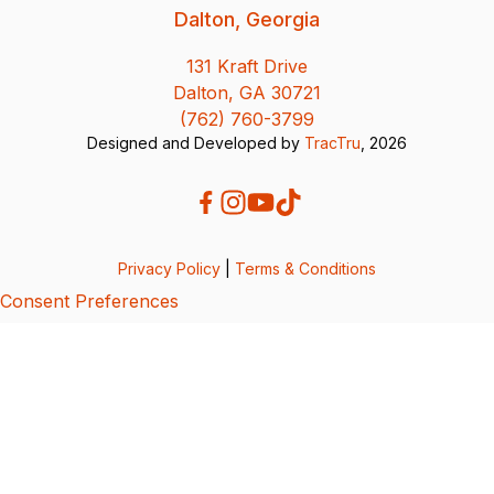
Dalton, Georgia
131 Kraft Drive
Dalton, GA 30721
(762) 760-3799
Designed and Developed by
TracTru
, 2026
Privacy Policy
|
Terms & Conditions
Consent Preferences