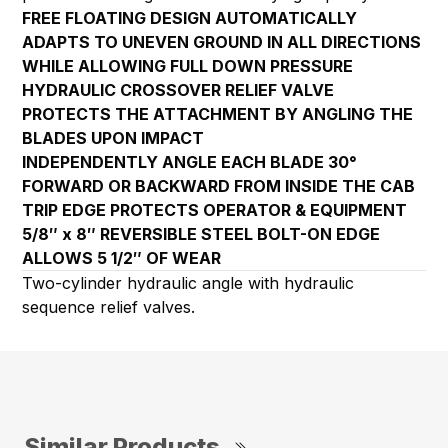
FREE FLOATING DESIGN AUTOMATICALLY
ADAPTS TO UNEVEN GROUND IN ALL DIRECTIONS
WHILE ALLOWING FULL DOWN PRESSURE
HYDRAULIC CROSSOVER RELIEF VALVE
PROTECTS THE ATTACHMENT BY ANGLING THE
BLADES UPON IMPACT
INDEPENDENTLY ANGLE EACH BLADE 30°
FORWARD OR BACKWARD FROM INSIDE THE CAB
TRIP EDGE PROTECTS OPERATOR & EQUIPMENT
5/8″ x 8″ REVERSIBLE STEEL BOLT-ON EDGE
ALLOWS 5 1/2″ OF WEAR
Two-cylinder hydraulic angle with hydraulic
sequence relief valves.
Similar Products