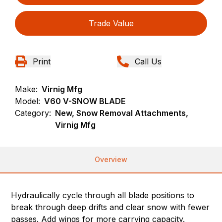
Trade Value
Print
Call Us
Make:
Virnig Mfg
Model:
V60 V-SNOW BLADE
Category:
New, Snow Removal Attachments,
Virnig Mfg
Overview
Hydraulically cycle through all blade positions to
break through deep drifts and clear snow with fewer
passes. Add wings for more carrying capacity.