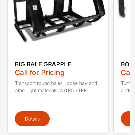
BIG BALE GRAPPLE
BOL
Call for Pricing
Call
Transport round bales, loose hay and
Turn a
other light materials. NITROSTEE...
cuttin
Details
D