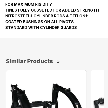
FOR MAXIMUM RIGIDITY
TINES FULLY GUSSETED FOR ADDED STRENGTH
NITROSTEEL® CYLINDER RODS & TEFLON®
COATED BUSHINGS ON ALL PIVOTS
STANDARD WITH CYLINDER GUARDS
Similar Products