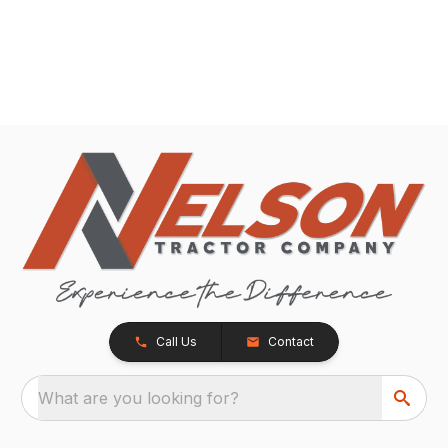
Call Us
Contact
What are you looking for?