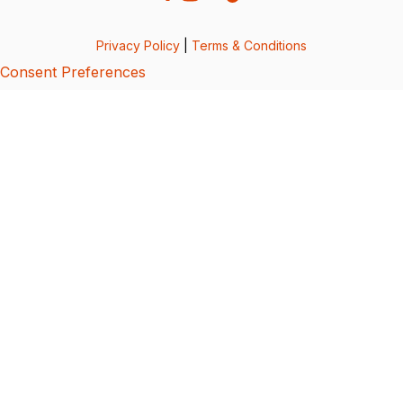
Privacy Policy
|
Terms & Conditions
Consent Preferences