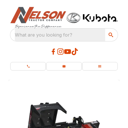
What are you looking for?