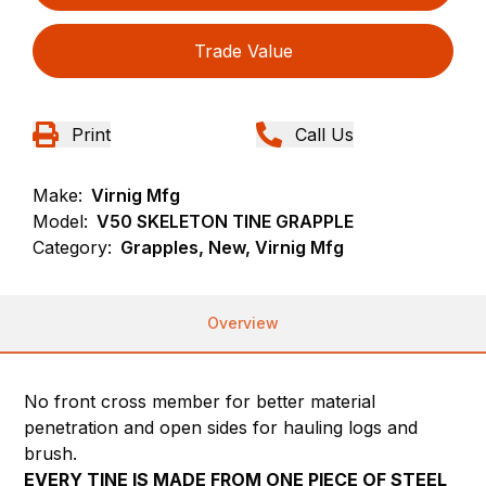
Trade Value
Print
Call Us
Make:
Virnig Mfg
Model:
V50 SKELETON TINE GRAPPLE
Category:
Grapples, New, Virnig Mfg
Overview
No front cross member for better material
penetration and open sides for hauling logs and
brush.
EVERY TINE IS MADE FROM ONE PIECE OF STEEL