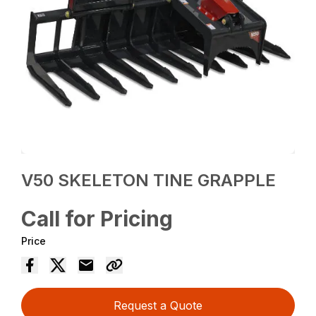
V50 SKELETON TINE GRAPPLE
Call for Pricing
Price
Request a Quote