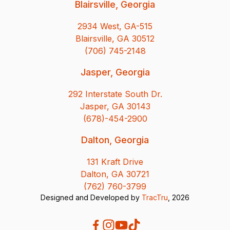
Blairsville, Georgia
2934 West, GA-515
Blairsville, GA 30512
(706) 745-2148
Jasper, Georgia
292 Interstate South Dr.
Jasper, GA 30143
(678)-454-2900
Dalton, Georgia
131 Kraft Drive
Dalton, GA 30721
(762) 760-3799
Designed and Developed by
TracTru
, 2026