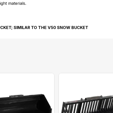
ght materials.
UCKET; SIMILAR TO THE V50 SNOW BUCKET