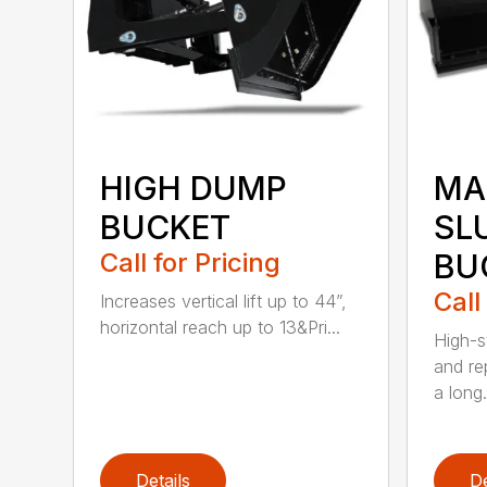
HIGH DUMP
MA
BUCKET
SL
Call for Pricing
BU
Call
Increases vertical lift up to 44”,
horizontal reach up to 13&Pri...
High-s
and re
a long.
Details
De