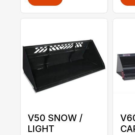
V50 SNOW /
V6
LIGHT
CA