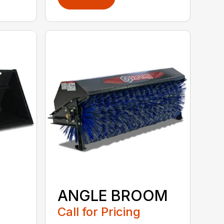
ANGLE BROOM
Call for Pricing