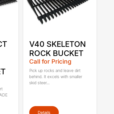
CT
V40 SKELETON
ROCK BUCKET
Call for Pricing
ET
Pick up rocks and leave dirt
behind. It excels with smaller
skid steer...
rt
MADE
Details