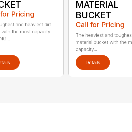
CKET
MATERIAL
 for Pricing
BUCKET
Call for Pricing
ughest and heaviest dirt
 with the most capacity.
The heaviest and toughest
NG...
material bucket with the 
capacity...
tails
Details