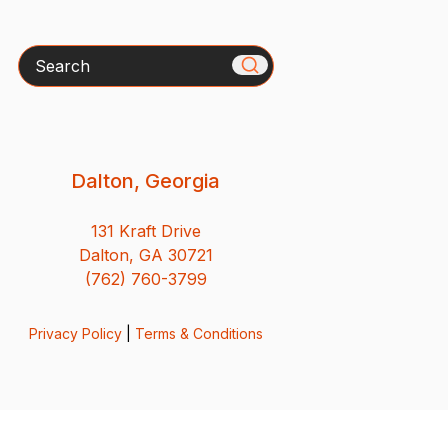
Search
Dalton, Georgia
131 Kraft Drive
Dalton, GA 30721
(762) 760-3799
Privacy Policy
|
Terms & Conditions