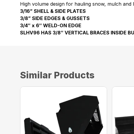
High volume design for hauling snow, mulch and li
3/16” SHELL & SIDE PLATES
3/8” SIDE EDGES & GUSSETS
3/4″ x 6″ WELD-ON EDGE
SLHV96 HAS 3/8″ VERTICAL BRACES INSIDE B
Similar Products