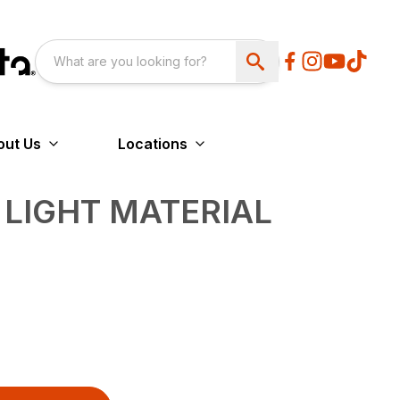
out Us
Locations
 LIGHT MATERIAL