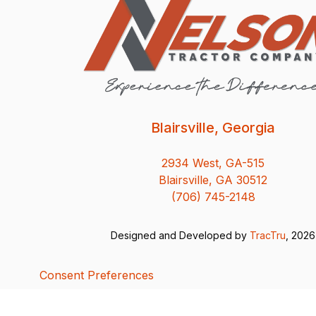
Blairsville, Georgia
2934 West, GA-515
Blairsville, GA 30512
(706) 745-2148
Designed and Developed by
TracTru
, 2026
Consent Preferences