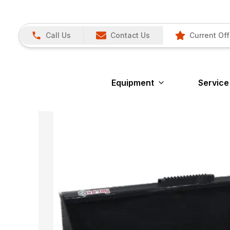
Call Us
Contact Us
Current Off
Equipment
Service