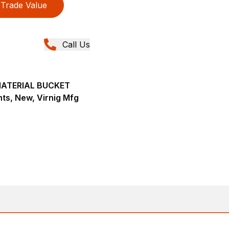
Trade Value
Call Us
MATERIAL BUCKET
ts, New, Virnig Mfg