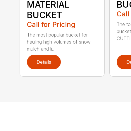
MATERIAL
BU
BUCKET
Call
Call for Pricing
The to
bucket
The most popular bucket for
CUTTI
hauling high volumes of snow,
mulch and li...
Details
De