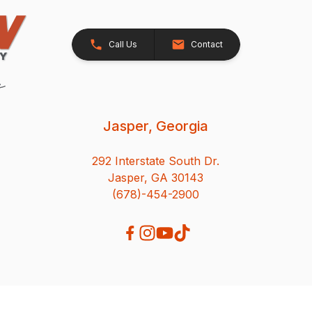
Call Us
Contact
Jasper, Georgia
292 Interstate South Dr.
Jasper, GA 30143
(678)-454-2900