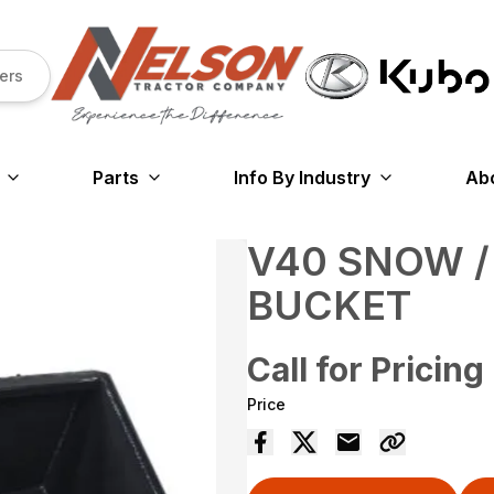
ers
Parts
Info By Industry
Ab
V40 SNOW /
BUCKET
Call for Pricing
Price