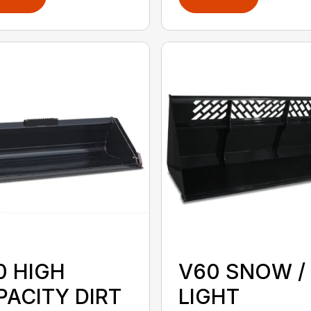
0 HIGH
V60 SNOW /
PACITY DIRT
LIGHT