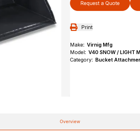
Request a Quote
Print
Make:
Virnig Mfg
Model:
V40 SNOW / LIGHT 
Category:
Bucket Attachmen
Overview