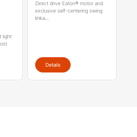
Direct drive Eaton® motor and
exclusive self-centering swing
linka...
 light
most
Details