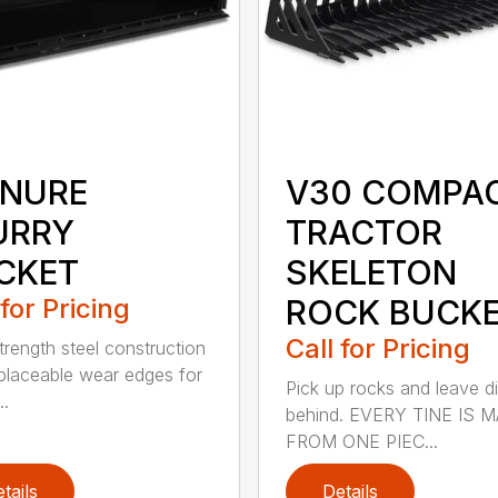
NURE
V30 COMPA
URRY
TRACTOR
CKET
SKELETON
 for Pricing
ROCK BUCK
Call for Pricing
trength steel construction
placeable wear edges for
Pick up rocks and leave di
..
behind. EVERY TINE IS 
FROM ONE PIEC...
tails
Details