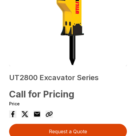
UT2800 Excavator Series
Call for Pricing
Price
Request a Quote