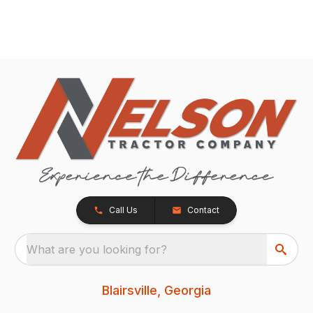
Call Us
Contact
What are you looking for?
Blairsville, Georgia