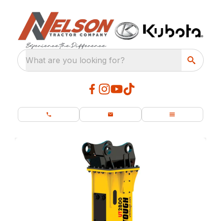
What are you looking for?