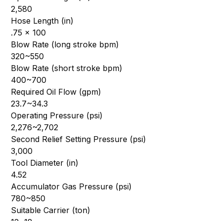
2,580
Hose Length (in)
.75 x 100
Blow Rate (long stroke bpm)
320~550
Blow Rate (short stroke bpm)
400~700
Required Oil Flow (gpm)
23.7~34.3
Operating Pressure (psi)
2,276~2,702
Second Relief Setting Pressure (psi)
3,000
Tool Diameter (in)
4.52
Accumulator Gas Pressure (psi)
780~850
Suitable Carrier (ton)