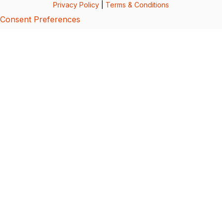
Privacy Policy
|
Terms & Conditions
Consent Preferences