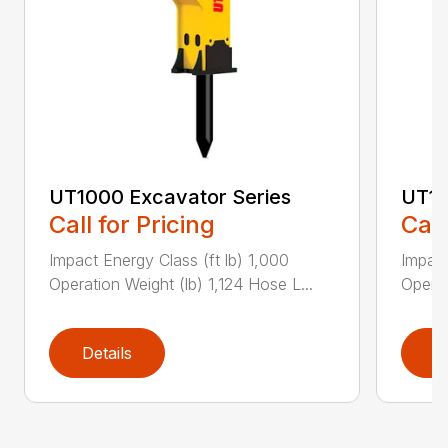
UT1000 Excavator Series
UT11
Call for Pricing
Call
Impact Energy Class (ft lb) 1,000
Impact
Operation Weight (lb) 1,124 Hose L...
Operat
Details
D