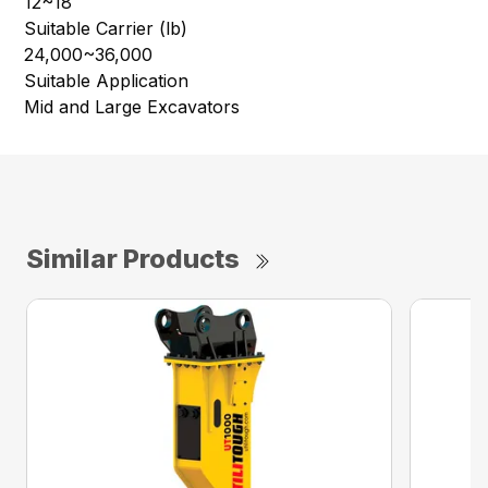
12~18
Suitable Carrier (lb)
24,000~36,000
Suitable Application
Mid and Large Excavators
Similar Products