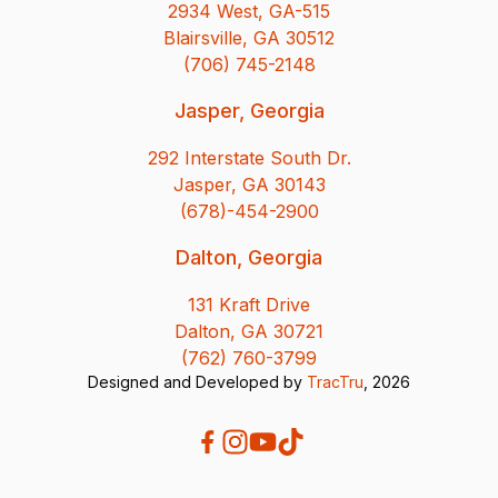
2934 West, GA-515
Blairsville, GA 30512
(706) 745-2148
Jasper, Georgia
292 Interstate South Dr.
Jasper, GA 30143
(678)-454-2900
Dalton, Georgia
131 Kraft Drive
Dalton, GA 30721
(762) 760-3799
Designed and Developed by
TracTru
, 2026