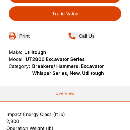
Trade Value
Print
Call Us
Make:
Utilitough
Model:
UT2800 Excavator Series
Category:
Breakers/ Hammers, Excavator
Whisper Series, New, Utilitough
Overview
Impact Energy Class (ft lb)
2,800
Operation Weight (lb)