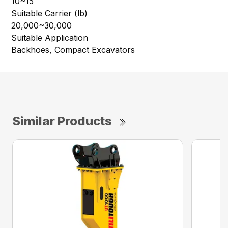
10~15
Suitable Carrier (lb)
20,000~30,000
Suitable Application
Backhoes, Compact Excavators
Similar Products