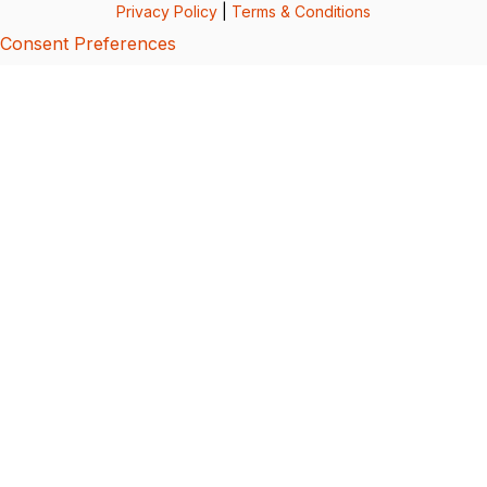
Privacy Policy
|
Terms & Conditions
Consent Preferences