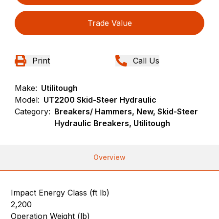
Trade Value
Print
Call Us
Make:
Utilitough
Model:
UT2200 Skid-Steer Hydraulic
Category:
Breakers/ Hammers, New, Skid-Steer
Hydraulic Breakers, Utilitough
Overview
Impact Energy Class (ft lb)
2,200
Operation Weight (lb)