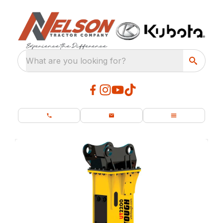
What are you looking for?