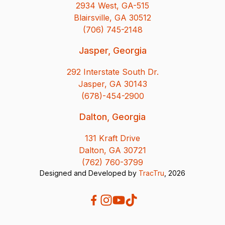
2934 West, GA-515
Blairsville, GA 30512
(706) 745-2148
Jasper, Georgia
292 Interstate South Dr.
Jasper, GA 30143
(678)-454-2900
Dalton, Georgia
131 Kraft Drive
Dalton, GA 30721
(762) 760-3799
Designed and Developed by
TracTru
, 2026