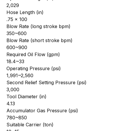
2,029
Hose Length (in)
.75 x 100
Blow Rate (long stroke bpm)
350~600
Blow Rate (short stroke bpm)
600~900
Required Oil Flow (gpm)
18.4~33
Operating Pressure (psi)
1,991~2,560
Second Relief Setting Pressure (psi)
3,000
Tool Diameter (in)
4.13
Accumulator Gas Pressure (psi)
780~850
Suitable Carrier (ton)