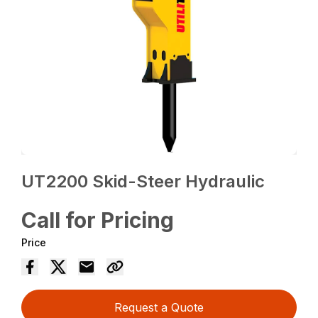
UT2200 Skid-Steer Hydraulic
Call for Pricing
Price
Request a Quote