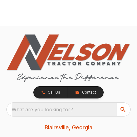
Call Us
Contact
What are you looking for?
Blairsville, Georgia