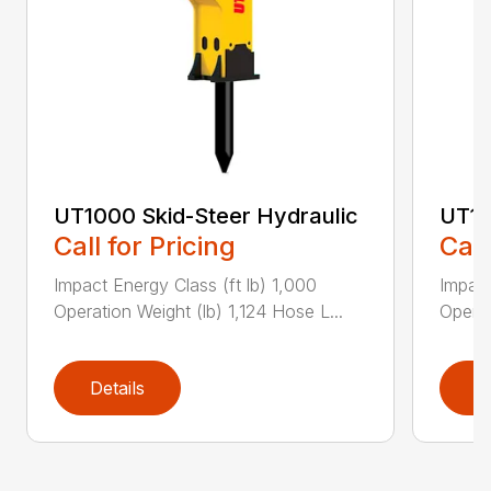
UT1000 Skid-Steer Hydraulic
UT11
Call for Pricing
Call
Impact Energy Class (ft lb) 1,000
Impact
Operation Weight (lb) 1,124 Hose L...
Operat
Details
D