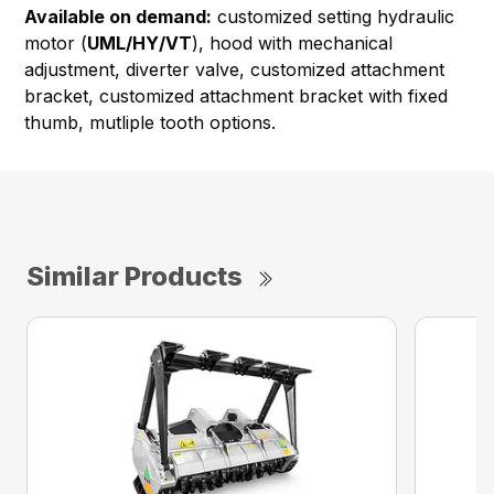
Available on demand:
customized setting hydraulic
motor (
UML/HY/VT
), hood with mechanical
adjustment, diverter valve, customized attachment
bracket, customized attachment bracket with fixed
thumb, mutliple tooth options.
Similar Products