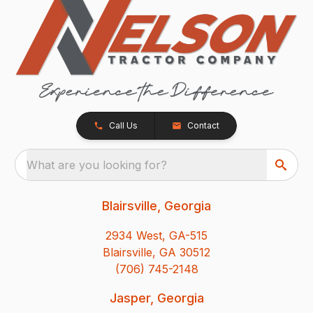
Call Us
Contact
What are you looking for?
Blairsville, Georgia
2934 West, GA-515
Blairsville, GA 30512
(706) 745-2148
Jasper, Georgia