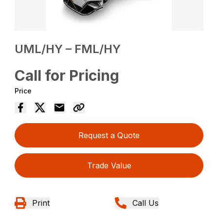
UML/HY – FML/HY
Call for Pricing
Price
Request a Quote
Trade Value
Print
Call Us