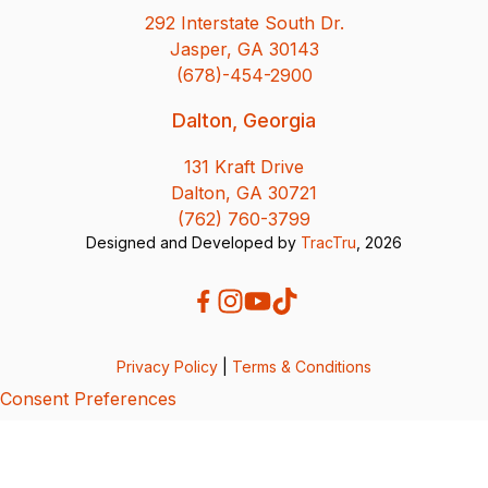
292 Interstate South Dr.
Jasper, GA 30143
(678)-454-2900
Dalton, Georgia
131 Kraft Drive
Dalton, GA 30721
(762) 760-3799
Designed and Developed by
TracTru
, 2026
Privacy Policy
|
Terms & Conditions
Consent Preferences