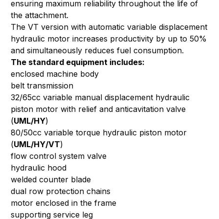
ensuring maximum reliability throughout the life of
the attachment.
The VT version with automatic variable displacement
hydraulic motor increases productivity by up to 50%
and simultaneously reduces fuel consumption.
The standard equipment includes:
enclosed machine body
belt transmission
32/65cc variable manual displacement hydraulic
piston motor with relief and anticavitation valve
(
UML/HY
)
80/50cc variable torque hydraulic piston motor
(
UML/HY/VT
)
flow control system valve
hydraulic hood
welded counter blade
dual row protection chains
motor enclosed in the frame
supporting service leg