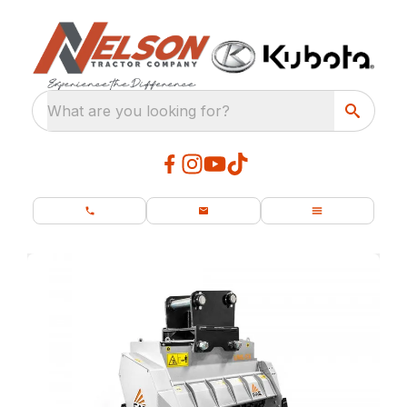
What are you looking for?