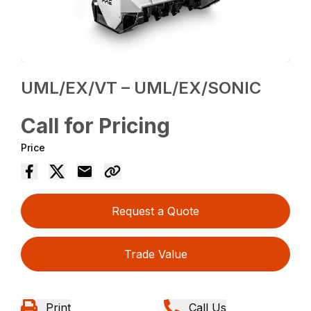
UML/EX/VT – UML/EX/SONIC
Call for Pricing
Price
Request a Quote
Trade Value
Print
Call Us