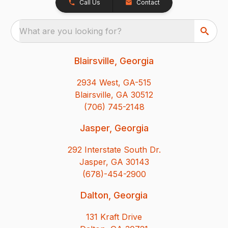
Call Us
Contact
What are you looking for?
Blairsville, Georgia
2934 West, GA-515
Blairsville, GA 30512
(706) 745-2148
Jasper, Georgia
292 Interstate South Dr.
Jasper, GA 30143
(678)-454-2900
Dalton, Georgia
131 Kraft Drive