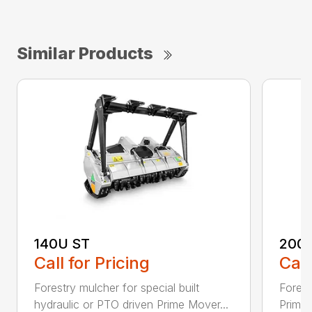
Similar Products
140U ST
200
Call for Pricing
Call
Forestry mulcher for special built
Forestr
hydraulic or PTO driven Prime Mover...
Prime 