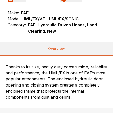
Make:
FAE
Model:
UML/EX/VT - UML/EX/SONIC
Category:
FAE, Hydraulic Driven Heads, Land
Clearing, New
Overview
Thanks to its size, heavy duty construction, reliability
and performance, the UML/EX is one of FAE’s most
popular attachments. The enclosed hydraulic door
opening and closing system creates a completely
enclosed frame that protects the internal
components from dust and debris.