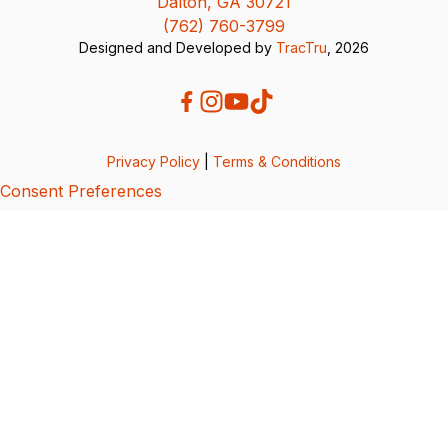
Dalton, GA 30721
(762) 760-3799
Designed and Developed by
TracTru
, 2026
Privacy Policy
|
Terms & Conditions
Consent Preferences