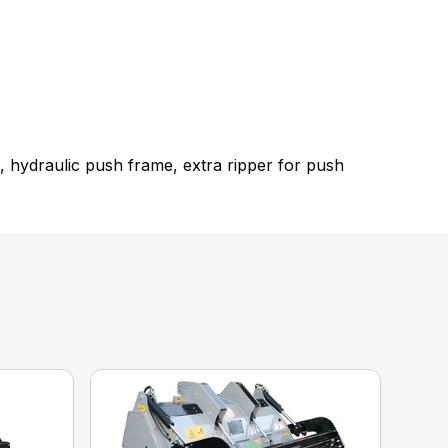
 hydraulic push frame, extra ripper for push