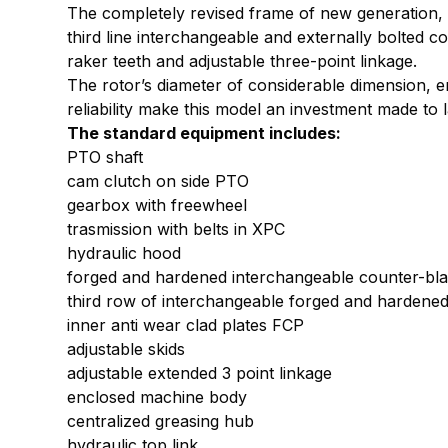
The completely revised frame of new generation, is
third line interchangeable and externally bolted 
raker teeth and adjustable three-point linkage.
The rotor’s diameter of considerable dimension, e
reliability make this model an investment made to l
The standard equipment includes:
PTO shaft
cam clutch on side PTO
gearbox with freewheel
trasmission with belts in XPC
hydraulic hood
forged and hardened interchangeable counter-bl
third row of interchangeable forged and hardene
inner anti wear clad plates FCP
adjustable skids
adjustable extended 3 point linkage
enclosed machine body
centralized greasing hub
hydraulic top link