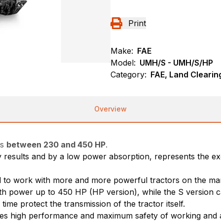
Print
Make:
FAE
Model:
UMH/S - UMH/S/HP
Category:
FAE, Land Cleari
Overview
rs
between 230 and 450 HP
.
ity results and by a low power absorption, represents the e
ed to work with more and more powerful tractors on the ma
 with power up to 450 HP (HP version), while the S version
ime protect the transmission of the tractor itself.
res high performance and maximum safety of working and as