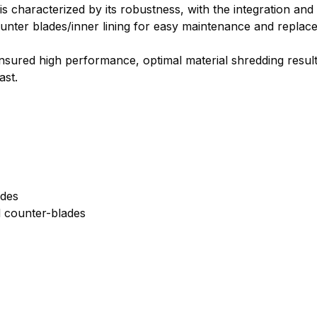
 characterized by its robustness, with the integration and t
counter blades/inner lining for easy maintenance and repla
nsured high performance, optimal material shredding result
ast.
ades
d counter-blades