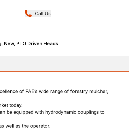
Call Us
ng, New, PTO Driven Heads
xcellence of FAE’s wide range of forestry mulcher,
rket today.
 can be equipped with hydrodynamic couplings to
 well as the operator.