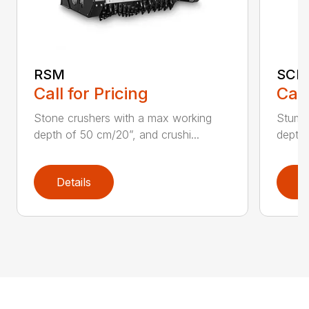
RSM
SCH
Call for Pricing
Call
Stone crushers with a max working
Stump 
depth of 50 cm/20”, and crushi...
depth 
Details
D