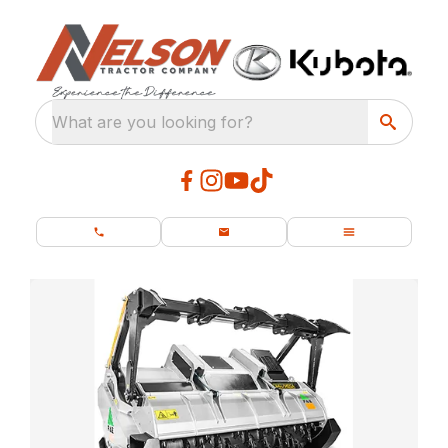
What are you looking for?