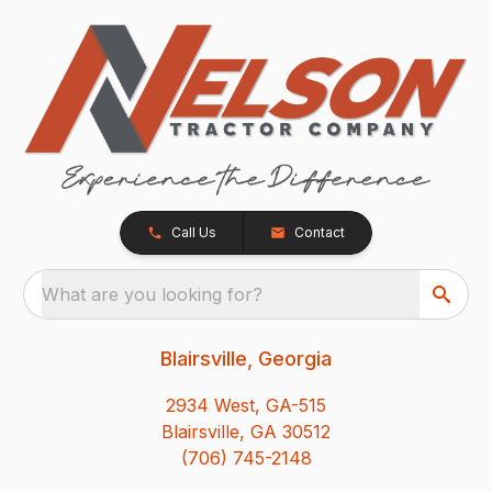
Call Us
Contact
What are you looking for?
Blairsville, Georgia
2934 West, GA-515
Blairsville, GA 30512
(706) 745-2148