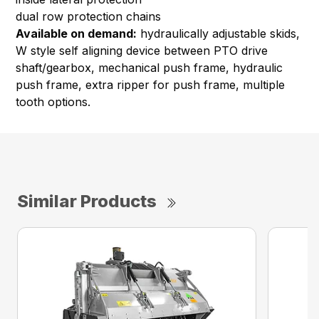
dual row protection chains
Available on demand:
hydraulically adjustable skids,
W style self aligning device between PTO drive
shaft/gearbox, mechanical push frame, hydraulic
push frame, extra ripper for push frame, multiple
tooth options.
Similar Products