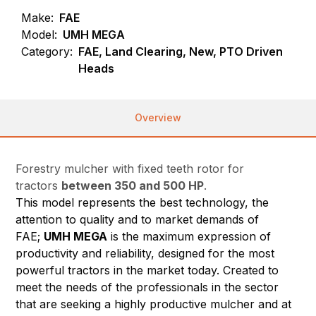
Make:
FAE
Model:
UMH MEGA
Category:
FAE, Land Clearing, New, PTO Driven
Heads
Overview
Forestry mulcher with fixed teeth rotor for
tractors
between 350 and 500 HP
.
This model represents the best technology, the
attention to quality and to market demands of
FAE;
UMH MEGA
is the maximum expression of
productivity and reliability, designed for the most
powerful tractors in the market today. Created to
meet the needs of the professionals in the sector
that are seeking a highly productive mulcher and at