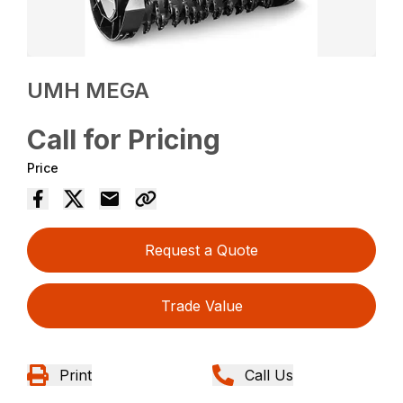
UMH MEGA
Call for Pricing
Price
Request a Quote
Trade Value
Print
Call Us