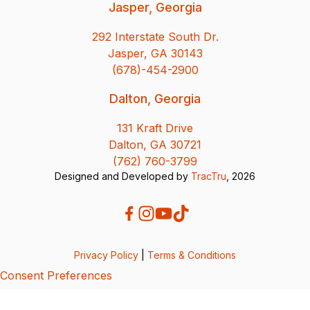
Jasper, Georgia
292 Interstate South Dr.
Jasper, GA 30143
(678)-454-2900
Dalton, Georgia
131 Kraft Drive
Dalton, GA 30721
(762) 760-3799
Designed and Developed by
TracTru
, 2026
Privacy Policy
|
Terms & Conditions
Consent Preferences