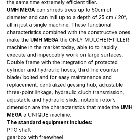
the same time extremely efficient tiller.
UMH MEGA
can shreds trees up to 50cm of
diameter and can mill up to a depth of 25 cm / 20”,
all in just a single machine. These functional
characteristics combined with the constructive ones,
make the
UMH MEGA
the ONLY MULCHER-TILLER
machine in the market today, able to to rapidly
execute and impeccably work on large surfaces.
Double frame with the integration of protected
cylinder and hydraulic hoses, third line counter
blade/ bolted and for easy maintenance and
replacement, centralized geesing hub, adjustable
three-point linkage, hydraulic cluch transmission,
adjustable and hydraulic skids, notable rotor’s
dimension are the characteristics that made the
UMH
MEGA
a UNIQUE machine.
The standard equipment includes:
PTO shaft
gearbox with freewheel