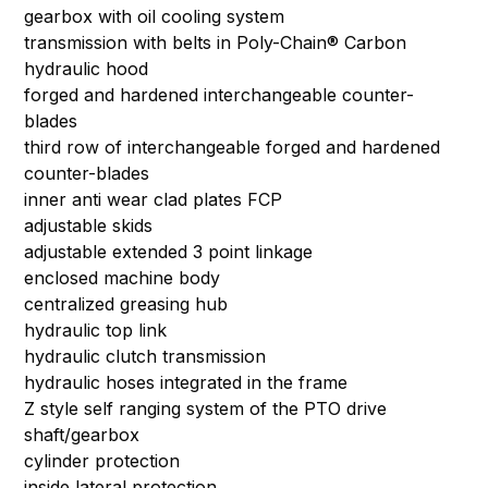
gearbox with oil cooling system
transmission with belts in Poly-Chain® Carbon
hydraulic hood
forged and hardened interchangeable counter-
blades
third row of interchangeable forged and hardened
counter-blades
inner anti wear clad plates FCP
adjustable skids
adjustable extended 3 point linkage
enclosed machine body
centralized greasing hub
hydraulic top link
hydraulic clutch transmission
hydraulic hoses integrated in the frame
Z style self ranging system of the PTO drive
shaft/gearbox
cylinder protection
inside lateral protection