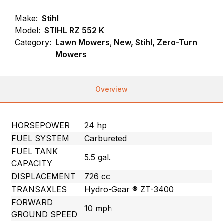
Make:
Stihl
Model:
STIHL RZ 552 K
Category:
Lawn Mowers, New, Stihl, Zero-Turn
Mowers
Overview
HORSEPOWER
24 hp
FUEL SYSTEM
Carbureted
FUEL TANK
5.5 gal.
CAPACITY
DISPLACEMENT
726 cc
TRANSAXLES
Hydro-Gear ® ZT-3400
FORWARD
10 mph
GROUND SPEED