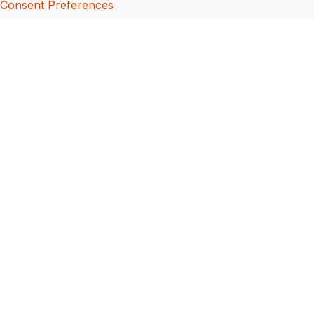
Consent Preferences