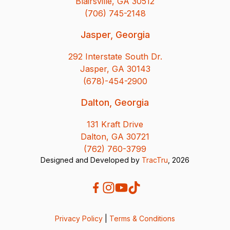
Blairsville, GA 30512
(706) 745-2148
Jasper, Georgia
292 Interstate South Dr.
Jasper, GA 30143
(678)-454-2900
Dalton, Georgia
131 Kraft Drive
Dalton, GA 30721
(762) 760-3799
Designed and Developed by
TracTru
, 2026
Privacy Policy
|
Terms & Conditions