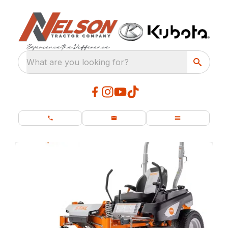
What are you looking for?