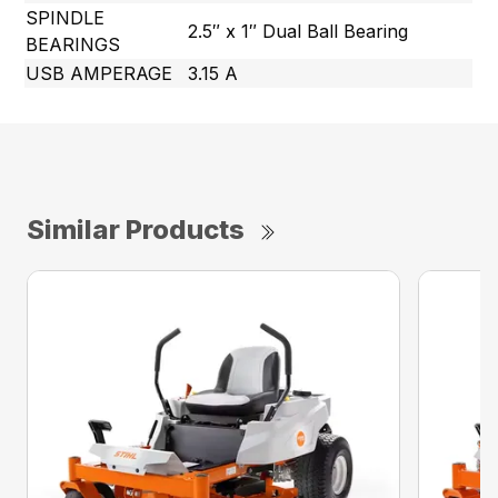
SPINDLE
2.5″ x 1″ Dual Ball Bearing
BEARINGS
USB AMPERAGE
3.15 A
Similar Products