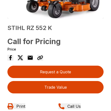
STIHL RZ 552 K
Call for Pricing
Price
Request a Quote
Trade Value
Print
Call Us