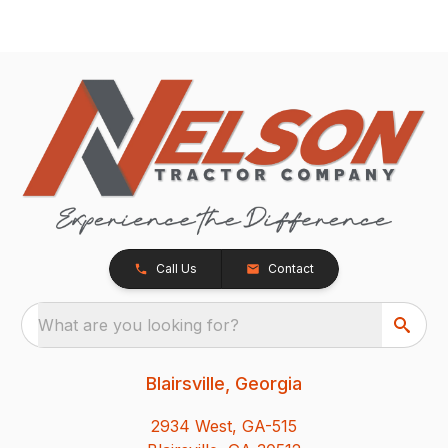
Call Us
Contact
What are you looking for?
Blairsville, Georgia
2934 West, GA-515