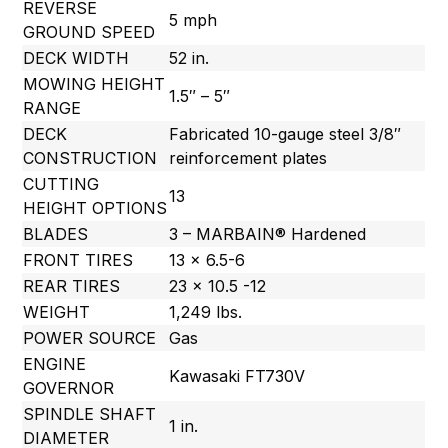
REVERSE
5 mph
GROUND SPEED
DECK WIDTH
52 in.
MOWING HEIGHT
1.5″ – 5″
RANGE
DECK
Fabricated 10-gauge steel 3/8″
CONSTRUCTION
reinforcement plates
CUTTING
13
HEIGHT OPTIONS
BLADES
3 – MARBAIN® Hardened
FRONT TIRES
13 x 6.5-6
REAR TIRES
23 x 10.5 -12
WEIGHT
1,249 lbs.
POWER SOURCE
Gas
ENGINE
Kawasaki FT730V
GOVERNOR
SPINDLE SHAFT
1 in.
DIAMETER