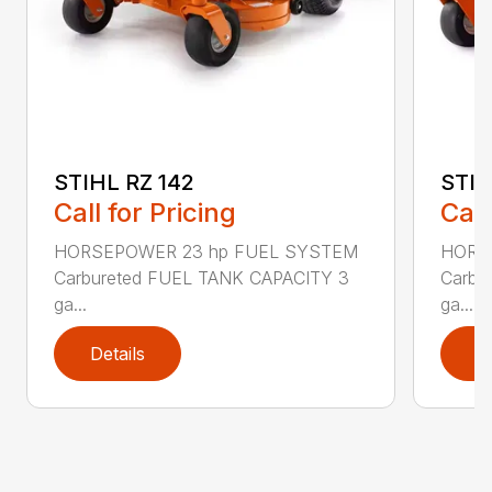
STIHL RZ 142
STIH
Call for Pricing
Call
HORSEPOWER 23 hp FUEL SYSTEM
HORS
Carbureted FUEL TANK CAPACITY 3
Carbu
ga...
ga...
Details
D