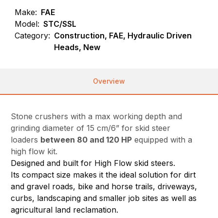
Make:
FAE
Model:
STC/SSL
Category:
Construction, FAE, Hydraulic Driven
Heads, New
Overview
Stone crushers with a max working depth and
grinding diameter of 15 cm/6” for skid steer
loaders
between 80 and 120 HP
equipped with a
high flow kit.
Designed and built for High Flow skid steers.
Its compact size makes it the ideal solution for dirt
and gravel roads, bike and horse trails, driveways,
curbs, landscaping and smaller job sites as well as
agricultural land reclamation.