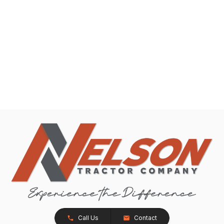
Call Us
Contact