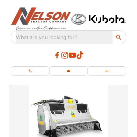
What are you looking for?