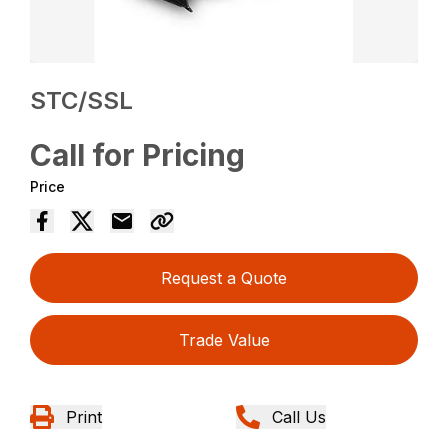
STC/SSL
Call for Pricing
Price
Request a Quote
Trade Value
Print
Call Us