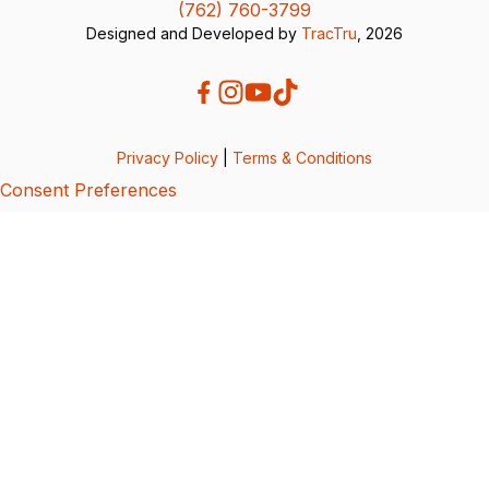
(762) 760-3799
Designed and Developed by
TracTru
, 2026
Privacy Policy
|
Terms & Conditions
Consent Preferences