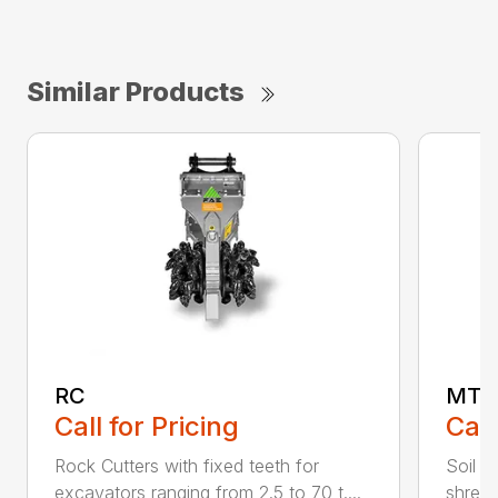
Similar Products
RC
MT
Call for Pricing
Call
Rock Cutters with fixed teeth for
Soil s
excavators ranging from 2.5 to 70 t....
shredd