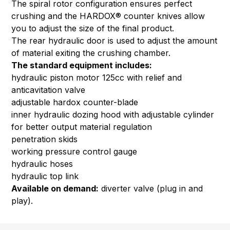
The spiral rotor configuration ensures perfect
crushing and the HARDOX® counter knives allow
you to adjust the size of the final product.
The rear hydraulic door is used to adjust the amount
of material exiting the crushing chamber.
The standard equipment includes:
hydraulic piston motor 125cc with relief and
anticavitation valve
adjustable hardox counter-blade
inner hydraulic dozing hood with adjustable cylinder
for better output material regulation
penetration skids
working pressure control gauge
hydraulic hoses
hydraulic top link
Available on demand:
diverter valve (plug in and
play).