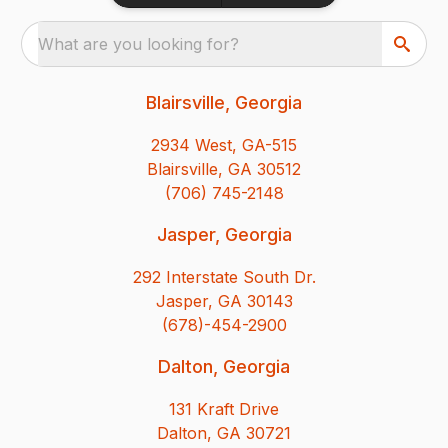
What are you looking for?
Blairsville, Georgia
2934 West, GA-515
Blairsville, GA 30512
(706) 745-2148
Jasper, Georgia
292 Interstate South Dr.
Jasper, GA 30143
(678)-454-2900
Dalton, Georgia
131 Kraft Drive
Dalton, GA 30721