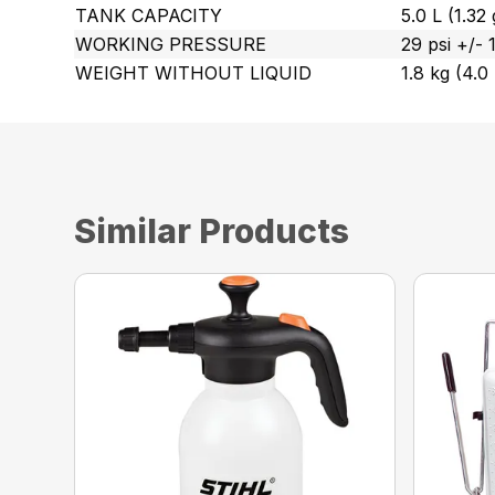
TANK CAPACITY
5.0 L (1.32 
WORKING PRESSURE
29 psi +/-
WEIGHT WITHOUT LIQUID
1.8 kg (4.0 
Similar Products