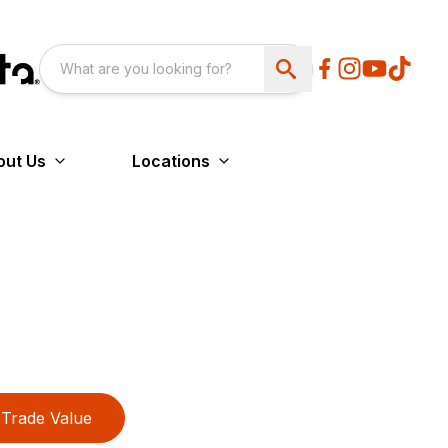
out Us
Locations
Trade Value