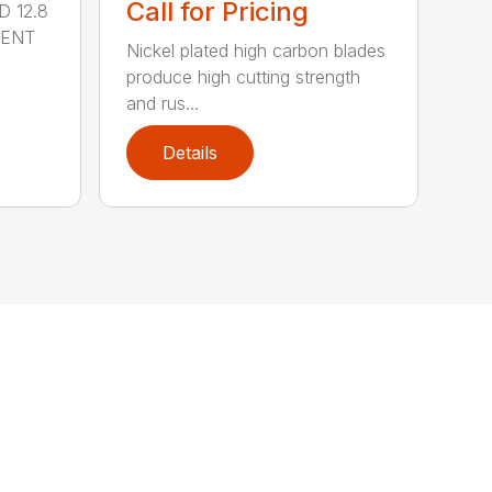
Call for Pricing
 12.8
MENT
Nickel plated high carbon blades
produce high cutting strength
and rus...
Details