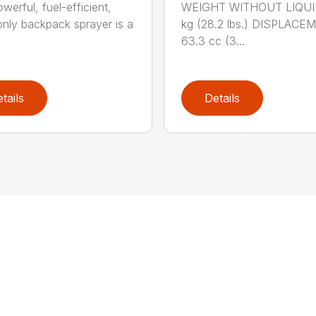
werful, fuel-efficient,
WEIGHT WITHOUT LIQUID
-only backpack sprayer is a
kg (28.2 lbs.) DISPLACE
63.3 cc (3...
tails
Details