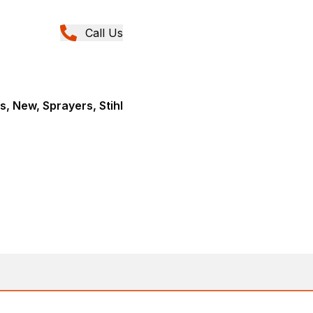
Call Us
, New, Sprayers, Stihl