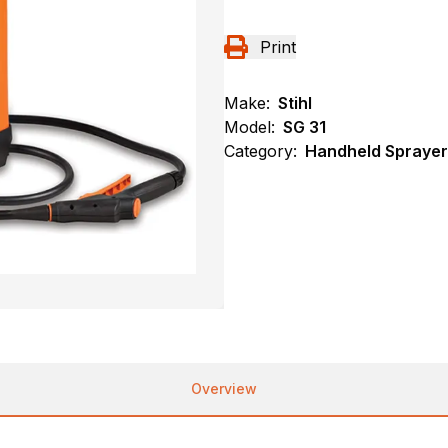
Print
Make:
Stihl
Model:
SG 31
Category:
Handheld Sprayers
Overview