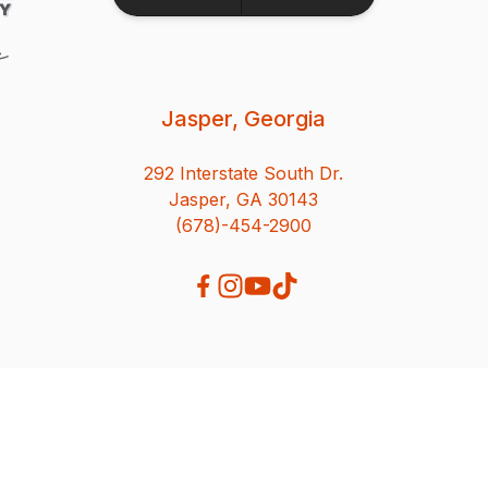
Jasper, Georgia
292 Interstate South Dr.
Jasper, GA 30143
(678)-454-2900