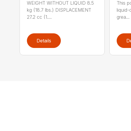
WEIGHT WITHOUT LIQUID 8.5
This po
kg (18.7 lbs.) DISPLACEMENT
liquid
27.2 cc (1....
grea...
Details
De