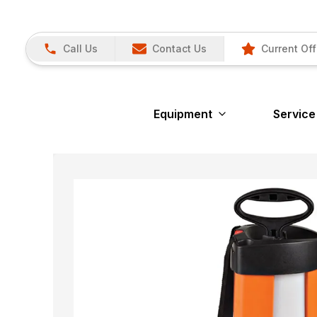
Call Us
Contact Us
Current Off
Equipment
Service