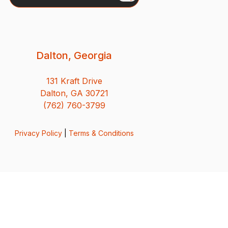
Dalton, Georgia
131 Kraft Drive
Dalton, GA 30721
(762) 760-3799
Privacy Policy
|
Terms & Conditions