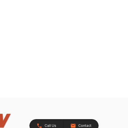
Call Us
Contact