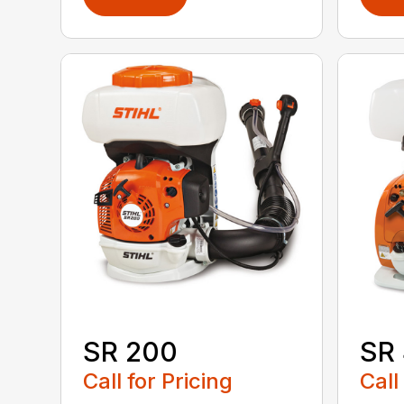
SR 200
SR
Call for Pricing
Call