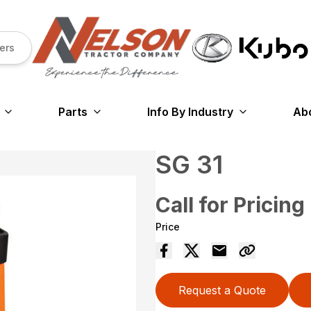
ers
Parts
Info By Industry
Ab
SG 31
Call for Pricing
Price
Request a Quote