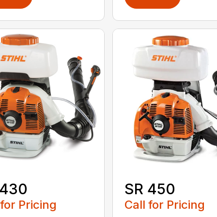
 430
SR 450
 for Pricing
Call for Pricing