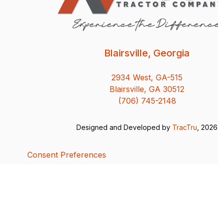
Blairsville, Georgia
2934 West, GA-515
Blairsville, GA 30512
(706) 745-2148
Designed and Developed by
TracTru
, 2026
Consent Preferences