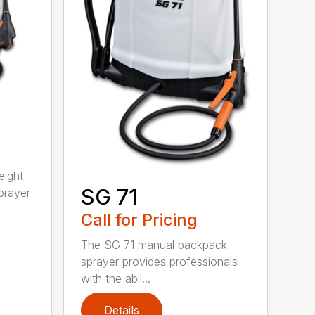
eight
SG 71
prayer
Call for Pricing
The SG 71 manual backpack
sprayer provides professionals
with the abil...
Details