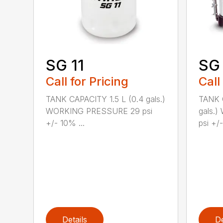
SG 11
SG
Call for Pricing
Call
TANK CAPACITY 1.5 L (0.4 gals.)
TANK C
WORKING PRESSURE 29 psi
gals.
+/- 10% ...
psi +/-
Details
De