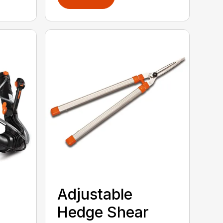
Adjustable
Hedge Shear