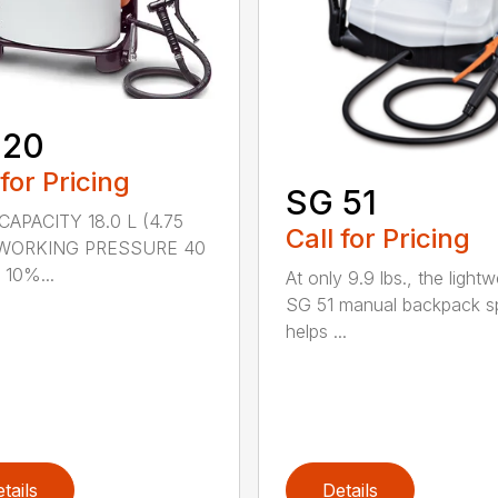
 20
 for Pricing
SG 51
APACITY 18.0 L (4.75
Call for Pricing
) WORKING PRESSURE 40
 10%...
At only 9.9 lbs., the lightw
SG 51 manual backpack s
helps ...
tails
Details