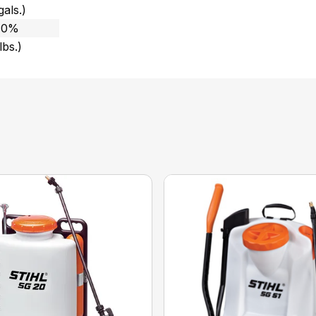
gals.)
 10%
lbs.)