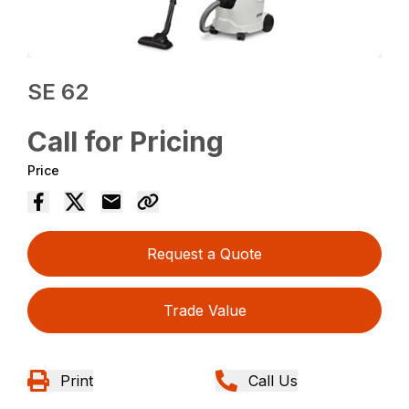
SE 62
Call for Pricing
Price
Request a Quote
Trade Value
Print
Call Us