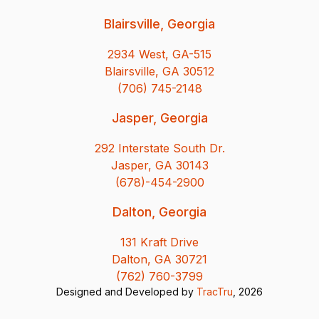
Blairsville, Georgia
2934 West, GA-515
Blairsville, GA 30512
(706) 745-2148
Jasper, Georgia
292 Interstate South Dr.
Jasper, GA 30143
(678)-454-2900
Dalton, Georgia
131 Kraft Drive
Dalton, GA 30721
(762) 760-3799
Designed and Developed by
TracTru
, 2026