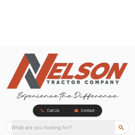
Call Us
Contact
What are you looking for?