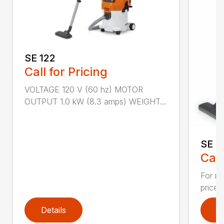
SE 122
Call for Pricing
VOLTAGE 120 V (60 hz) MOTOR
OUTPUT 1.0 kW (8.3 amps) WEIGHT...
SE 3
Call
For re
priced
Details
D