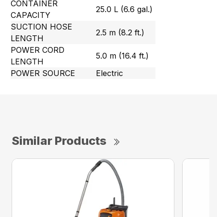
CONTAINER
25.0 L (6.6 gal.)
CAPACITY
SUCTION HOSE
2.5 m (8.2 ft.)
LENGTH
POWER CORD
5.0 m (16.4 ft.)
LENGTH
POWER SOURCE
Electric
Similar Products