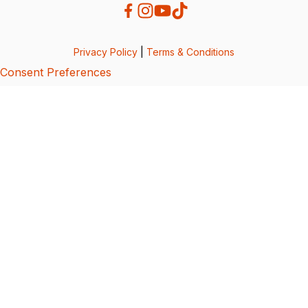
Privacy Policy
|
Terms & Conditions
Consent Preferences