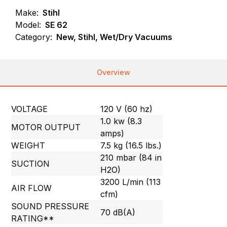
Make:
Stihl
Model:
SE 62
Category:
New, Stihl, Wet/Dry Vacuums
Overview
VOLTAGE
120 V (60 hz)
1.0 kw (8.3
MOTOR OUTPUT
amps)
WEIGHT
7.5 kg (16.5 lbs.)
210 mbar (84 in
SUCTION
H2O)
3200 L/min (113
AIR FLOW
cfm)
SOUND PRESSURE
70 dB(A)
RATING**