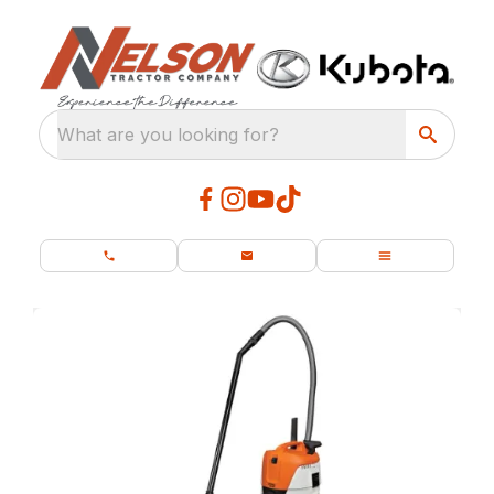
What are you looking for?