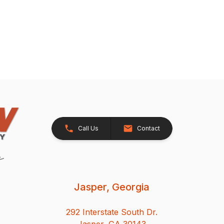
Call Us
Contact
Jasper, Georgia
292 Interstate South Dr.
Jasper, GA 30143