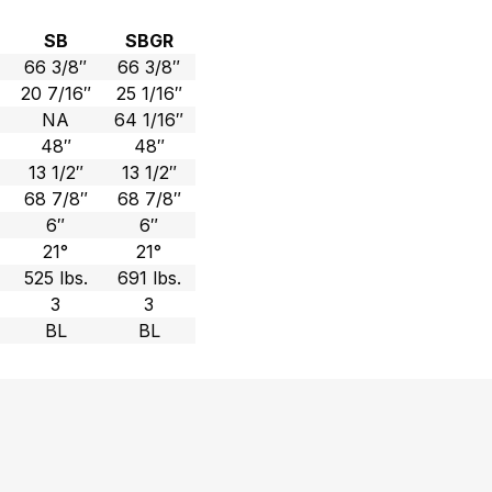
SB
SBGR
66 3/8″
66 3/8″
20 7/16″
25 1/16″
NA
64 1/16″
48″
48″
13 1/2″
13 1/2″
68 7/8″
68 7/8″
6″
6″
21°
21°
525 lbs.
691 lbs.
3
3
BL
BL