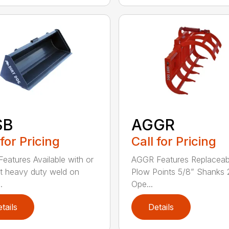
SB
AGGR
 for Pricing
Call for Pricing
eatures Available with or
AGGR Features Replaceab
t heavy duty weld on
Plow Points 5/8” Shanks 
.
Ope...
tails
Details