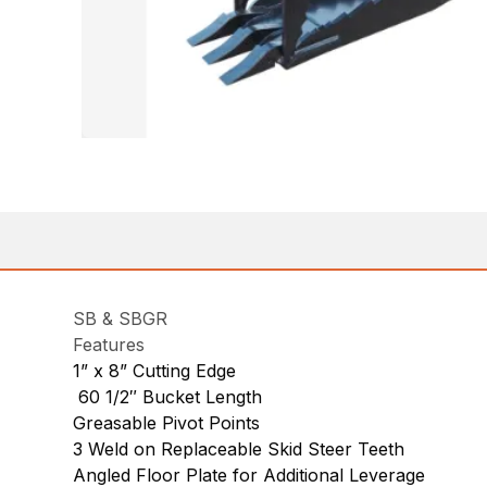
SB & SBGR
Features
1” x 8” Cutting Edge
60 1/2″ Bucket Length
Greasable Pivot Points
3 Weld on Replaceable Skid Steer Teeth
Angled Floor Plate for Additional Leverage