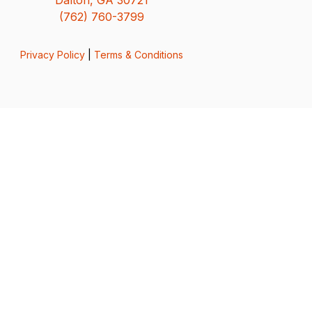
(762) 760-3799
Privacy Policy
|
Terms & Conditions