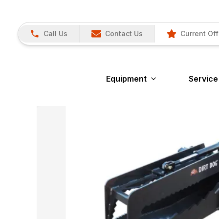
Call Us
Contact Us
Current Off
Equipment
Service