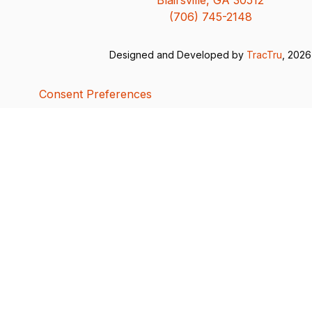
(706) 745-2148
Designed and Developed by
TracTru
, 2026
Consent Preferences