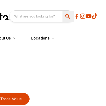
out Us
Locations
R
Trade Value