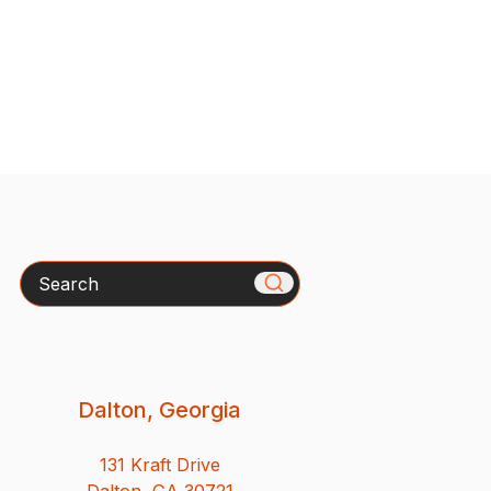
Search
Dalton, Georgia
131 Kraft Drive
Dalton, GA 30721