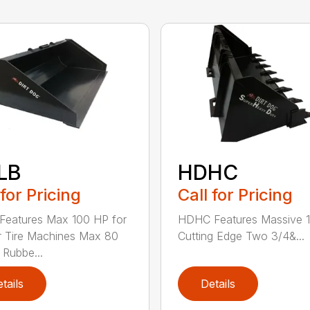
LB
HDHC
 for Pricing
Call for Pricing
Features Max 100 HP for
HDHC Features Massive 1
 Tire Machines Max 80
Cutting Edge Two 3/4&...
 Rubbe...
tails
Details