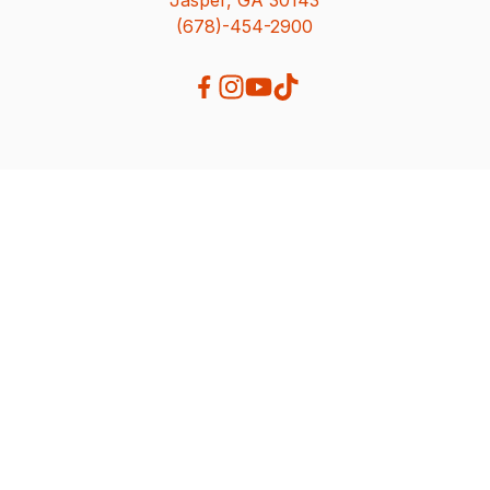
(678)-454-2900