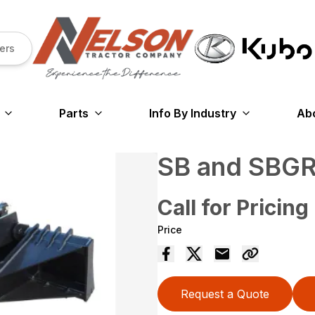
ers
Parts
Info By Industry
Ab
SB and SBG
Call for Pricing
Price
Request a Quote