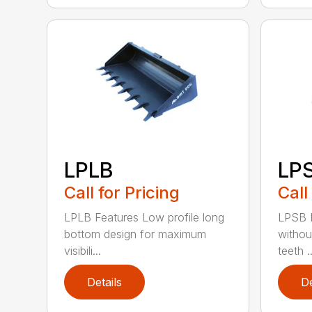
LPLB
LP
Call for Pricing
Call
LPLB Features Low profile long
LPSB F
bottom design for maximum
withou
visibili...
teeth ..
Details
De