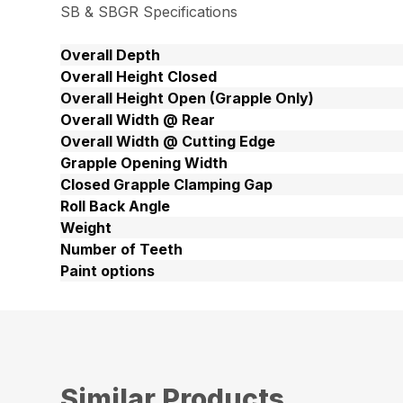
SB & SBGR Specifications
Overall Depth
Overall Height Closed
Overall Height Open (Grapple Only)
Overall Width @ Rear
Overall Width @ Cutting Edge
Grapple Opening Width
Closed Grapple Clamping Gap
Roll Back Angle
Weight
Number of Teeth
Paint options
Similar Products