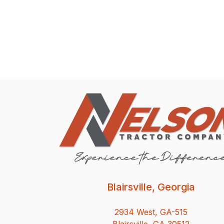
Blairsville, Georgia
2934 West, GA-515
Blairsville, GA 30512