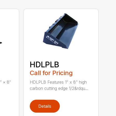
HDLPLB
Call for Pricing
″ × 8″
HDLPLB Features 1” x 8” high
carbon cutting edge 1/2&rdqu...
Details