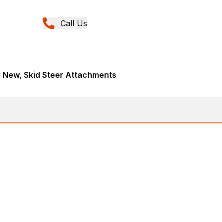
Call Us
, New, Skid Steer Attachments