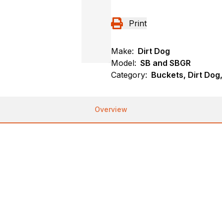
Print
Make:
Dirt Dog
Model:
SB and SBGR
Category:
Buckets, Dirt Dog
Overview