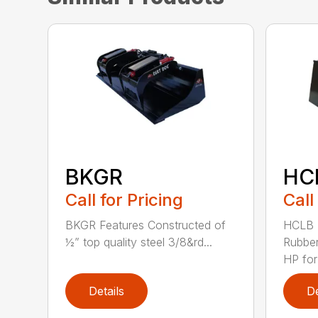
BKGR
HC
Call for Pricing
Call
BKGR Features Constructed of
HCLB 
½” top quality steel 3/8&rd...
Rubber
HP for
Details
De