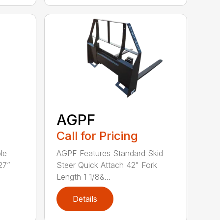
AGPF
Call for Pricing
le
AGPF Features Standard Skid
27”
Steer Quick Attach 42" Fork
Length 1 1/8&...
Details