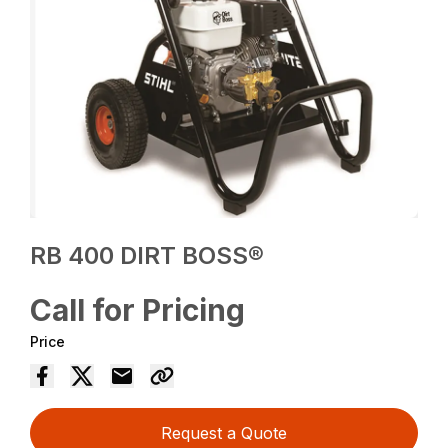
RB 400 DIRT BOSS®
Call for Pricing
Price
Request a Quote