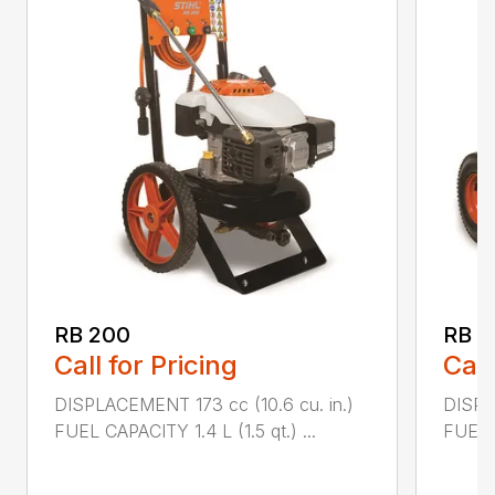
RB 200
RB 6
Call for Pricing
Call
DISPLACEMENT 173 cc (10.6 cu. in.)
DISPL
FUEL CAPACITY 1.4 L (1.5 qt.) ...
FUEL C