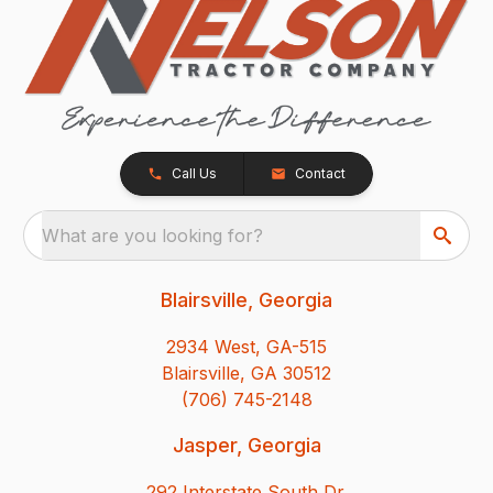
Call Us
Contact
What are you looking for?
Blairsville, Georgia
2934 West, GA-515
Blairsville, GA 30512
(706) 745-2148
Jasper, Georgia
292 Interstate South Dr.