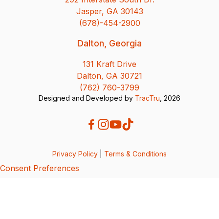
Jasper, GA 30143
(678)-454-2900
Dalton, Georgia
131 Kraft Drive
Dalton, GA 30721
(762) 760-3799
Designed and Developed by
TracTru
, 2026
Privacy Policy
|
Terms & Conditions
Consent Preferences