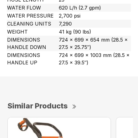
WATER FLOW
620 L/h (2.7 gpm)
WATER PRESSURE
2,700 psi
CLEANING UNITS
7,290
WEIGHT
41 kg (90 lbs)
DIMENSIONS
724 x 699 x 654 mm (28.5 x
HANDLE DOWN
27.5 x 25.75″)
DIMENSIONS
724 x 699 x 1003 mm (28.5 x
HANDLE UP
27.5 x 39.5″)
Similar Products