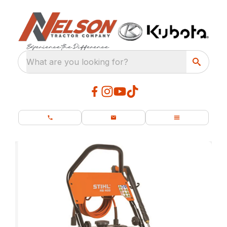
What are you looking for?