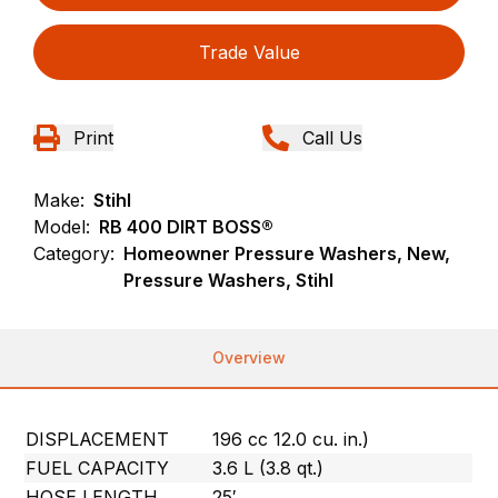
Trade Value
Print
Call Us
Make:
Stihl
Model:
RB 400 DIRT BOSS®
Category:
Homeowner Pressure Washers, New,
Pressure Washers, Stihl
Overview
DISPLACEMENT
196 cc 12.0 cu. in.)
FUEL CAPACITY
3.6 L (3.8 qt.)
HOSE LENGTH
25′