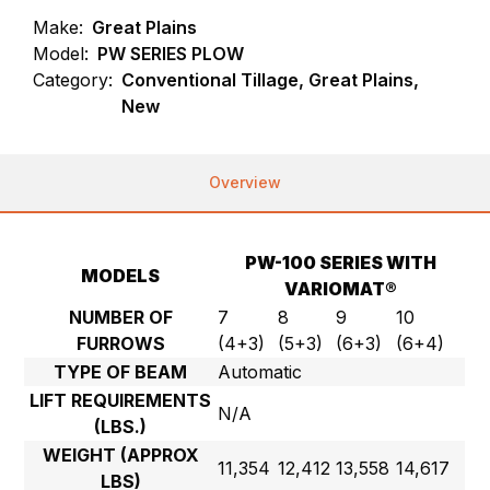
Make:
Great Plains
Model:
PW SERIES PLOW
Category:
Conventional Tillage, Great Plains,
New
Overview
PW-100 SERIES WITH
MODELS
VARIOMAT®
NUMBER OF
7
8
9
10
FURROWS
(4+3)
(5+3)
(6+3)
(6+4)
TYPE OF BEAM
Automatic
LIFT REQUIREMENTS
N/A
(LBS.)
WEIGHT (APPROX
11,354
12,412
13,558
14,617
LBS)