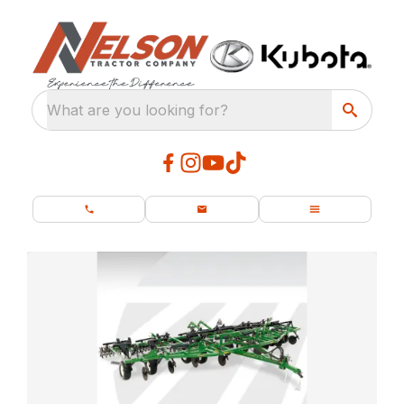
What are you looking for?