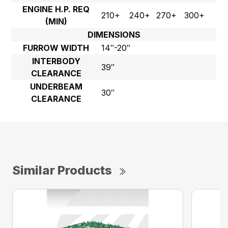
ENGINE H.P. REQ
210+
240+
270+
300+
(MIN)
DIMENSIONS
FURROW WIDTH
14″-20″
INTERBODY
39″
CLEARANCE
UNDERBEAM
30″
CLEARANCE
Similar Products