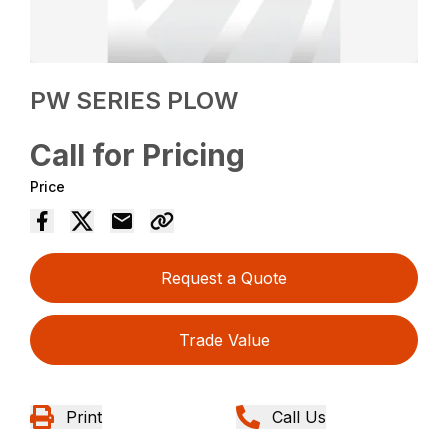
PW SERIES PLOW
Call for Pricing
Price
Request a Quote
Trade Value
Print
Call Us