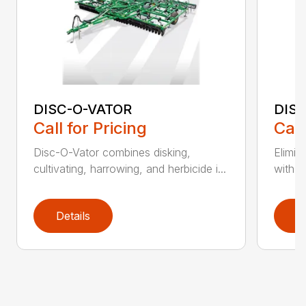
DISC-O-VATOR
DIS
Call for Pricing
Call
Disc-O-Vator combines disking,
Elimin
cultivating, harrowing, and herbicide i...
with t
Details
D