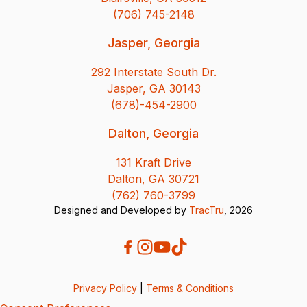
(706) 745-2148
Jasper, Georgia
292 Interstate South Dr.
Jasper, GA 30143
(678)-454-2900
Dalton, Georgia
131 Kraft Drive
Dalton, GA 30721
(762) 760-3799
Designed and Developed by
TracTru
, 2026
Privacy Policy
|
Terms & Conditions