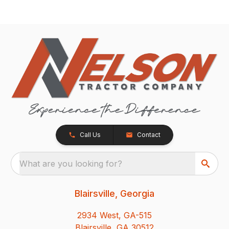
Call Us
Contact
What are you looking for?
Blairsville, Georgia
2934 West, GA-515
Blairsville, GA 30512