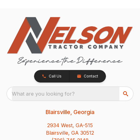
Call Us
Contact
What are you looking for?
Blairsville, Georgia
2934 West, GA-515
Blairsville, GA 30512