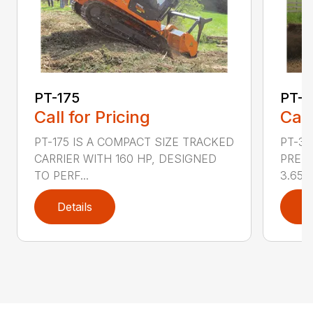
PT-175
PT-3
Call for Pricing
Call
PT-175 IS A COMPACT SIZE TRACKED
PT-3
CARRIER WITH 160 HP, DESIGNED
PRESS
TO PERF...
3.65 ..
Details
D