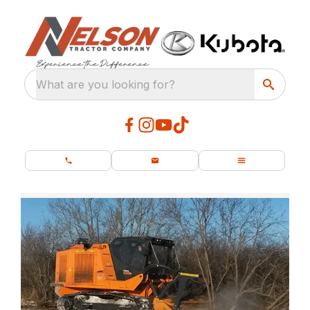
What are you looking for?