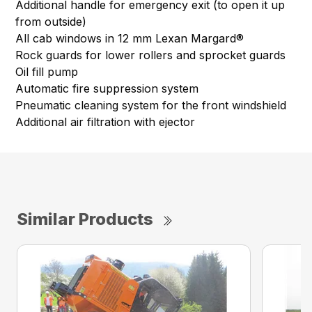
Additional handle for emergency exit (to open it up
from outside)
All cab windows in 12 mm Lexan Margard®
Rock guards for lower rollers and sprocket guards
Oil fill pump
Automatic fire suppression system
Pneumatic cleaning system for the front windshield
Additional air filtration with ejector
Similar Products