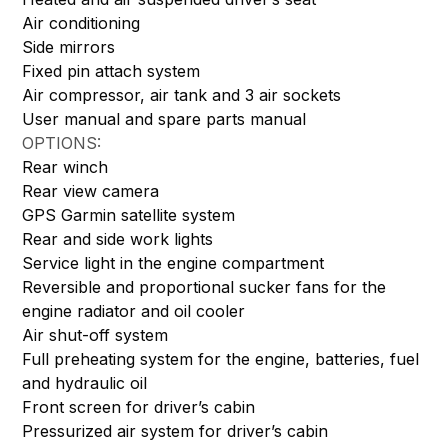
Air conditioning
Side mirrors
Fixed pin attach system
Air compressor, air tank and 3 air sockets
User manual and spare parts manual
OPTIONS:
Rear winch
Rear view camera
GPS Garmin satellite system
Rear and side work lights
Service light in the engine compartment
Reversible and proportional sucker fans for the
engine radiator and oil cooler
Air shut-off system
Full preheating system for the engine, batteries, fuel
and hydraulic oil
Front screen for driver’s cabin
Pressurized air system for driver’s cabin