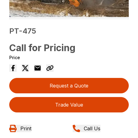
PT-475
Call for Pricing
Price
Request a Quote
Trade Value
Print
Call Us