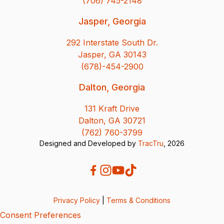
(706) 745-2148
Jasper, Georgia
292 Interstate South Dr.
Jasper, GA 30143
(678)-454-2900
Dalton, Georgia
131 Kraft Drive
Dalton, GA 30721
(762) 760-3799
Designed and Developed by
TracTru
, 2026
Privacy Policy
|
Terms & Conditions
Consent Preferences