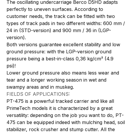
The oscillating undercarriage Berco D5HD adapts
perfectly to uneven surfaces. According to
customer needs, the track can be fitted with two
types of track pads in two different widths: 600 mm /
24 in (STD-version) and 900 mm / 36 in (LGP-
version).
Both versions guarantee excellent stability and low
ground pressure: with the LGP-version ground
pressure being a best-in-class 0,36 kg/cm² (4.9
psi)!
Lower ground pressure also means less wear and
tear and a longer working season in wet and
swampy areas and in muskeg.
FIELDS OF APPLICATIONS:
PT-475 is a powerful tracked carrier and like all
PrimeTech models it is characterized by a great
versatility: depending on the job you want to do, PT-
475 can be equipped indeed with mulching head, soil
stabilizer, rock crusher and stump cutter. All the