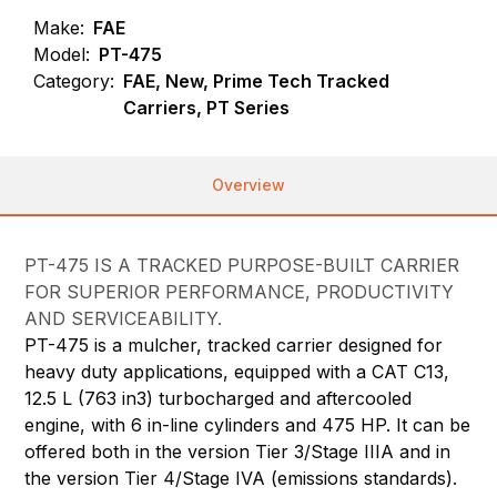
Make:
FAE
Model:
PT-475
Category:
FAE, New, Prime Tech Tracked
Carriers, PT Series
Overview
PT-475 IS A TRACKED PURPOSE-BUILT CARRIER
FOR SUPERIOR PERFORMANCE, PRODUCTIVITY
AND SERVICEABILITY.
PT-475 is a mulcher, tracked carrier designed for
heavy duty applications, equipped with a CAT C13,
12.5 L (763 in3) turbocharged and aftercooled
engine, with 6 in-line cylinders and 475 HP. It can be
offered both in the version Tier 3/Stage IIIA and in
the version Tier 4/Stage IVA (emissions standards).