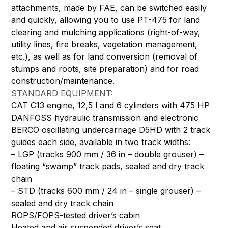
attachments, made by FAE, can be switched easily
and quickly, allowing you to use PT-475 for land
clearing and mulching applications (right-of-way,
utility lines, fire breaks, vegetation management,
etc.), as well as for land conversion (removal of
stumps and roots, site preparation) and for road
construction/maintenance.
STANDARD EQUIPMENT:
CAT C13 engine, 12,5 l and 6 cylinders with 475 HP
DANFOSS hydraulic transmission and electronic
BERCO oscillating undercarriage D5HD with 2 track
guides each side, available in two track widths:
– LGP (tracks 900 mm / 36 in – double grouser) –
floating “swamp” track pads, sealed and dry track
chain
– STD (tracks 600 mm / 24 in – single grouser) –
sealed and dry track chain
ROPS/FOPS-tested driver’s cabin
Heated and air suspended driver’s seat