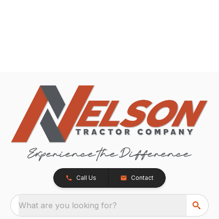
Call Us
Contact
What are you looking for?