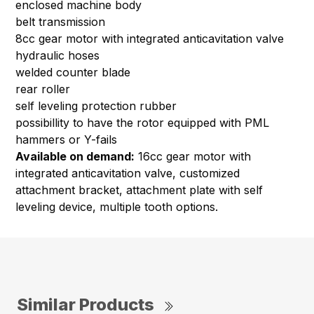
enclosed machine body
belt transmission
8cc gear motor with integrated anticavitation valve
hydraulic hoses
welded counter blade
rear roller
self leveling protection rubber
possibillity to have the rotor equipped with PML
hammers or Y-fails
Available on demand:
16cc gear motor with
integrated anticavitation valve, customized
attachment bracket, attachment plate with self
leveling device, multiple tooth options.
Similar Products