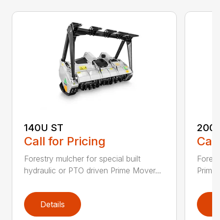
140U ST
200
Call for Pricing
Call
Forestry mulcher for special built
Forestr
hydraulic or PTO driven Prime Mover...
Prime 
Details
D