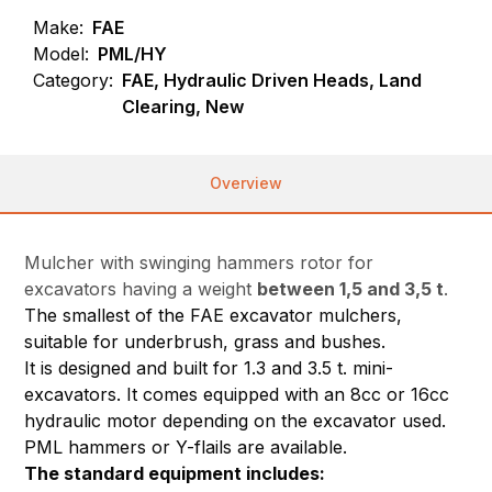
Make:
FAE
Model:
PML/HY
Category:
FAE, Hydraulic Driven Heads, Land
Clearing, New
Overview
Mulcher with swinging hammers rotor for
excavators having a weight
between 1,5 and 3,5 t
.
The smallest of the FAE excavator mulchers,
suitable for underbrush, grass and bushes.
It is designed and built for 1.3 and 3.5 t. mini-
excavators. It comes equipped with an 8cc or 16cc
hydraulic motor depending on the excavator used.
PML hammers or Y-flails are available.
The standard equipment includes: