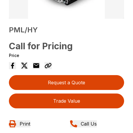
PML/HY
Call for Pricing
Price
Request a Quote
Trade Value
Print
Call Us