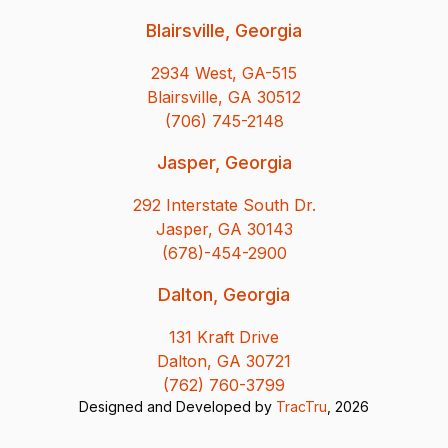
Blairsville, Georgia
2934 West, GA-515
Blairsville, GA 30512
(706) 745-2148
Jasper, Georgia
292 Interstate South Dr.
Jasper, GA 30143
(678)-454-2900
Dalton, Georgia
131 Kraft Drive
Dalton, GA 30721
(762) 760-3799
Designed and Developed by
TracTru
, 2026