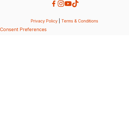
Privacy Policy
|
Terms & Conditions
Consent Preferences