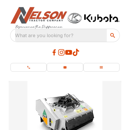
What are you looking for?