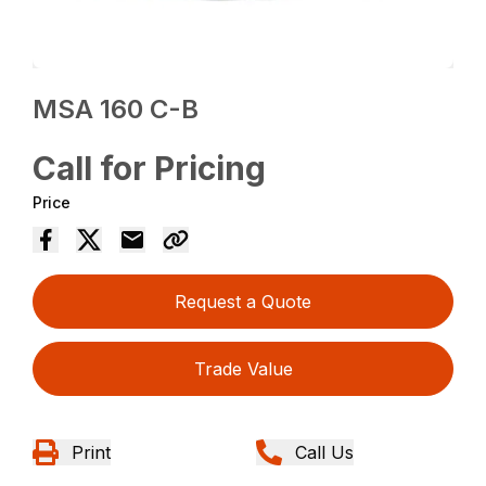
MSA 160 C-B
Call for Pricing
Price
Request a Quote
Trade Value
Print
Call Us