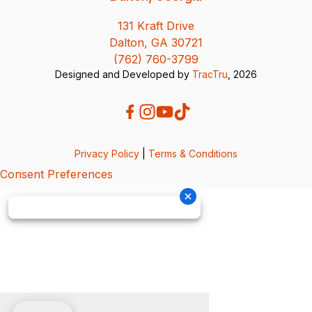
131 Kraft Drive
Dalton, GA 30721
(762) 760-3799
Designed and Developed by
TracTru
, 2026
Privacy Policy
|
Terms & Conditions
Consent Preferences