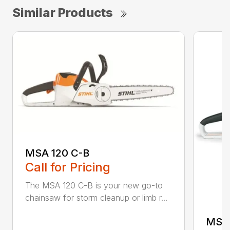
Similar Products
MSA 120 C-B
Call for Pricing
The MSA 120 C-B is your new go-to
chainsaw for storm cleanup or limb r...
MSA 