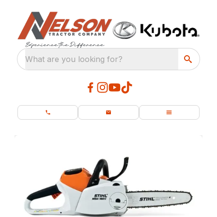
What are you looking for?