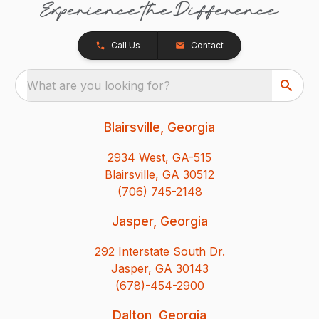
Call Us
Contact
What are you looking for?
Blairsville, Georgia
2934 West, GA-515
Blairsville, GA 30512
(706) 745-2148
Jasper, Georgia
292 Interstate South Dr.
Jasper, GA 30143
(678)-454-2900
Dalton, Georgia