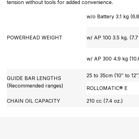
tension without tools for added convenience.
w/o Battery 3.1 kg (6.8
POWERHEAD WEIGHT
w/ AP 100 3.5 kg. (7.7 
w/ AP 300 4.9 kg (10.6
25 to 35cm (10″ to 12″
GUIDE BAR LENGTHS
(Recommended ranges)
ROLLOMATIC® E
CHAIN OIL CAPACITY
210 cc (7.4 oz.)