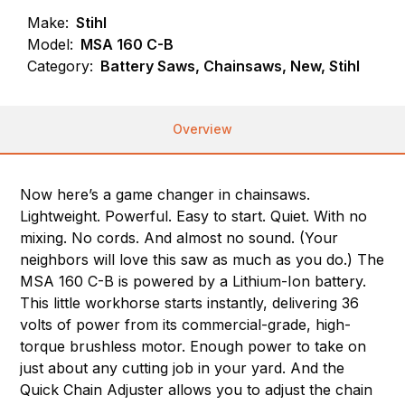
Make:
Stihl
Model:
MSA 160 C-B
Category:
Battery Saws, Chainsaws, New, Stihl
Overview
Now here’s a game changer in chainsaws.
Lightweight. Powerful. Easy to start. Quiet. With no
mixing. No cords. And almost no sound. (Your
neighbors will love this saw as much as you do.) The
MSA 160 C-B is powered by a Lithium-Ion battery.
This little workhorse starts instantly, delivering 36
volts of power from its commercial-grade, high-
torque brushless motor. Enough power to take on
just about any cutting job in your yard. And the
Quick Chain Adjuster allows you to adjust the chain