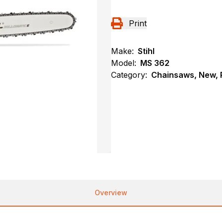
Print
Make:
Stihl
Model:
MS 362
Category:
Chainsaws, New, P
Overview