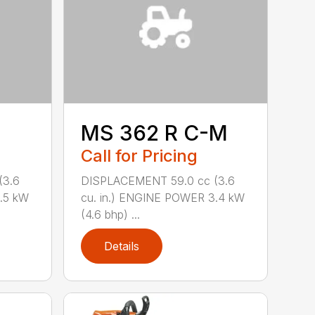
MS 362 R C-M
Call for Pricing
(3.6
DISPLACEMENT 59.0 cc (3.6
.5 kW
cu. in.) ENGINE POWER 3.4 kW
(4.6 bhp) ...
Details