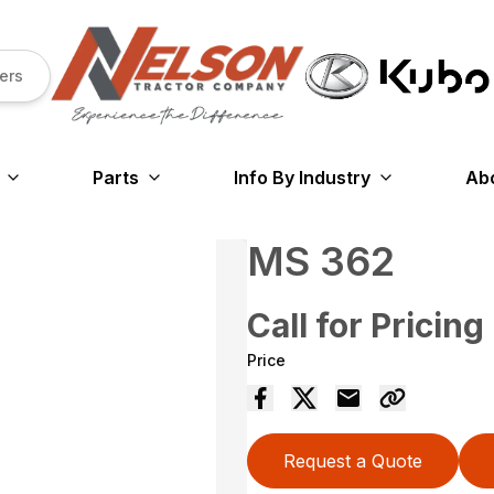
ers
Parts
Info By Industry
Ab
MS 362
Call for Pricing
Price
Request a Quote