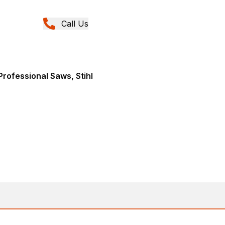
Call Us
rofessional Saws, Stihl