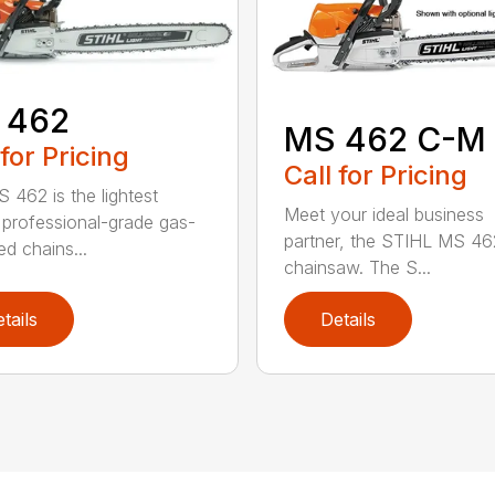
 462
MS 462 C-M
 for Pricing
Call for Pricing
 462 is the lightest
Meet your ideal business
professional-grade gas-
partner, the STIHL MS 4
d chains...
chainsaw. The S...
tails
Details