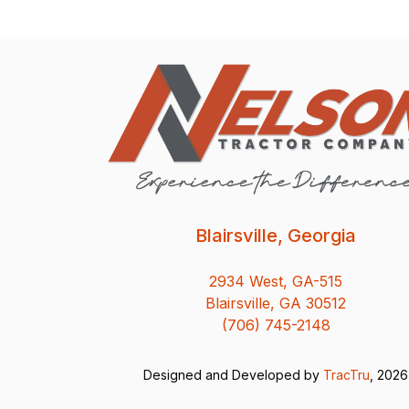
Blairsville, Georgia
2934 West, GA-515
Blairsville, GA 30512
(706) 745-2148
Designed and Developed by
TracTru
, 2026