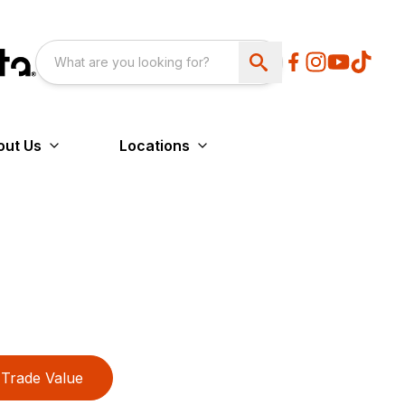
out Us
Locations
Trade Value