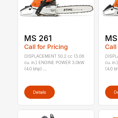
MS 261
MS
Call for Pricing
Call
DISPLACEMENT 50.2 cc (3.06
DISPL
cu. in.) ENGINE POWER 3.0kW
cu. i
(4.0 bhp) ...
(4.0 bh
Details
De