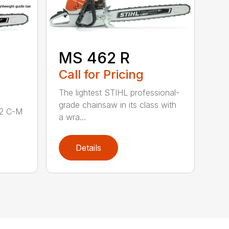
MS 462 R
Call for Pricing
The lightest STIHL professional-
grade chainsaw in its class with
62 C-M
a wra...
Details