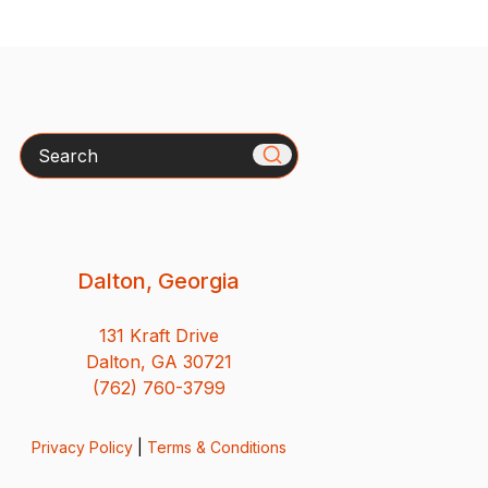
Search
Dalton, Georgia
131 Kraft Drive
Dalton, GA 30721
(762) 760-3799
Privacy Policy
|
Terms & Conditions