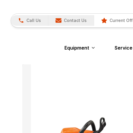
Call Us
Contact Us
Current Off
Equipment
Service