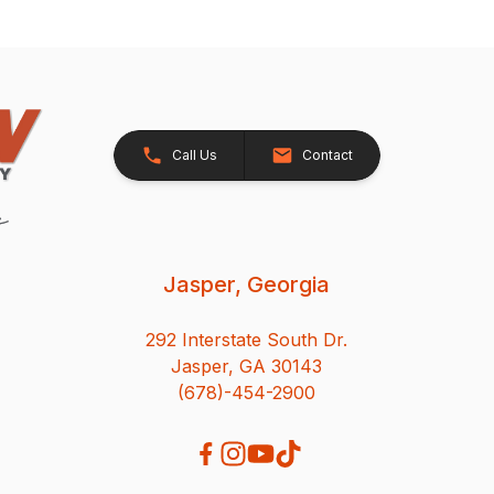
Call Us
Contact
Jasper, Georgia
292 Interstate South Dr.
Jasper, GA 30143
(678)-454-2900