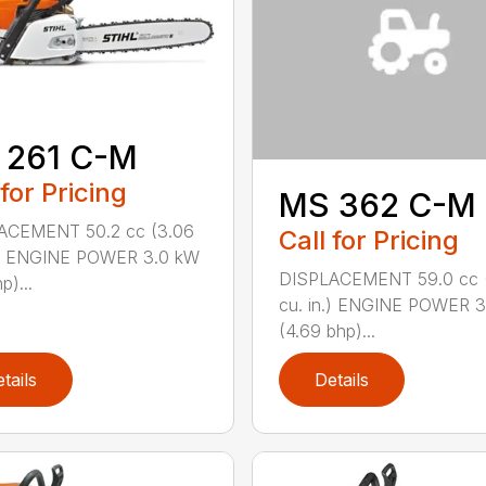
 261 C-M
 for Pricing
MS 362 C-M
ACEMENT 50.2 cc (3.06
Call for Pricing
n.) ENGINE POWER 3.0 kW
DISPLACEMENT 59.0 cc 
p)...
cu. in.) ENGINE POWER 3
(4.69 bhp)...
tails
Details