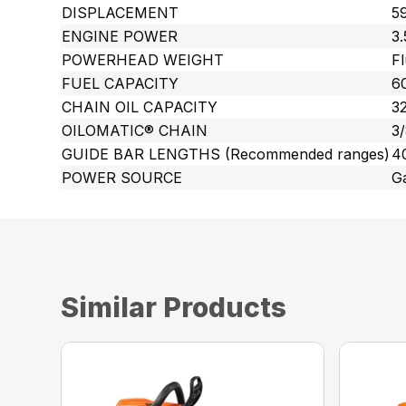
DISPLACEMENT
59
ENGINE POWER
3
POWERHEAD WEIGHT
Fl
FUEL CAPACITY
60
CHAIN OIL CAPACITY
32
OILOMATIC® CHAIN
3
GUIDE BAR LENGTHS (Recommended ranges)
4
POWER SOURCE
G
Similar Products