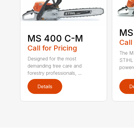
MS
MS 400 C-M
Call
Call for Pricing
The MS
Designed for the most
STIHL 
demanding tree care and
powere
forestry professionals, ...
Details
De