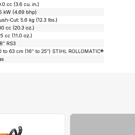
.0 cc (3.6 cu. in.)
.5 kW (4.69 bhp)
ush-Cut: 5.6 kg (12.3 lbs.)
0 cc (20.3 oz.)
5 cc (11.0 oz.)
/8″ RS3
0 to 63 cm (16″ to 25″) STIHL ROLLOMATIC®
as