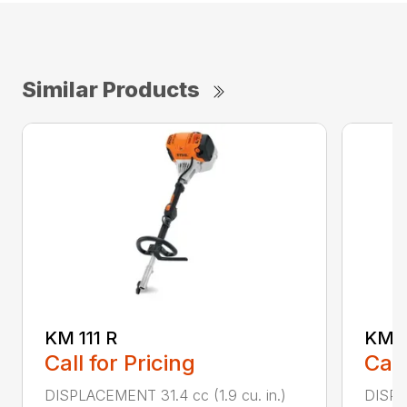
Similar Products
KM 111 R
KM 9
Call for Pricing
Call
DISPLACEMENT 31.4 cc (1.9 cu. in.)
DISPL