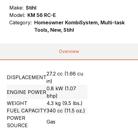
Make:
Stihl
Model:
KM 56 RC-E
Category:
Homeowner KombiSystem, Multi-task
Tools, New, Stihl
Overview
27.2 cc (1.66 cu
DISPLACEMENT
in)
0.8 kW (1.07
ENGINE POWER
bhp)
WEIGHT
4.3 kg (9.5 lbs.)
FUEL CAPACITY
340 cc (11.5 oz.)
POWER
Gas
SOURCE