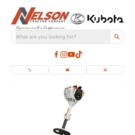
What are you looking for?