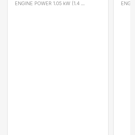
ENGINE POWER 1.05 kW (1.4 ...
ENGIN