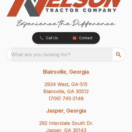
Call Us
Contact
What are you looking for?
Blairsville, Georgia
2934 West, GA-515
Blairsville, GA 30512
(706) 745-2148
Jasper, Georgia
292 Interstate South Dr.
Jasper, GA 30143