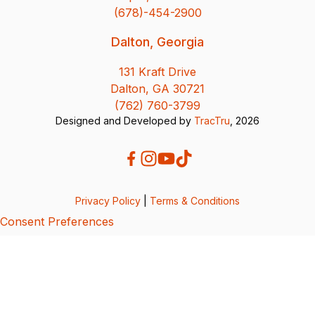
(678)-454-2900
Dalton, Georgia
131 Kraft Drive
Dalton, GA 30721
(762) 760-3799
Designed and Developed by
TracTru
, 2026
Privacy Policy
|
Terms & Conditions
Consent Preferences