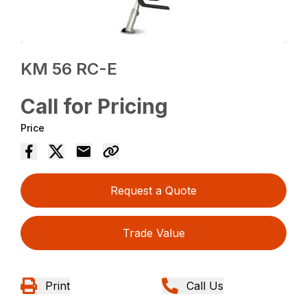
KM 56 RC-E
Call for Pricing
Price
Request a Quote
Trade Value
Print
Call Us