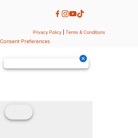
Privacy Policy
|
Terms & Conditions
Consent Preferences