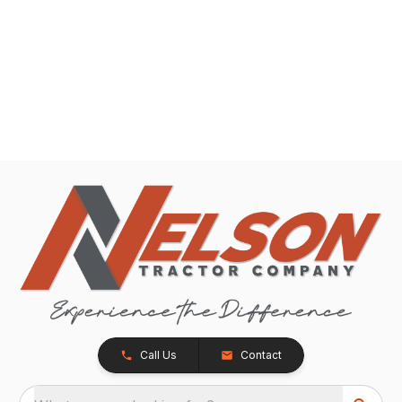
Call Us
Contact