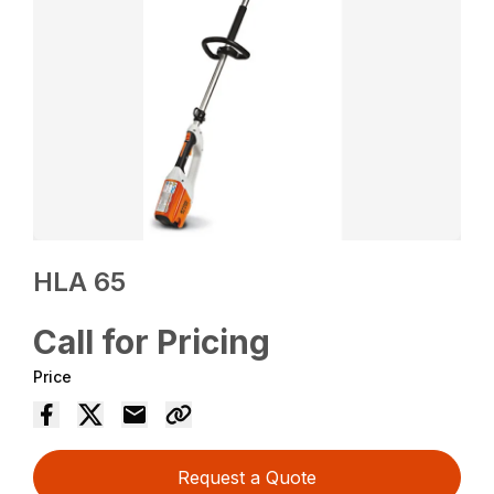
HLA 65
Call for Pricing
Price
Request a Quote