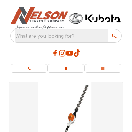
What are you looking for?