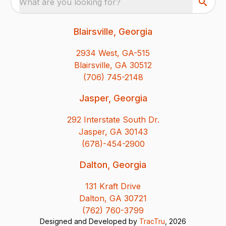
What are you looking for?
Blairsville, Georgia
2934 West, GA-515
Blairsville, GA 30512
(706) 745-2148
Jasper, Georgia
292 Interstate South Dr.
Jasper, GA 30143
(678)-454-2900
Dalton, Georgia
131 Kraft Drive
Dalton, GA 30721
(762) 760-3799
Designed and Developed by
TracTru
, 2026