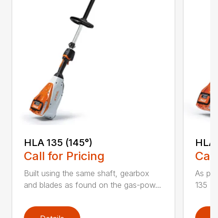
HLA 135 (145°)
HLA 
Call for Pricing
Call
Built using the same shaft, gearbox
As par
and blades as found on the gas-pow...
135 K 