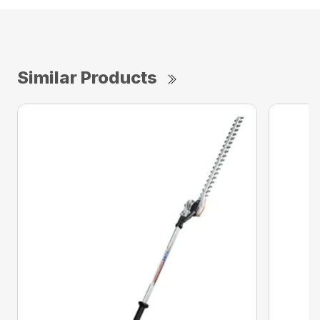
Similar Products