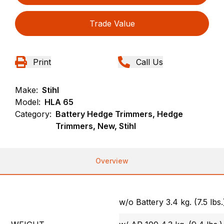
Trade Value
Print
Call Us
Make:
Stihl
Model:
HLA 65
Category:
Battery Hedge Trimmers, Hedge
Trimmers, New, Stihl
Overview
w/o Battery 3.4 kg. (7.5 lbs.