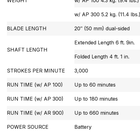
WEIGHT
w/ AP 100 4.3 kg. (9.4 lbs.)
w/ AP 300 5.2 kg. (11.4 lbs.
BLADE LENGTH
20″ (50 mm) dual-sided
Extended Length 6 ft. 9in.
SHAFT LENGTH
Folded Length 4 ft. 1 in.
STROKES PER MINUTE
3,000
RUN TIME (w/ AP 100)
Up to 60 minutes
RUN TIME (w/ AP 300)
Up to 180 minutes
RUN TIME (w/ AR 900)
Up to 660 minutes
POWER SOURCE
Battery