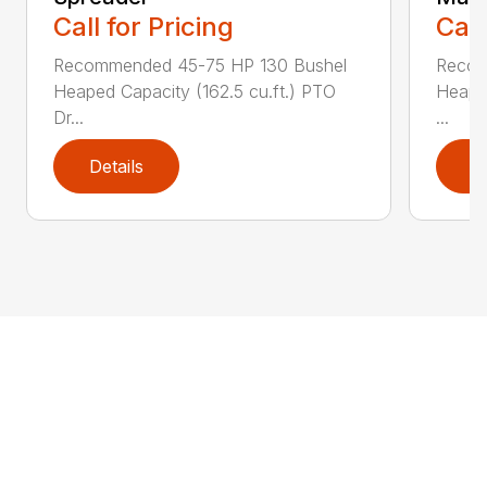
Call for Pricing
Call
Recommended 45-75 HP 130 Bushel
Recom
Heaped Capacity (162.5 cu.ft.) PTO
Heaped
Dr...
...
Details
D