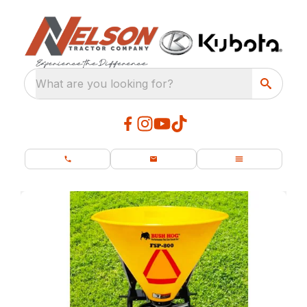
What are you looking for?