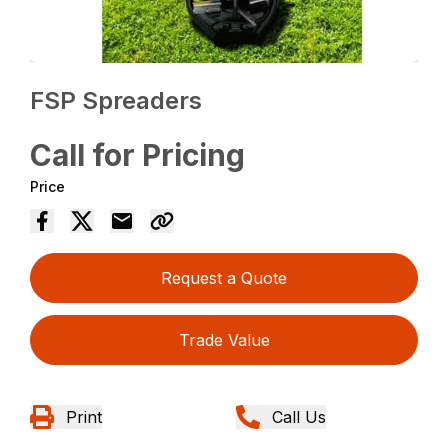
FSP Spreaders
Call for Pricing
Price
Request a Quote
Trade Value
Print
Call Us