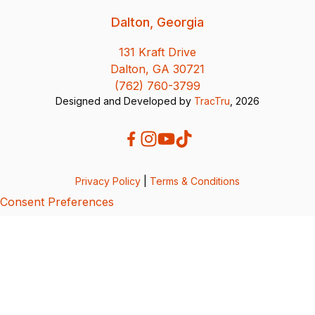
Dalton, Georgia
131 Kraft Drive
Dalton, GA 30721
(762) 760-3799
Designed and Developed by
TracTru
, 2026
Privacy Policy
|
Terms & Conditions
Consent Preferences