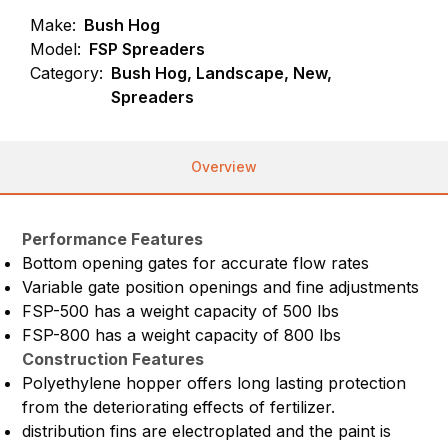
Make:
Bush Hog
Model:
FSP Spreaders
Category:
Bush Hog, Landscape, New,
Spreaders
Overview
Performance Features
Bottom opening gates for accurate flow rates
Variable gate position openings and fine adjustments
FSP-500 has a weight capacity of 500 lbs
FSP-800 has a weight capacity of 800 lbs
Construction Features
Polyethylene hopper offers long lasting protection
from the deteriorating effects of fertilizer.
distribution fins are electroplated and the paint is