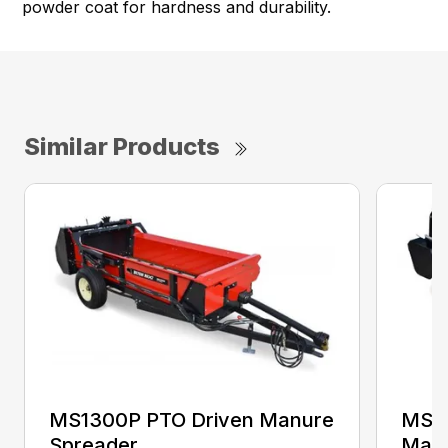
powder coat for hardness and durability.
Similar Products
MS1300P PTO Driven Manure
MS25
Spreader
Manu