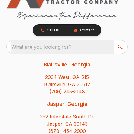
Call Us
Contact
What are you looking for?
Blairsville, Georgia
2934 West, GA-515
Blairsville, GA 30512
(706) 745-2148
Jasper, Georgia
292 Interstate South Dr.
Jasper, GA 30143
(678)-454-2900