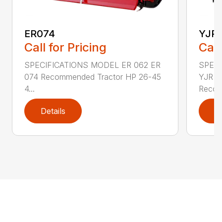
ER074
YJR
Call for Pricing
Call
SPECIFICATIONS MODEL ER 062 ER
SPECI
074 Recommended Tractor HP 26-45
YJR 0
4...
Recom
Details
D