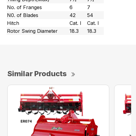
No. of Franges
6
7
N0. of Blades
42
54
Hitch
Cat. l
Cat. l
Rotor Swing Diameter
18.3
18.3
Similar Products