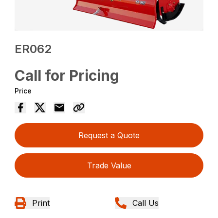
ER062
Call for Pricing
Price
Request a Quote
Trade Value
Print
Call Us