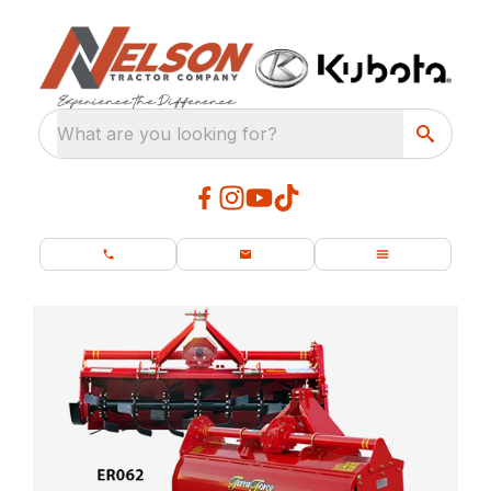
What are you looking for?