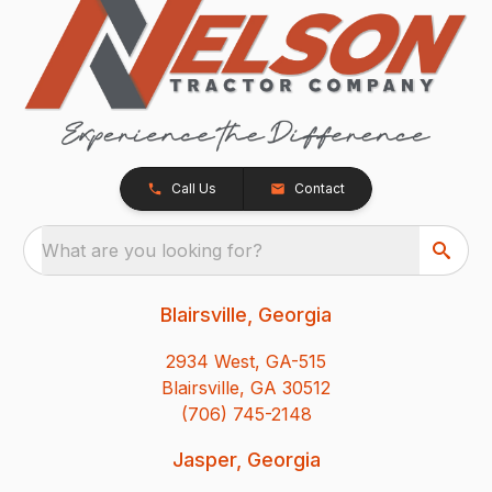
Call Us
Contact
What are you looking for?
Blairsville, Georgia
2934 West, GA-515
Blairsville, GA 30512
(706) 745-2148
Jasper, Georgia