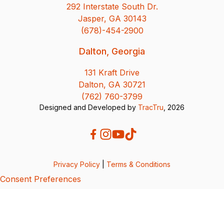
292 Interstate South Dr.
Jasper, GA 30143
(678)-454-2900
Dalton, Georgia
131 Kraft Drive
Dalton, GA 30721
(762) 760-3799
Designed and Developed by
TracTru
, 2026
Privacy Policy
|
Terms & Conditions
Consent Preferences