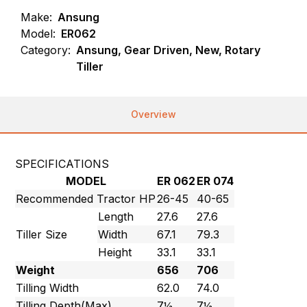
Make:
Ansung
Model:
ER062
Category:
Ansung, Gear Driven, New, Rotary
Tiller
Overview
SPECIFICATIONS
MODEL
ER 062
ER 074
Recommended Tractor HP
26-45
40-65
Length
27.6
27.6
Tiller Size
Width
67.1
79.3
Height
33.1
33.1
Weight
656
706
Tilling Width
62.0
74.0
Tilling Depth(Max)
7½
7½