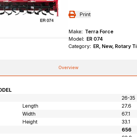
Print
Make:
Terra Force
Model:
ER 074
Category:
ER, New, Rotary Ti
Overview
ODEL
26-35
Length
27.6
Width
67.1
Height
33.1
656