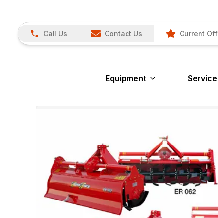
Call Us
Contact Us
Current Off
Equipment
Service