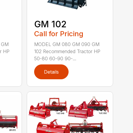
GM 102
Call for Pricing
 GM
MODEL GM 080 GM 090 GM
r HP
102 Recommended Tractor HP
50-80 60-90 90-...
Details