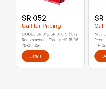
SR 052
SR
Call for Pricing
Call
MODEL SR 052 SR 060 SR 072
MODEL
Recommended Tractor HP 15-35
Recom
26-35 35-...
26-35 
Details
De