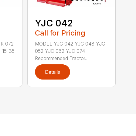
YJC 042
Call for Pricing
R 072
MODEL YJC 042 YJC 048 YJC
 15-35
052 YJC 062 YJC 074
Recommended Tractor...
Details