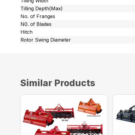
Tilling Width
Tilling Depth(Max)
No. of Franges
N0. of Blades
Hitch
Rotor Swing Diameter
Similar Products