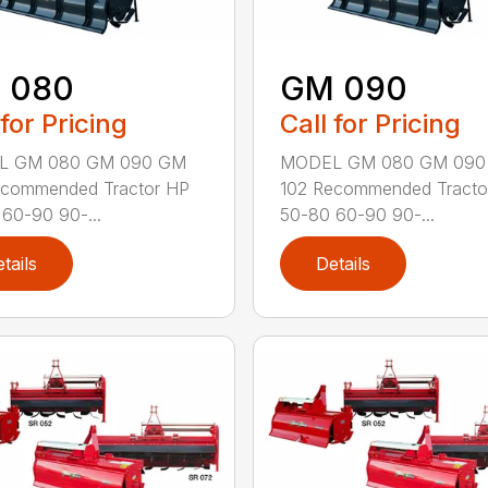
 080
GM 090
 for Pricing
Call for Pricing
L GM 080 GM 090 GM
MODEL GM 080 GM 090
ecommended Tractor HP
102 Recommended Tracto
60-90 90-...
50-80 60-90 90-...
tails
Details