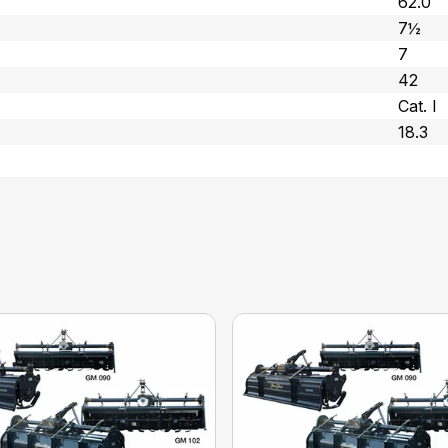
62.0
7½
7
42
Cat. l
18.3