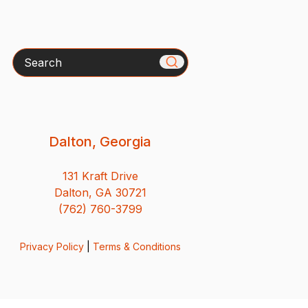
Search
Dalton, Georgia
131 Kraft Drive
Dalton, GA 30721
(762) 760-3799
Privacy Policy
|
Terms & Conditions