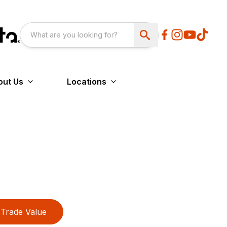
out Us
Locations
Trade Value