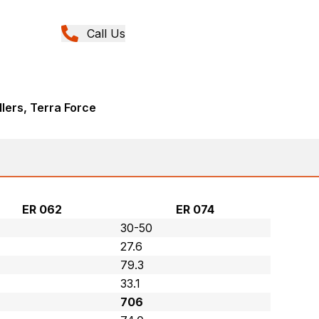
Call Us
llers, Terra Force
ER 062
ER 074
30-50
27.6
79.3
33.1
706