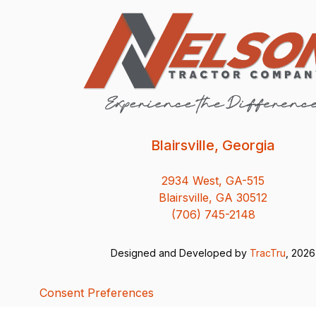
Blairsville, Georgia
2934 West, GA-515
Blairsville, GA 30512
(706) 745-2148
Designed and Developed by
TracTru
, 2026
Consent Preferences