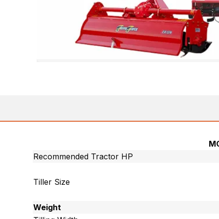
M
Recommended Tractor HP
Tiller Size
Weight