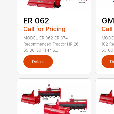
ER 062
GM
Call for Pricing
Call
MODEL ER 062 ER 074
MODE
Recommended Tractor HP 26-
102 R
35 30-50 Tiller S...
50-80 
Details
De