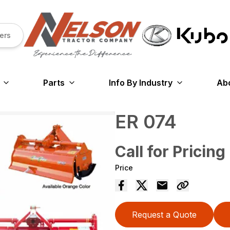
ers
Parts
Info By Industry
Ab
ER 074
Call for Pricing
Price
Request a Quote