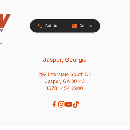
Call Us
Contact
Jasper, Georgia
292 Interstate South Dr.
Jasper, GA 30143
(678)-454-2900