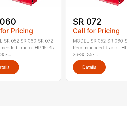
 060
SR 072
 for Pricing
Call for Pricing
 SR 052 SR 060 SR 072
MODEL SR 052 SR 060 S
mended Tractor HP 15-35
Recommended Tractor HP
35-...
26-35 35-...
tails
Details