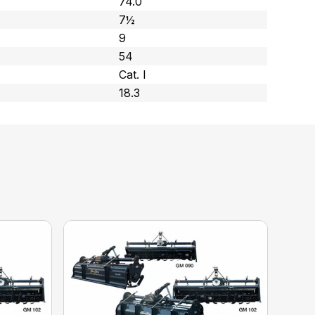
74.0
7½
9
54
Cat. l
18.3