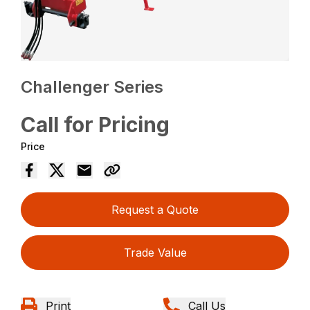
Challenger Series
Call for Pricing
Price
Request a Quote
Trade Value
Print
Call Us