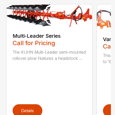
Multi-Leader Series
Vari
Call for Pricing
Call
The KUHN Multi-Leader semi-mounted
This h
rollover plow features a headstock ...
to 10 
Details
D