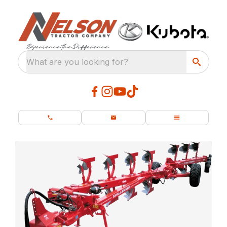
What are you looking for?