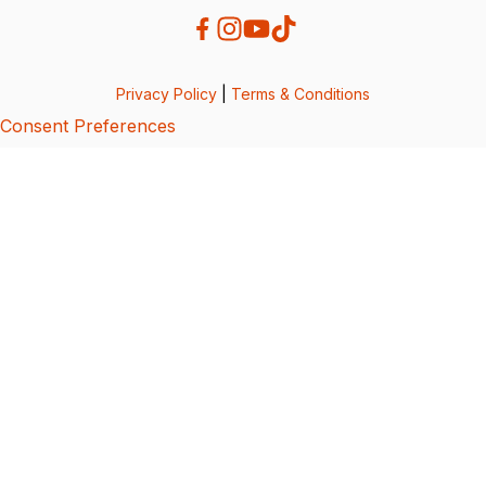
Privacy Policy
|
Terms & Conditions
Consent Preferences