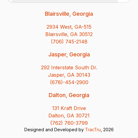
Blairsville, Georgia
2934 West, GA-515
Blairsville, GA 30512
(706) 745-2148
Jasper, Georgia
292 Interstate South Dr.
Jasper, GA 30143
(678)-454-2900
Dalton, Georgia
131 Kraft Drive
Dalton, GA 30721
(762) 760-3799
Designed and Developed by
TracTru
, 2026