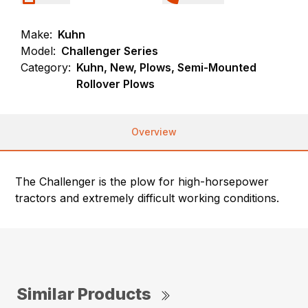
Make:
Kuhn
Model:
Challenger Series
Category:
Kuhn, New, Plows, Semi-Mounted
Rollover Plows
Overview
The Challenger is the plow for high-horsepower
tractors and extremely difficult working conditions.
Similar Products