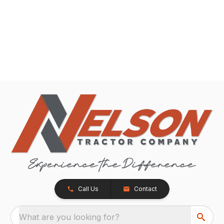
Call Us
Contact
What are you looking for?