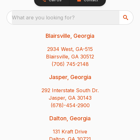
What are you looking for?
Blairsville, Georgia
2934 West, GA-515
Blairsville, GA 30512
(706) 745-2148
Jasper, Georgia
292 Interstate South Dr.
Jasper, GA 30143
(678)-454-2900
Dalton, Georgia
131 Kraft Drive
Dalton, GA 30721