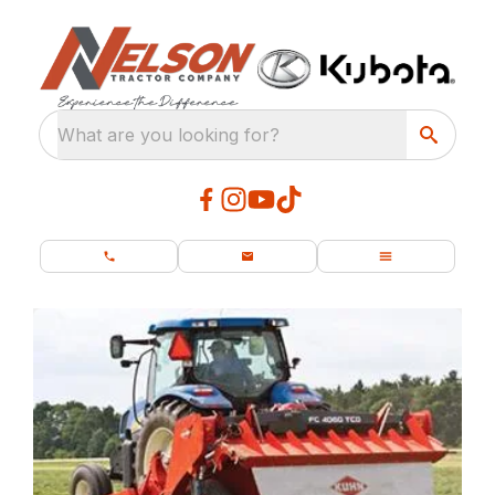
What are you looking for?