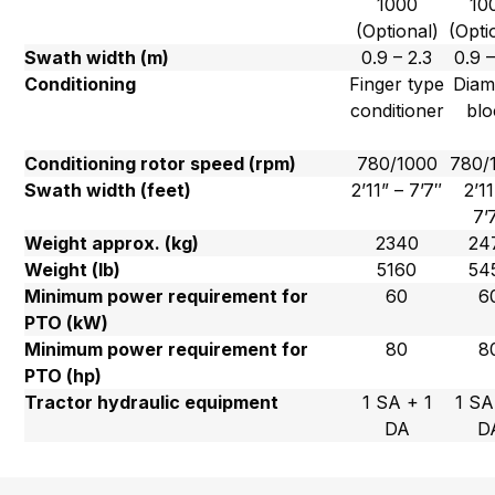
1000
10
(Optional)
(Opti
Swath width (m)
0.9 – 2.3
0.9 –
Conditioning
Finger type
Dia
conditioner
blo
Conditioning rotor speed (rpm)
780/1000
780/
Swath width (feet)
2’11” – 7’7″
2’11
7’
Weight approx. (kg)
2340
24
Weight (lb)
5160
54
Minimum power requirement for
60
6
PTO (kW)
Minimum power requirement for
80
8
PTO (hp)
Tractor hydraulic equipment
1 SA + 1
1 SA
DA
D