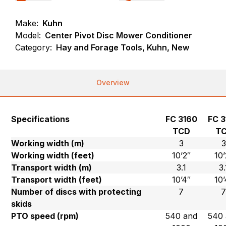
Make:
Kuhn
Model:
Center Pivot Disc Mower Conditioner
Category:
Hay and Forage Tools, Kuhn, New
Overview
Specifications
FC 3160
FC 3
TCD
T
Working width (m)
3
3
Working width (feet)
10’2″
10’
Transport width (m)
3.1
3.
Transport width (feet)
10’4″
10’
Number of discs with protecting
7
skids
PTO speed (rpm)
540 and
540 