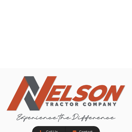
Call Us
Contact