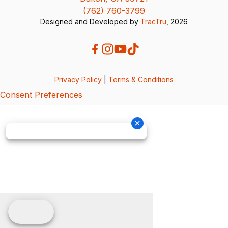
(762) 760-3799
Designed and Developed by
TracTru
, 2026
Privacy Policy
|
Terms & Conditions
Consent Preferences