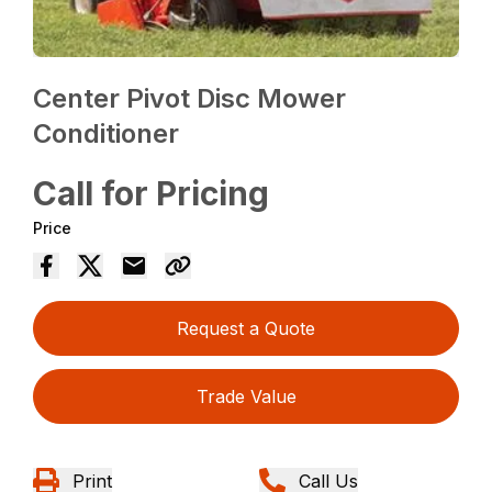
Center Pivot Disc Mower
Conditioner
Call for Pricing
Price
Request a Quote
Trade Value
Print
Call Us