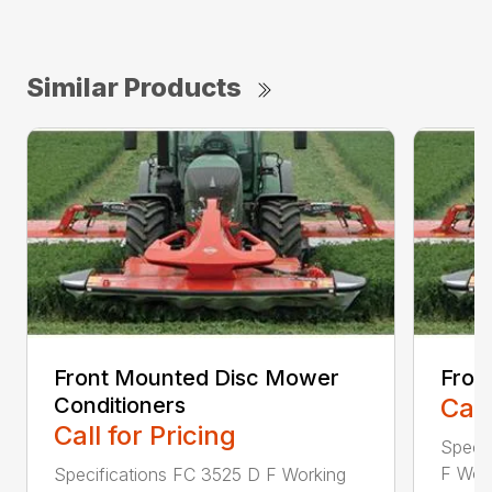
Similar Products
Front Mounted Disc Mower
Fron
Conditioners
Call
Call for Pricing
Speci
F Work
Specifications FC 3525 D F Working