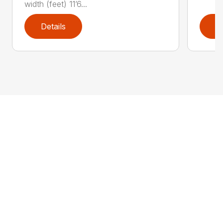
width (feet) 11’6...
Details
D