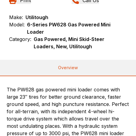
Print
Call Us
Make:
Utilitough
Model:
6-Series PW628 Gas Powered Mini
Loader
Category:
Gas Powered, Mini Skid-Steer
Loaders, New, Utilitough
Overview
The PW628 gas powered mini loader comes with
large 23″ tires for better ground clearance, faster
ground speed, and high puncture resistance. Perfect
for all-terrain, with its independent 4-wheel hi-
torque drive system which allows travel over the
most undulating places. With a hydraulic system
pressure of up to 3000 psi, the PW628 mini loader