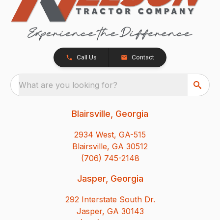
Call Us
Contact
What are you looking for?
Blairsville, Georgia
2934 West, GA-515
Blairsville, GA 30512
(706) 745-2148
Jasper, Georgia
292 Interstate South Dr.
Jasper, GA 30143