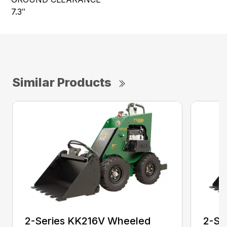
7.3″
Similar Products
2-Series KK216V Wheeled
2-Se