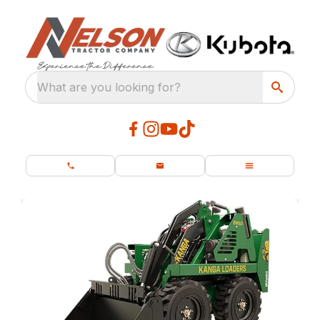
What are you looking for?