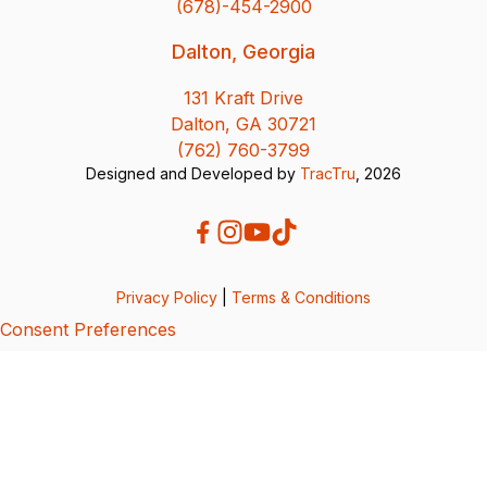
(678)-454-2900
Dalton, Georgia
131 Kraft Drive
Dalton, GA 30721
(762) 760-3799
Designed and Developed by
TracTru
, 2026
Privacy Policy
|
Terms & Conditions
Consent Preferences