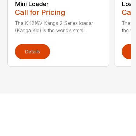
Mini Loader
Load
Call for Pricing
Call
The KK216V Kanga 2 Series loader
The TK
(Kanga Kid) is the world’s smal...
the wor
Details
D