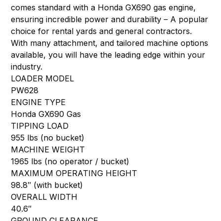
comes standard with a Honda GX690 gas engine,
ensuring incredible power and durability – A popular
choice for rental yards and general contractors.
With many attachment, and tailored machine options
available, you will have the leading edge within your
industry.
LOADER MODEL
PW628
ENGINE TYPE
Honda GX690 Gas
TIPPING LOAD
955 lbs (no bucket)
MACHINE WEIGHT
1965 lbs (no operator / bucket)
MAXIMUM OPERATING HEIGHT
98.8″ (with bucket)
OVERALL WIDTH
40.6″
GROUND CLEARANCE