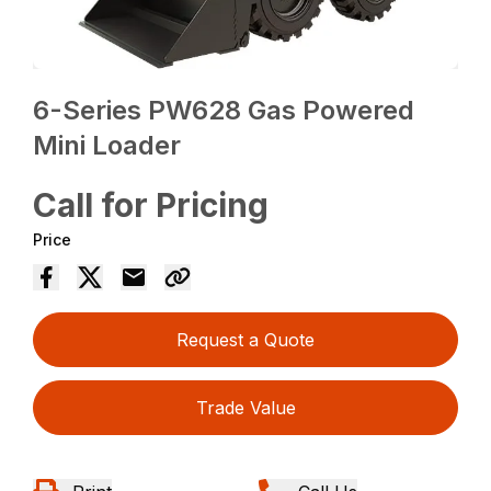
6-Series PW628 Gas Powered
Mini Loader
Call for Pricing
Price
Request a Quote
Trade Value